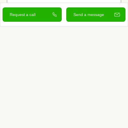
Request a call
Send a message
View and contact
Sign up to learn more
Services
Search for Providers