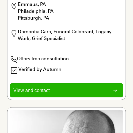
Emmaus, PA

Philadelphia, PA

Pittsburgh, PA
Dementia Care, Funeral Celebrant, Legacy 
Work, Grief Specialist
Offers free consultation
Verified by Autumn
View and contact