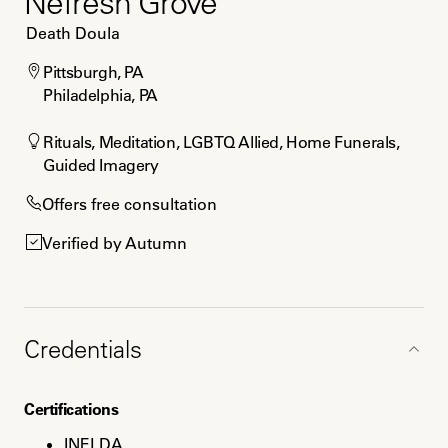
Nefresh Grove
Death Doula
Pittsburgh, PA

Philadelphia, PA
Rituals, Meditation, LGBTQ Allied, Home Funerals, 
Guided Imagery
Offers free consultation
Verified by Autumn
Credentials
Certifications
INELDA