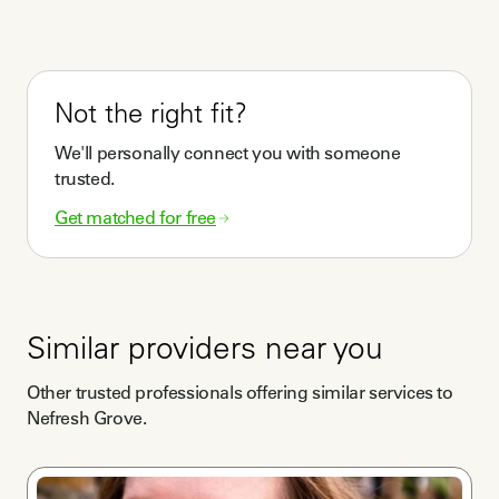
Not the right fit?
We'll personally connect you with someone
trusted.
Get matched for free
Similar providers near you
Other trusted professionals offering similar services to
Nefresh Grove
.