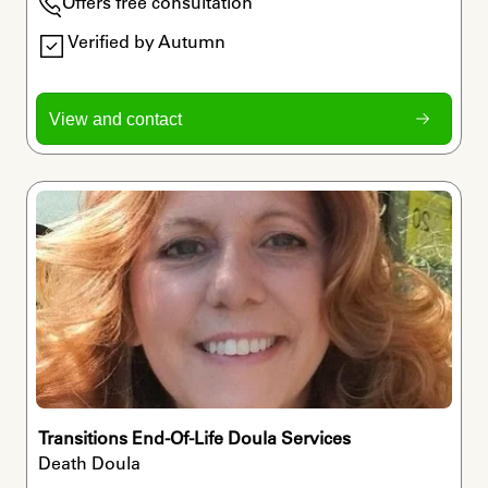
Offers free consultation
Verified by Autumn
View and contact
Transitions End-Of-Life Doula Services
Death Doula