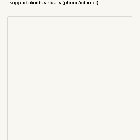
I support clients virtually (phone/internet)
Venmo
Payment Plan
Volunteer / Free Support