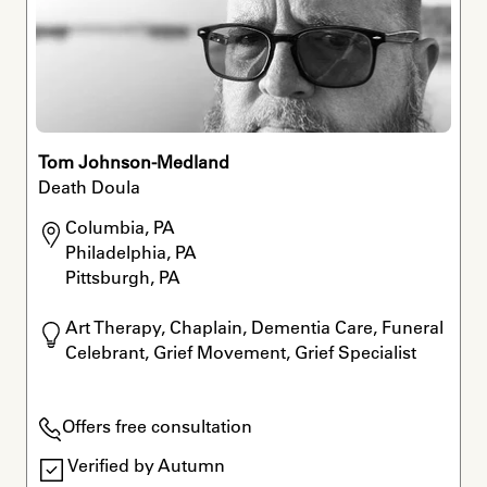
Tom Johnson-Medland
Death Doula
Columbia, PA

Philadelphia, PA

Pittsburgh, PA
Art Therapy, Chaplain, Dementia Care, Funeral 
Celebrant, Grief Movement, Grief Specialist
Offers free consultation
Verified by Autumn