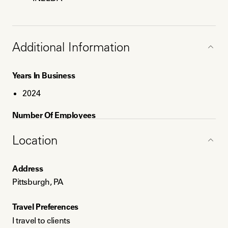
Additional Information
Years In Business
2024
Number Of Employees
1
Location
Service Areas
Address
Pittsburgh, PA
Pittsburgh, PA
Philadelphia, PA
Travel Preferences
Payment Method
I travel to clients
Credit card