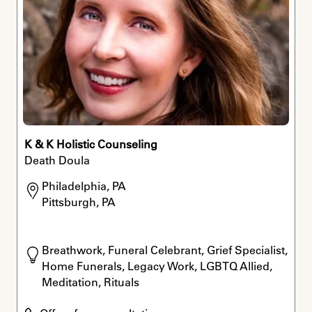
K & K Holistic Counseling
Death Doula
Philadelphia, PA

Pittsburgh, PA
Breathwork, Funeral Celebrant, Grief Specialist, 
Home Funerals, Legacy Work, LGBTQ Allied, 
Meditation, Rituals