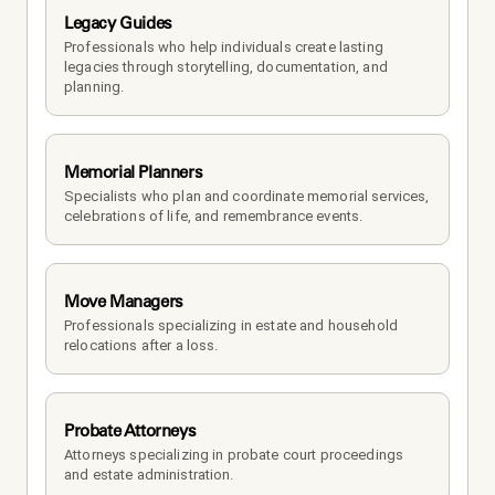
Legacy Guides
Professionals who help individuals create lasting 
legacies through storytelling, documentation, and 
planning.
Memorial Planners
Specialists who plan and coordinate memorial services, 
celebrations of life, and remembrance events.
Move Managers
Professionals specializing in estate and household 
relocations after a loss.
Probate Attorneys
Attorneys specializing in probate court proceedings 
and estate administration.