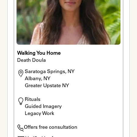
Walking You Home
Death Doula
Saratoga Springs, NY

Albany, NY

Greater Upstate NY
Rituals

Guided Imagery

Legacy Work
Offers free consultation