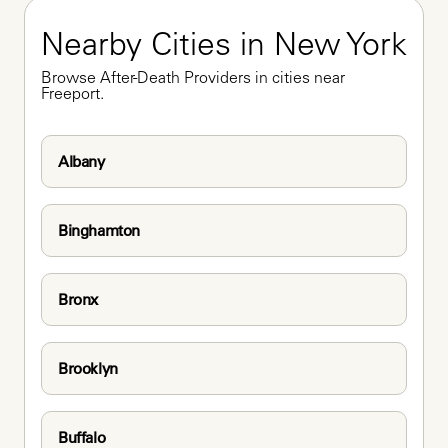
Nearby Cities in New York
Browse After-Death Providers in cities near 
Freeport.
Albany
Binghamton
Bronx
Brooklyn
Buffalo