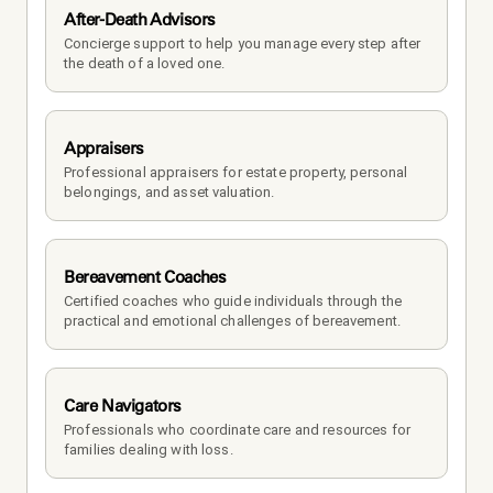
After-Death Advisors
Concierge support to help you manage every step after 
the death of a loved one. 
Appraisers
Professional appraisers for estate property, personal 
belongings, and asset valuation.
Bereavement Coaches
Certified coaches who guide individuals through the 
practical and emotional challenges of bereavement.
Care Navigators
Professionals who coordinate care and resources for 
families dealing with loss.