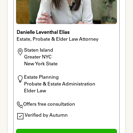
Danielle Leventhal Elias
Estate, Probate & Elder Law Attorney
Staten Island 

Greater NYC 

New York State
Estate Planning

Probate & Estate Administration

Elder Law
Offers free consultation
Verified by Autumn