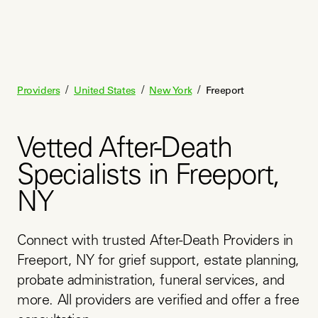
/
/
/
Providers
United States
New York
Freeport
Vetted After-Death
Specialists in Freeport,
NY
Connect with trusted After-Death Providers in 
Freeport, NY for grief support, estate planning, 
probate administration, funeral services, and 
more. All providers are verified and offer a free 