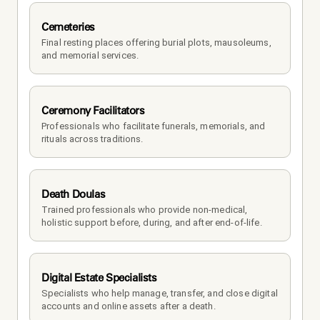
Cemeteries
Final resting places offering burial plots, mausoleums, 
and memorial services.
Ceremony Facilitators
Professionals who facilitate funerals, memorials, and 
rituals across traditions.
Death Doulas
Trained professionals who provide non-medical, 
holistic support before, during, and after end-of-life.
Digital Estate Specialists
Specialists who help manage, transfer, and close digital 
accounts and online assets after a death.