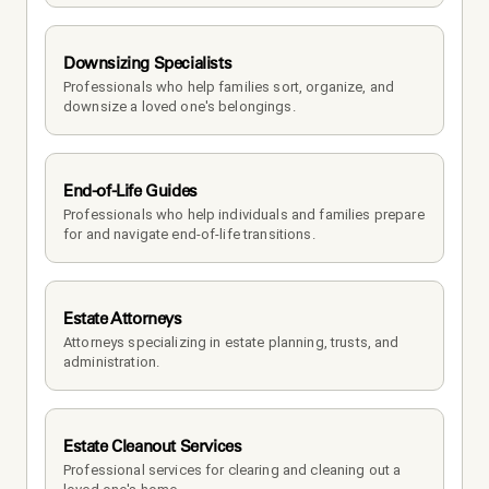
Downsizing Specialists
Professionals who help families sort, organize, and 
downsize a loved one's belongings.
End-of-Life Guides
Professionals who help individuals and families prepare 
for and navigate end-of-life transitions.
Estate Attorneys
Attorneys specializing in estate planning, trusts, and 
administration.
Estate Cleanout Services
Professional services for clearing and cleaning out a 