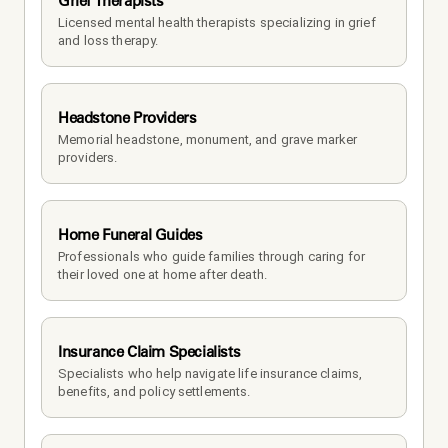
Grief Therapists
Licensed mental health therapists specializing in grief 
and loss therapy.
Headstone Providers
Memorial headstone, monument, and grave marker 
providers.
Home Funeral Guides
Professionals who guide families through caring for 
their loved one at home after death.
Insurance Claim Specialists
Specialists who help navigate life insurance claims, 
benefits, and policy settlements.