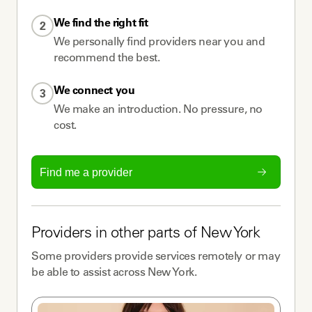
We find the right fit
2
We personally find providers near you and
recommend the best.
We connect you
3
We make an introduction. No pressure, no
cost.
Find me a provider
Providers
in other parts of
New York
Some
providers
provide services remotely or may
be able to assist across
New York
.