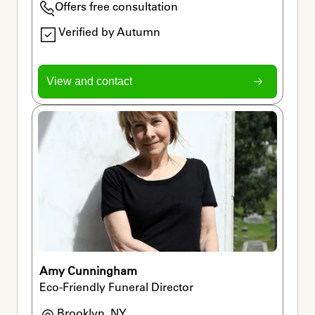
Offers free consultation
Verified by Autumn
View and contact
Amy Cunningham
Eco-Friendly Funeral Director
Brooklyn, NY
