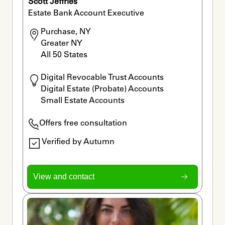
Scott Jeffries
Estate Bank Account Executive
Purchase, NY

Greater NY

All 50 States
Digital Revocable Trust Accounts 

Digital Estate (Probate) Accounts 

Small Estate Accounts
Offers free consultation
Verified by Autumn
View and contact