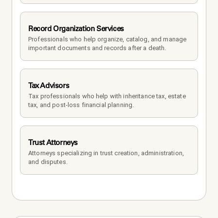
Record Organization Services
Professionals who help organize, catalog, and manage 
important documents and records after a death.
Tax Advisors
Tax professionals who help with inheritance tax, estate 
tax, and post-loss financial planning.
Trust Attorneys
Attorneys specializing in trust creation, administration, 
and disputes.