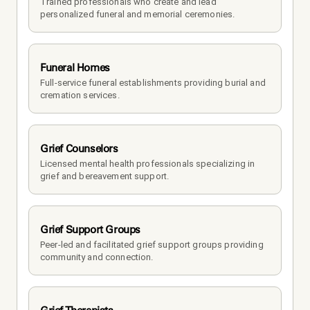
Trained professionals who create and lead 
personalized funeral and memorial ceremonies.
Funeral Homes
Full-service funeral establishments providing burial and 
cremation services.
Grief Counselors
Licensed mental health professionals specializing in 
grief and bereavement support.
Grief Support Groups
Peer-led and facilitated grief support groups providing 
community and connection.