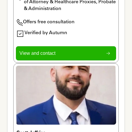
of Attorney & Healthcare Proxies, Probate 
& Administration
Offers free consultation
Verified by Autumn
View and contact