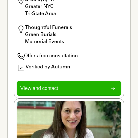
Greater NYC

Tri-State Area
Thoughtful Funerals

Green Burials

Memorial Events
Offers free consultation
Verified by Autumn
View and contact