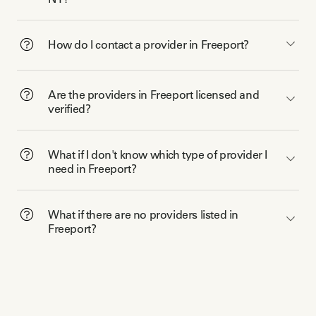
How do I contact a provider in Freeport?
Are the providers in Freeport licensed and
verified?
What if I don't know which type of provider I
need in Freeport?
What if there are no providers listed in
Freeport?