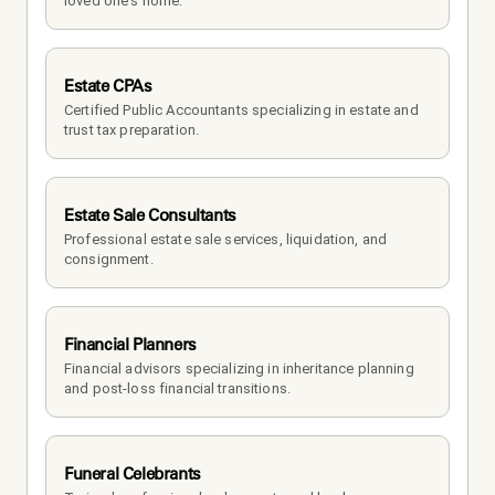
loved one's home.
Estate CPAs
Certified Public Accountants specializing in estate and 
trust tax preparation.
Estate Sale Consultants
Professional estate sale services, liquidation, and 
consignment.
Financial Planners
Financial advisors specializing in inheritance planning 
and post-loss financial transitions.
Funeral Celebrants