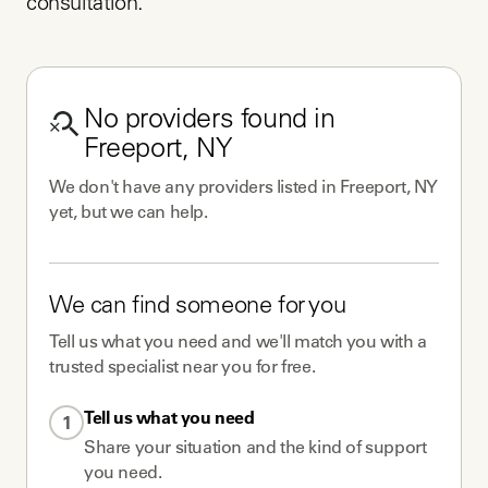
consultation.
No
providers
found in
Freeport, NY
We don't have any
providers
listed in
Freeport, NY
yet, but we can help.
We can find someone for you
Tell us what you need and we'll match you with a
trusted specialist near you for free.
Tell us what you need
1
Share your situation and the kind of support
you need.