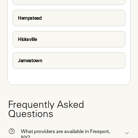
Hempstead
Hicksville
Jamestown
Frequently Asked
Questions
What providers are available in Freeport,
NY?