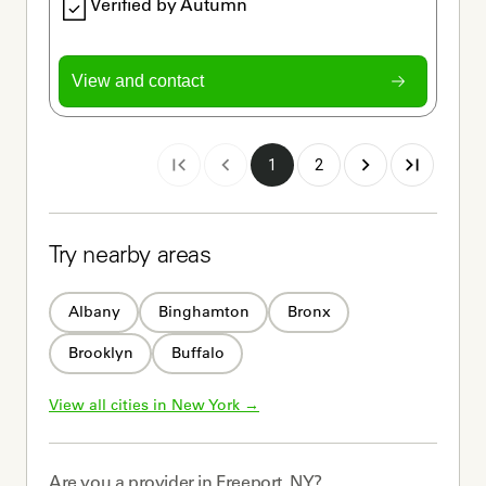
Verified by Autumn
View and contact
1
2
Try nearby areas
Albany
Binghamton
Bronx
Brooklyn
Buffalo
View all cities in 
New York
 →
Are you a
provider
in
Freeport, NY
?