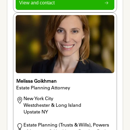
View and contact
Melissa Goikhman
Estate Planning Attorney
New York City

Westchester & Long Island

Upstate NY
Estate Planning (Trusts & Wills), Powers 