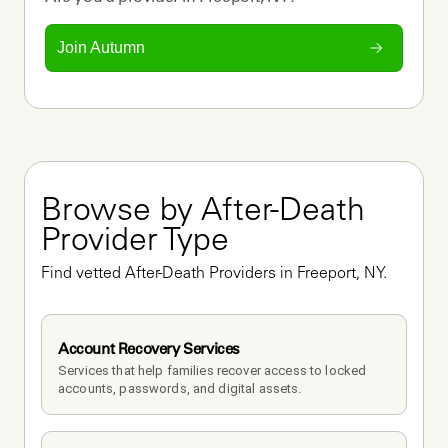
Join Autumn
Browse by After-Death 
Provider Type
Find vetted After-Death Providers in Freeport, NY.
Account Recovery Services
Services that help families recover access to locked 
accounts, passwords, and digital assets.