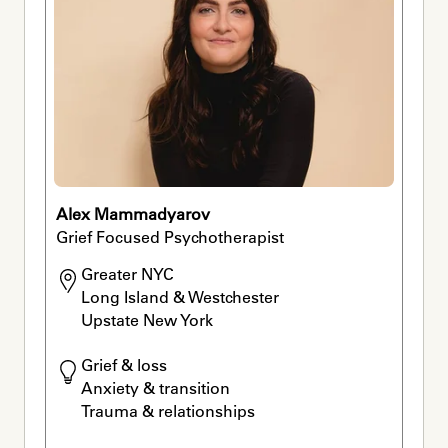
Alex Mammadyarov
Grief Focused Psychotherapist
Greater NYC 

Long Island & Westchester

Upstate New York
Grief & loss

Anxiety & transition

Trauma & relationships