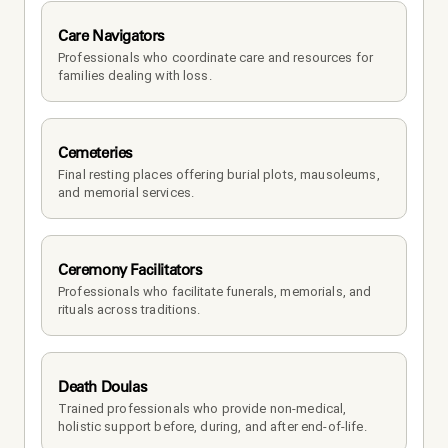
Care Navigators
Professionals who coordinate care and resources for 
families dealing with loss.
Cemeteries
Final resting places offering burial plots, mausoleums, 
and memorial services.
Ceremony Facilitators
Professionals who facilitate funerals, memorials, and 
rituals across traditions.
Death Doulas
Trained professionals who provide non-medical, 
holistic support before, during, and after end-of-life.