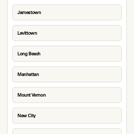
Jamestown
Levittown
Long Beach
Manhattan
Mount Vernon
New City