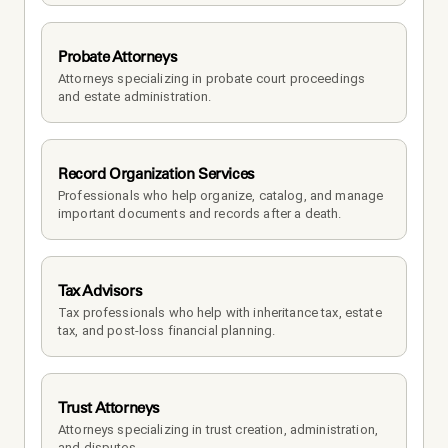
Probate Attorneys
Attorneys specializing in probate court proceedings 
and estate administration.
Record Organization Services
Professionals who help organize, catalog, and manage 
important documents and records after a death.
Tax Advisors
Tax professionals who help with inheritance tax, estate 
tax, and post-loss financial planning.
Trust Attorneys
Attorneys specializing in trust creation, administration, 
and disputes.