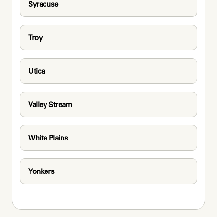
Syracuse
Troy
Utica
Valley Stream
White Plains
Yonkers