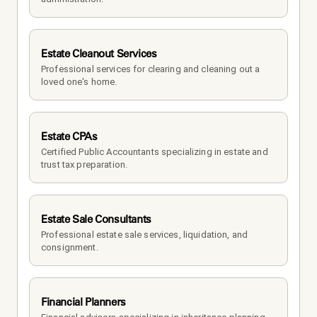
Estate Cleanout Services
Professional services for clearing and cleaning out a 
loved one's home.
Estate CPAs
Certified Public Accountants specializing in estate and 
trust tax preparation.
Estate Sale Consultants
Professional estate sale services, liquidation, and 
consignment.
Financial Planners