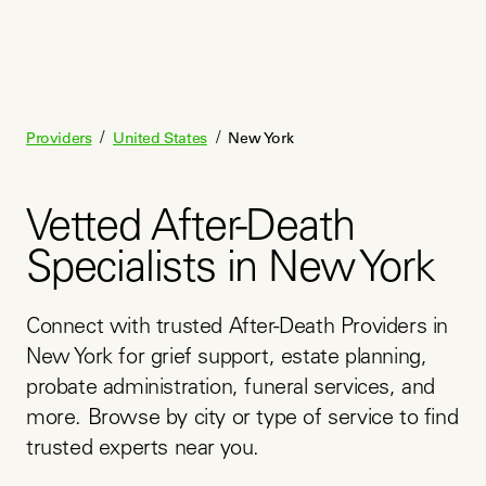
/
/
Providers
United States
New York
Vetted After-Death
Specialists in New York
Connect with trusted After-Death Providers in 
New York for grief support, estate planning, 
probate administration, funeral services, and 
more. Browse by city or type of service to find 
trusted experts near you.