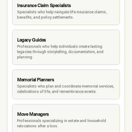
Insurance Claim Specialists
Specialists who help navigate life insurance claims, 
benefits, and policy settlements.
Legacy Guides
Professionals who help individuals create lasting 
legacies through storytelling, documentation, and 
planning.
Memorial Planners
Specialists who plan and coordinate memorial services, 
celebrations of life, and remembrance events.
Move Managers
Professionals specializing in estate and household 
relocations after a loss.