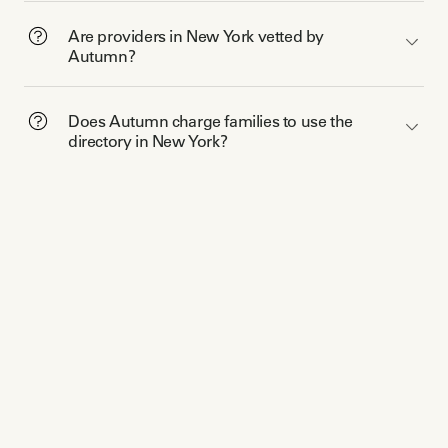
Are providers in New York vetted by
Autumn?
Does Autumn charge families to use the
directory in New York?