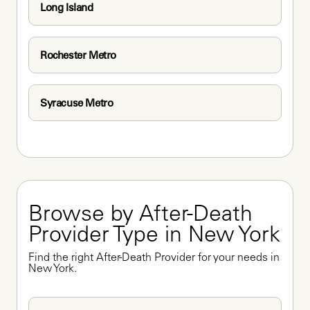
Long Island
Rochester Metro
Syracuse Metro
Browse by After-Death 
Provider Type in New York
Find the right After-Death Provider for your needs in 
New York.