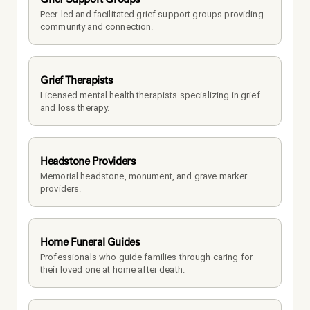
Peer-led and facilitated grief support groups providing 
community and connection.
Grief Therapists
Licensed mental health therapists specializing in grief 
and loss therapy.
Headstone Providers
Memorial headstone, monument, and grave marker 
providers.
Home Funeral Guides
Professionals who guide families through caring for 
their loved one at home after death.