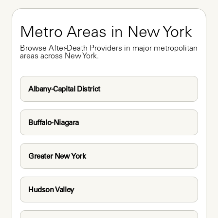
Metro Areas in New York
Browse After-Death Providers in major metropolitan 
areas across New York.
Albany-Capital District
Buffalo-Niagara
Greater New York
Hudson Valley