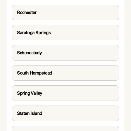
Rochester
Saratoga Springs
Schenectady
South Hempstead
Spring Valley
Staten Island