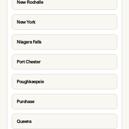
New Rochelle
New York
Niagara Falls
Port Chester
Poughkeepsie
Purchase
Queens