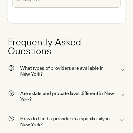
Frequently Asked
Questions
What types of providers are available in
New York?
Are estate and probate laws different in New
York?
How do I find a provider in a specific city in
New York?