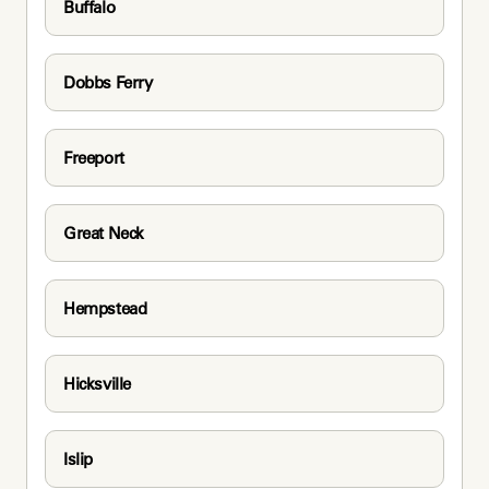
Buffalo
Dobbs Ferry
Freeport
Great Neck
Hempstead
Hicksville
Islip