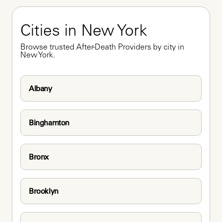
Cities in New York
Browse trusted After-Death Providers by city in 
New York.
Albany
Binghamton
Bronx
Brooklyn