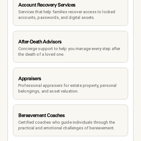
Account Recovery Services
Services that help families recover access to locked 
accounts, passwords, and digital assets.
After-Death Advisors
Concierge support to help you manage every step after 
the death of a loved one. 
Appraisers
Professional appraisers for estate property, personal 
belongings, and asset valuation.
Bereavement Coaches
Certified coaches who guide individuals through the 
practical and emotional challenges of bereavement.