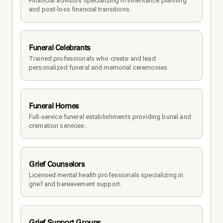
Financial advisors specializing in inheritance planning 
and post-loss financial transitions.
Funeral Celebrants
Trained professionals who create and lead 
personalized funeral and memorial ceremonies.
Funeral Homes
Full-service funeral establishments providing burial and 
cremation services.
Grief Counselors
Licensed mental health professionals specializing in 
grief and bereavement support.
Grief Support Groups