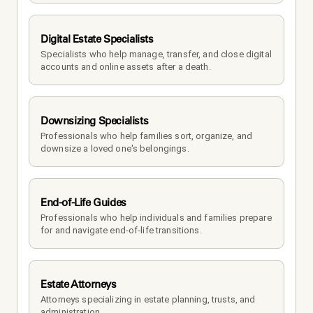
Digital Estate Specialists
Specialists who help manage, transfer, and close digital 
accounts and online assets after a death.
Downsizing Specialists
Professionals who help families sort, organize, and 
downsize a loved one's belongings.
End-of-Life Guides
Professionals who help individuals and families prepare 
for and navigate end-of-life transitions.
Estate Attorneys
Attorneys specializing in estate planning, trusts, and 
administration.