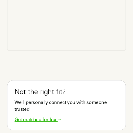
Not the right fit?
We'll personally connect you with someone
trusted.
Get matched for free