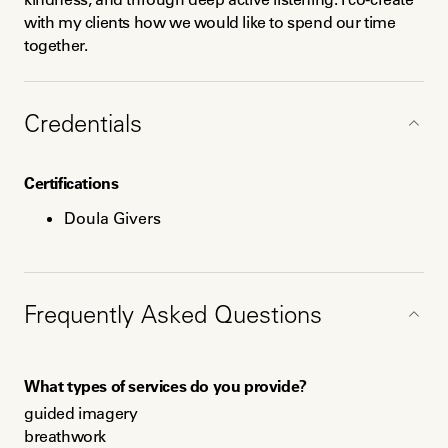
with my clients how we would like to spend our time 
together.
Credentials
Certifications
Doula Givers
Education
Frequently Asked Questions
INELDA-trained in 2019
Masters in Environmental Planning
BA in Sociology and Photography
What types of services do you provide?
guided imagery

breathwork
