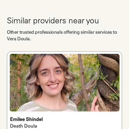
Similar providers near you
Other trusted professionals offering similar services to
Vera Doula
.
Emilee Shindel
Death Doula