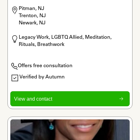
Pitman, NJ

Trenton, NJ

Newark, NJ
Legacy Work, LGBTQ Allied, Meditation, 
Rituals, Breathwork
Offers free consultation
Verified by Autumn
View and contact