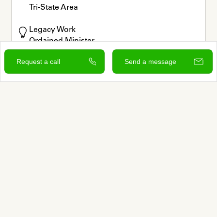
Tri-State Area
Legacy Work

Ordained Minister

Rituals
Request a call
Send a message
Offers free consultation
Verified by Autumn
View and contact