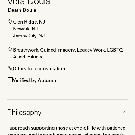
Vera Doula
Death Doula
Glen Ridge, NJ

Newark, NJ

Jersey City, NJ
Breathwork, Guided Imagery, Legacy Work, LGBTQ 
Allied, Rituals
Offers free consultation
Verified by Autumn
Philosophy
I approach supporting those at end-of-life with patience, 
kindness, and through deep active listening. I co-create 