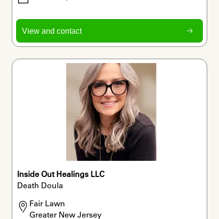
View and contact
Inside Out Healings LLC
Death Doula
Fair Lawn

Greater New Jersey 
