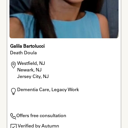
Galila Bartolucci
Death Doula
Westfield, NJ

Newark, NJ

Jersey City, NJ
Dementia Care, Legacy Work
Offers free consultation
Verified by Autumn