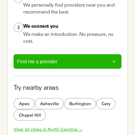
We personally find providers near you and
recommend the best.
We connect you
3
We make an introduction. No pressure, no
cost.
Find me a provider
Try nearby areas
Apex
Asheville
Burlington
Cary
Chapel Hill
View all cities in 
North Carolina
 →