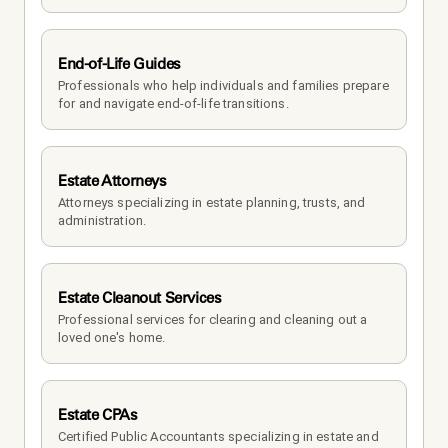
End-of-Life Guides
Professionals who help individuals and families prepare 
for and navigate end-of-life transitions.
Estate Attorneys
Attorneys specializing in estate planning, trusts, and 
administration.
Estate Cleanout Services
Professional services for clearing and cleaning out a 
loved one's home.
Estate CPAs
Certified Public Accountants specializing in estate and 