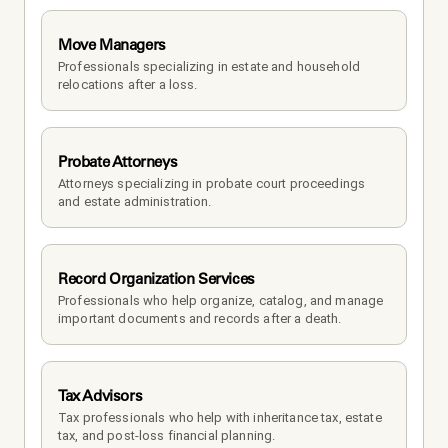
Move Managers
Professionals specializing in estate and household 
relocations after a loss.
Probate Attorneys
Attorneys specializing in probate court proceedings 
and estate administration.
Record Organization Services
Professionals who help organize, catalog, and manage 
important documents and records after a death.
Tax Advisors
Tax professionals who help with inheritance tax, estate 
tax, and post-loss financial planning.