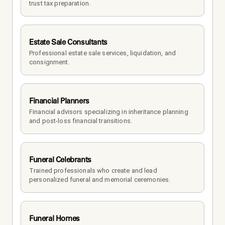
trust tax preparation.
Estate Sale Consultants
Professional estate sale services, liquidation, and 
consignment.
Financial Planners
Financial advisors specializing in inheritance planning 
and post-loss financial transitions.
Funeral Celebrants
Trained professionals who create and lead 
personalized funeral and memorial ceremonies.
Funeral Homes