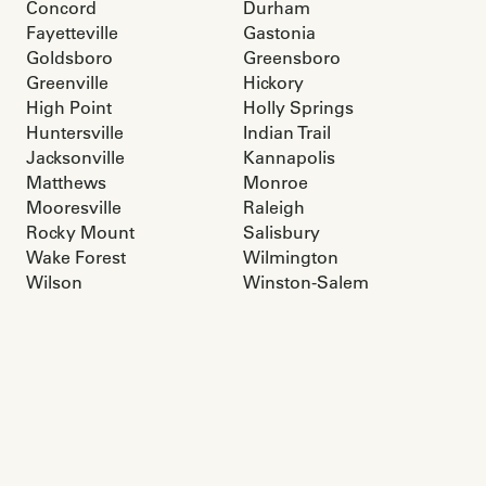
Concord
Durham
Fayetteville
Gastonia
Goldsboro
Greensboro
Greenville
Hickory
High Point
Holly Springs
Huntersville
Indian Trail
Jacksonville
Kannapolis
Matthews
Monroe
Mooresville
Raleigh
Rocky Mount
Salisbury
Wake Forest
Wilmington
Wilson
Winston-Salem