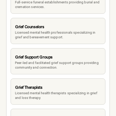
Full-service funeral establishments providing burial and 
cremation services.
Grief Counselors
Licensed mental health professionals specializing in 
grief and bereavement support.
Grief Support Groups
Peer-led and facilitated grief support groups providing 
community and connection.
Grief Therapists
Licensed mental health therapists specializing in grief 
and loss therapy.