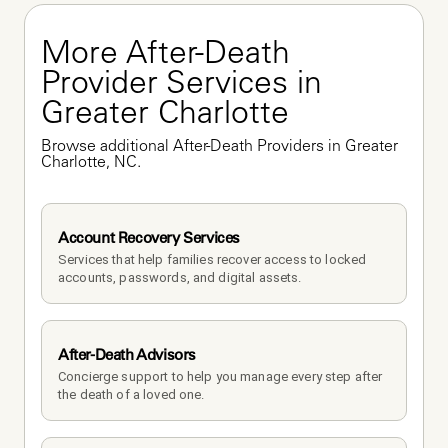
More After-Death 
Provider Services in 
Greater Charlotte
Browse additional After-Death Providers in Greater 
Charlotte, NC.
Account Recovery Services
Services that help families recover access to locked 
accounts, passwords, and digital assets.
After-Death Advisors
Concierge support to help you manage every step after 
the death of a loved one. 