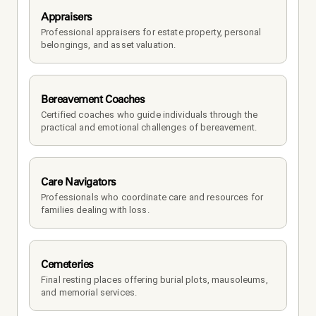
Appraisers
Professional appraisers for estate property, personal 
belongings, and asset valuation.
Bereavement Coaches
Certified coaches who guide individuals through the 
practical and emotional challenges of bereavement.
Care Navigators
Professionals who coordinate care and resources for 
families dealing with loss.
Cemeteries
Final resting places offering burial plots, mausoleums, 
and memorial services.