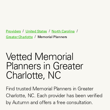
/
/
/
Providers
United States
North Carolina
/
Greater Charlotte
Memorial Planners
Vetted Memorial
Planners in Greater
Charlotte, NC
Find trusted Memorial Planners in Greater 
Charlotte, NC. Each provider has been verified 
by Autumn and offers a free consultation.