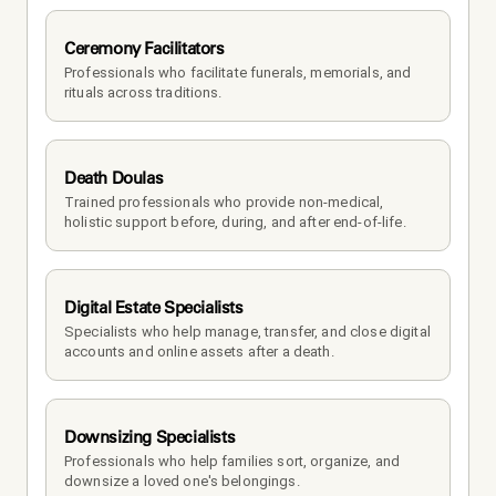
Ceremony Facilitators
Professionals who facilitate funerals, memorials, and 
rituals across traditions.
Death Doulas
Trained professionals who provide non-medical, 
holistic support before, during, and after end-of-life.
Digital Estate Specialists
Specialists who help manage, transfer, and close digital 
accounts and online assets after a death.
Downsizing Specialists
Professionals who help families sort, organize, and 
downsize a loved one's belongings.