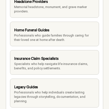
Headstone Providers
Memorial headstone, monument, and grave marker 
providers.
Home Funeral Guides
Professionals who guide families through caring for 
their loved one at home after death.
Insurance Claim Specialists
Specialists who help navigate life insurance claims, 
benefits, and policy settlements.
Legacy Guides
Professionals who help individuals create lasting 
legacies through storytelling, documentation, and 
planning.