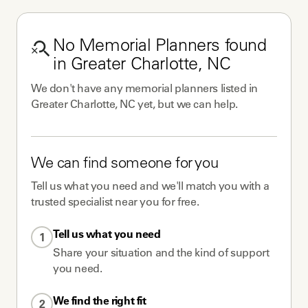
No
Memorial Planners
found
in
Greater Charlotte, NC
We don't have any
memorial planners
listed in
Greater Charlotte, NC
yet, but we can help.
We can find someone for you
Tell us what you need and we'll match you with a
trusted specialist near you for free.
Tell us what you need
1
Share your situation and the kind of support
you need.
We find the right fit
2