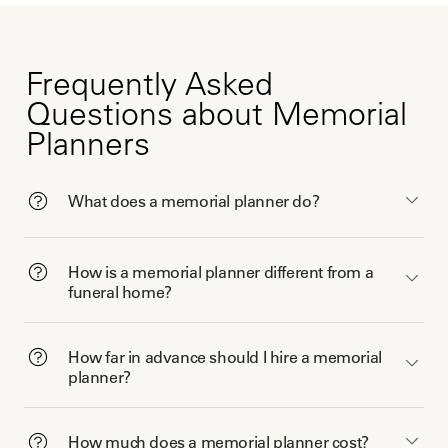
Frequently Asked
Questions about Memorial
Planners
What does a memorial planner do?
How is a memorial planner different from a
funeral home?
How far in advance should I hire a memorial
planner?
How much does a memorial planner cost?