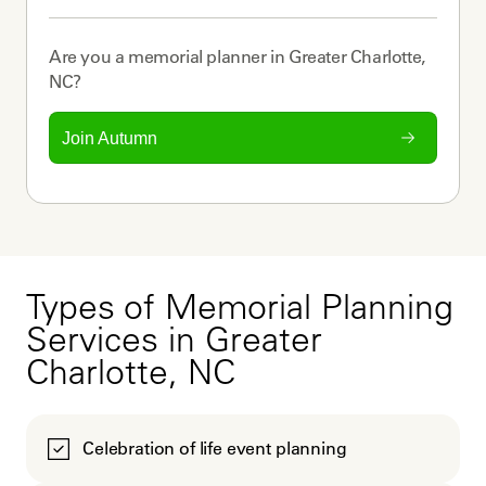
Are you a
memorial planner
in
Greater Charlotte,
NC
?
Join Autumn
Types of Memorial Planning
Services in Greater
Charlotte, NC
Celebration of life event planning