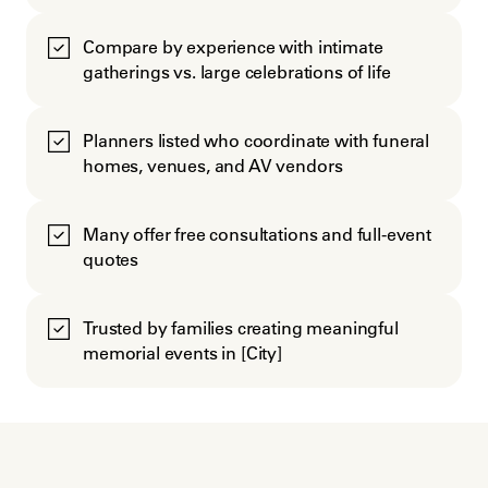
Compare by experience with intimate
gatherings vs. large celebrations of life
Planners listed who coordinate with funeral
homes, venues, and AV vendors
Many offer free consultations and full-event
quotes
Trusted by families creating meaningful
memorial events in [City]