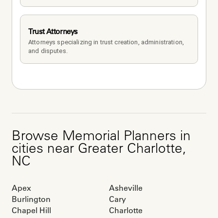
Trust Attorneys
Attorneys specializing in trust creation, administration, 
and disputes.
Browse
Memorial Planners
in
cities near
Greater Charlotte
,
NC
Apex
Asheville
Burlington
Cary
Chapel Hill
Charlotte