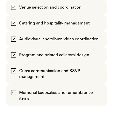
Venue selection and coordination
Catering and hospitality management
Audiovisual and tribute video coordination
Program and printed collateral design
Guest communication and RSVP
management
Memorial keepsakes and remembrance
items