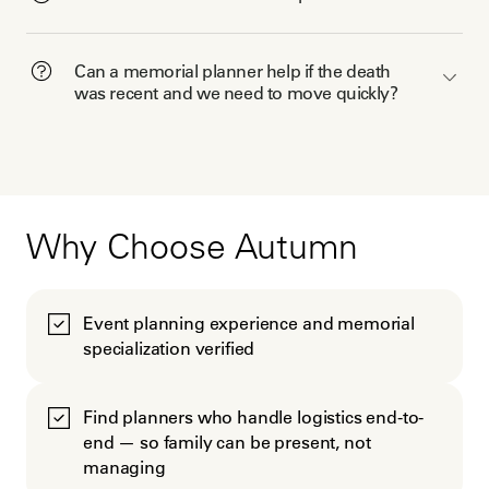
Can a memorial planner help if the death
was recent and we need to move quickly?
Why Choose Autumn
Event planning experience and memorial
specialization verified
Find planners who handle logistics end-to-
end — so family can be present, not
managing