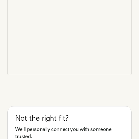
Not the right fit?
We'll personally connect you with someone
trusted.