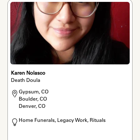
Karen Nolasco
Death Doula
Gypsum, CO

Boulder, CO

Denver, CO
Home Funerals, Legacy Work, Rituals