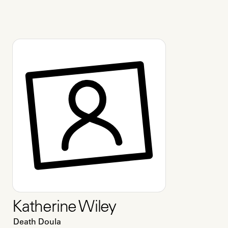
Katherine Wiley
Death Doula