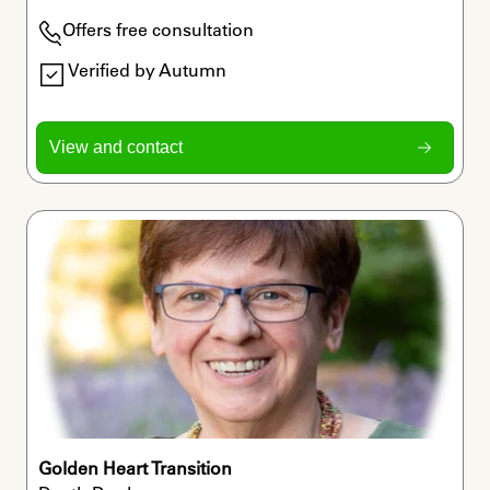
Offers free consultation
Verified by Autumn
View and contact
Golden Heart Transition