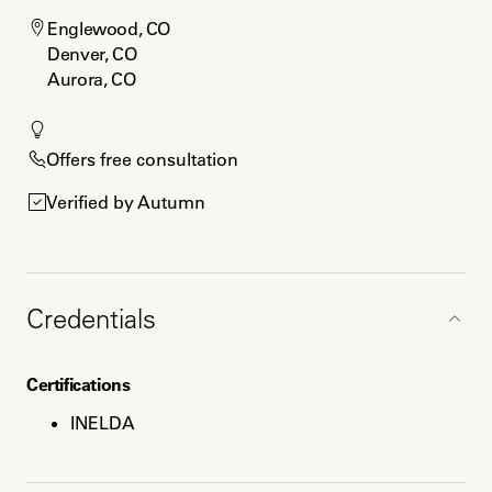
Englewood, CO

Denver, CO

Aurora, CO
Offers free consultation
Verified by Autumn
Credentials
Certifications
INELDA