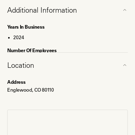
Education
Additional Information
EoL Doula - INELDA
Bachelor's Degree - Psychology
Years In Business
MBA
2024
Number Of Employees
1
Location
Service Areas
Address
Englewood, CO
Englewood, CO 80110
Denver, CO
Aurora, CO
Payment Method
Paypal
Venmo