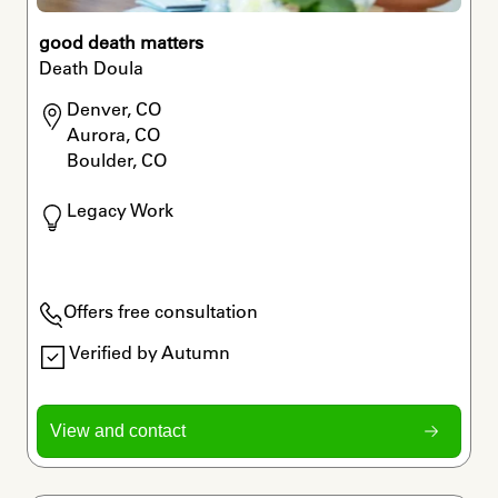
good death matters
Death Doula
Denver, CO

Aurora, CO

Boulder, CO
Legacy Work
Offers free consultation
Verified by Autumn
View and contact