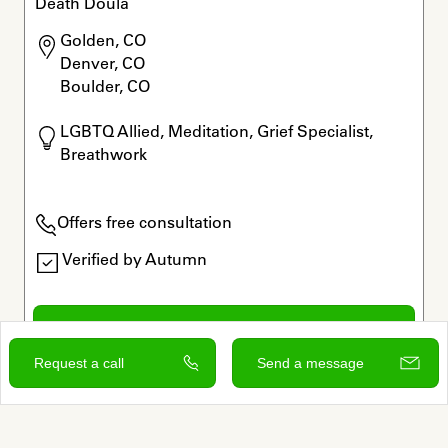
Death Doula
Golden, CO

Denver, CO

Boulder, CO
LGBTQ Allied, Meditation, Grief Specialist, 
Breathwork
Offers free consultation
Verified by Autumn
View and contact
Request a call
Send a message