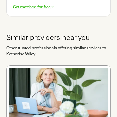
Get matched for free
Similar providers near you
Other trusted professionals offering similar services to
Katherine Wiley
.