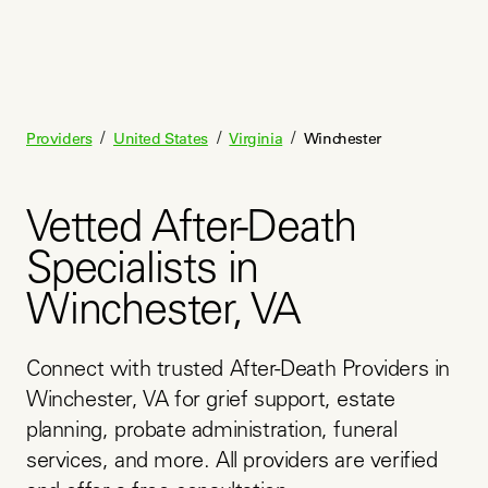
/
/
/
Providers
United States
Virginia
Winchester
Vetted After-Death
Specialists in
Winchester, VA
Connect with trusted After-Death Providers in 
Winchester, VA for grief support, estate 
planning, probate administration, funeral 
services, and more. All providers are verified 