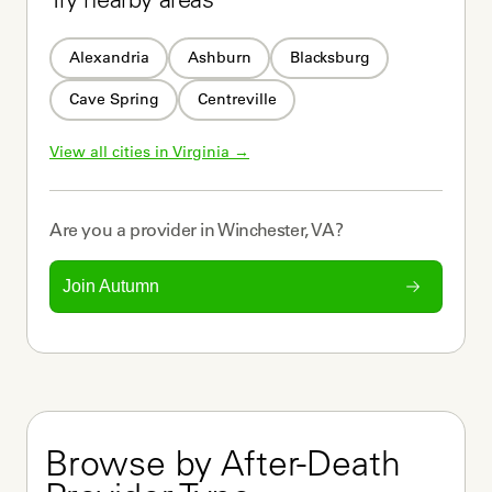
Try nearby areas
Alexandria
Ashburn
Blacksburg
Cave Spring
Centreville
View all cities in 
Virginia
 →
Are you a
provider
in
Winchester, VA
?
Join Autumn
Browse by After-Death 