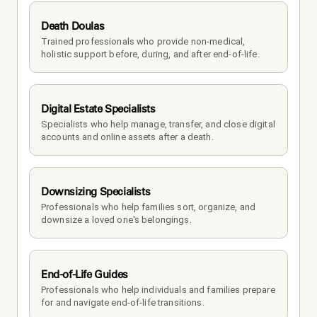
Death Doulas
Trained professionals who provide non-medical, 
holistic support before, during, and after end-of-life.
Digital Estate Specialists
Specialists who help manage, transfer, and close digital 
accounts and online assets after a death.
Downsizing Specialists
Professionals who help families sort, organize, and 
downsize a loved one's belongings.
End-of-Life Guides
Professionals who help individuals and families prepare 
for and navigate end-of-life transitions.