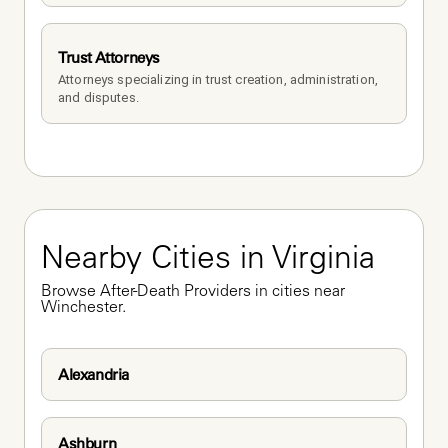
Trust Attorneys
Attorneys specializing in trust creation, administration, 
and disputes.
Nearby Cities in Virginia
Browse After-Death Providers in cities near 
Winchester.
Alexandria
Ashburn