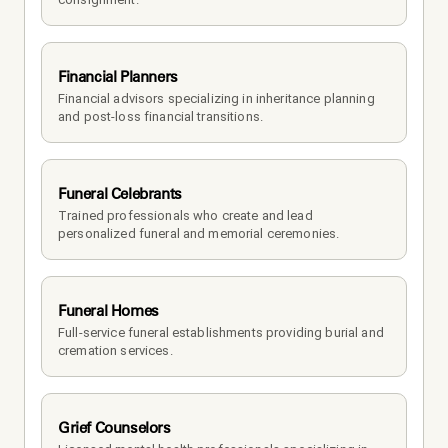
Financial Planners
Financial advisors specializing in inheritance planning 
and post-loss financial transitions.
Funeral Celebrants
Trained professionals who create and lead 
personalized funeral and memorial ceremonies.
Funeral Homes
Full-service funeral establishments providing burial and 
cremation services.
Grief Counselors