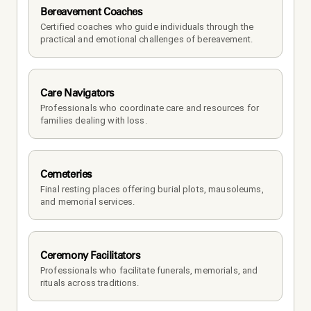
Bereavement Coaches
Certified coaches who guide individuals through the 
practical and emotional challenges of bereavement.
Care Navigators
Professionals who coordinate care and resources for 
families dealing with loss.
Cemeteries
Final resting places offering burial plots, mausoleums, 
and memorial services.
Ceremony Facilitators
Professionals who facilitate funerals, memorials, and 
rituals across traditions.