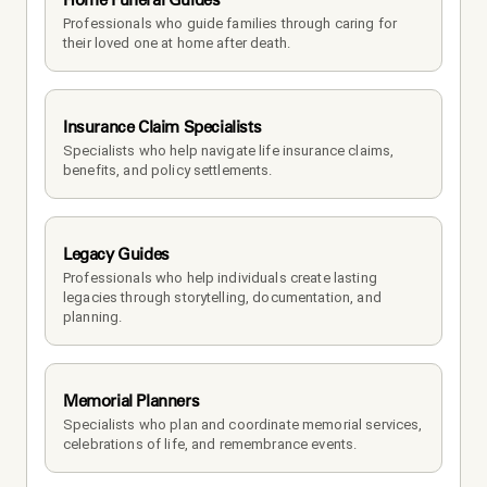
Professionals who guide families through caring for 
their loved one at home after death.
Insurance Claim Specialists
Specialists who help navigate life insurance claims, 
benefits, and policy settlements.
Legacy Guides
Professionals who help individuals create lasting 
legacies through storytelling, documentation, and 
planning.
Memorial Planners
Specialists who plan and coordinate memorial services, 
celebrations of life, and remembrance events.