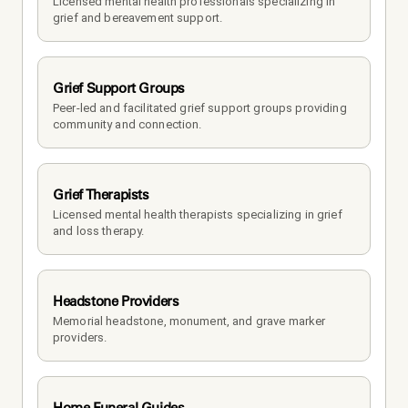
Licensed mental health professionals specializing in 
grief and bereavement support.
Grief Support Groups
Peer-led and facilitated grief support groups providing 
community and connection.
Grief Therapists
Licensed mental health therapists specializing in grief 
and loss therapy.
Headstone Providers
Memorial headstone, monument, and grave marker 
providers.
Home Funeral Guides