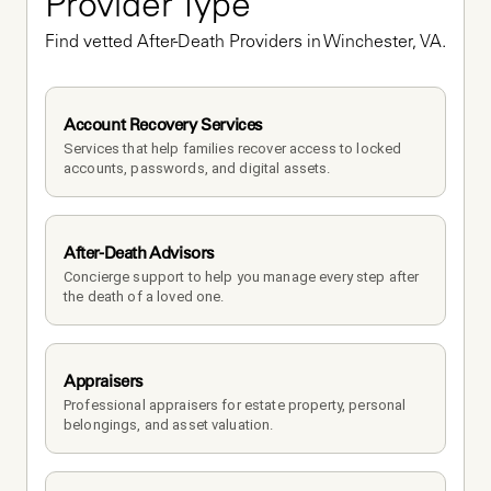
Provider Type
Find vetted After-Death Providers in Winchester, VA.
Account Recovery Services
Services that help families recover access to locked 
accounts, passwords, and digital assets.
After-Death Advisors
Concierge support to help you manage every step after 
the death of a loved one. 
Appraisers
Professional appraisers for estate property, personal 
belongings, and asset valuation.