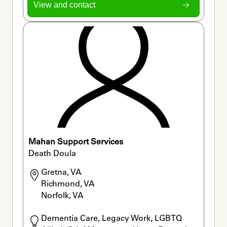
View and contact
Mahan Support Services
Death Doula
Gretna, VA

Richmond, VA

Norfolk, VA
Dementia Care, Legacy Work, LGBTQ 