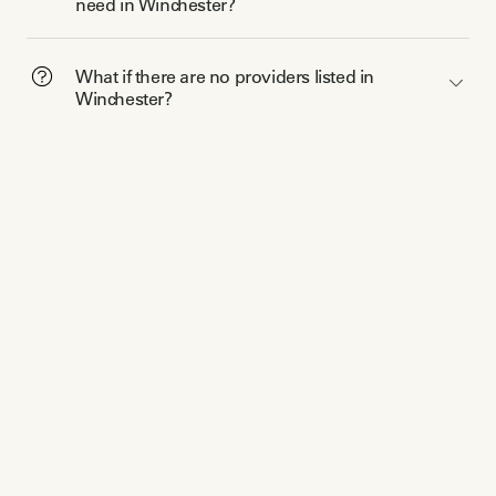
need in Winchester?
What if there are no providers listed in
Winchester?