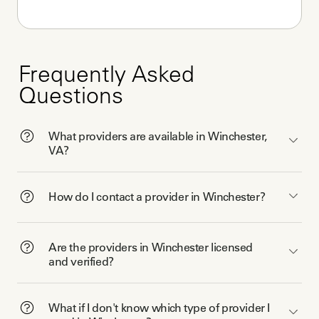
Frequently Asked
Questions
What providers are available in Winchester,
VA?
How do I contact a provider in Winchester?
Are the providers in Winchester licensed
and verified?
What if I don't know which type of provider I