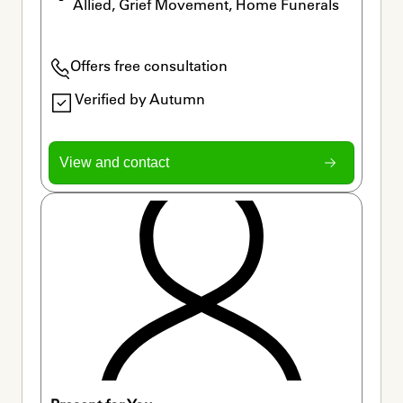
Allied, Grief Movement, Home Funerals
Offers free consultation
Verified by Autumn
View and contact