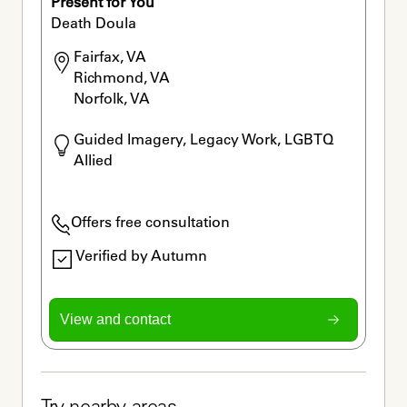
Present for You
Death Doula
Fairfax, VA

Richmond, VA

Norfolk, VA
Guided Imagery, Legacy Work, LGBTQ 
Allied
Offers free consultation
Verified by Autumn
View and contact