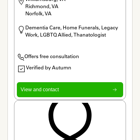
Richmond, VA

Norfolk, VA
Dementia Care, Home Funerals, Legacy 
Work, LGBTQ Allied, Thanatologist
Offers free consultation
Verified by Autumn
View and contact