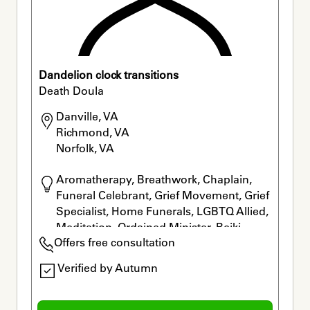
Dandelion clock transitions
Death Doula
Danville, VA

Richmond, VA

Norfolk, VA
Aromatherapy, Breathwork, Chaplain, 
Funeral Celebrant, Grief Movement, Grief 
Specialist, Home Funerals, LGBTQ Allied, 
Meditation, Ordained Minister, Reiki, 
Offers free consultation
Rituals
Verified by Autumn