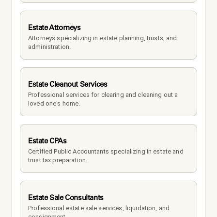
Estate Attorneys
Attorneys specializing in estate planning, trusts, and 
administration.
Estate Cleanout Services
Professional services for clearing and cleaning out a 
loved one's home.
Estate CPAs
Certified Public Accountants specializing in estate and 
trust tax preparation.
Estate Sale Consultants
Professional estate sale services, liquidation, and 
consignment.