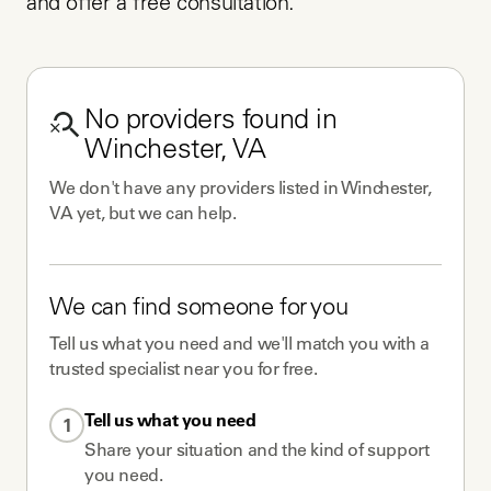
and offer a free consultation.
No
providers
found in
Winchester, VA
We don't have any
providers
listed in
Winchester,
VA
yet, but we can help.
We can find someone for you
Tell us what you need and we'll match you with a
trusted specialist near you for free.
Tell us what you need
1
Share your situation and the kind of support
you need.