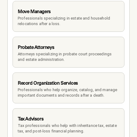
Move Managers
Professionals specializing in estate and household 
relocations after a loss.
Probate Attorneys
Attorneys specializing in probate court proceedings 
and estate administration.
Record Organization Services
Professionals who help organize, catalog, and manage 
important documents and records after a death.
Tax Advisors
Tax professionals who help with inheritance tax, estate 
tax, and post-loss financial planning.