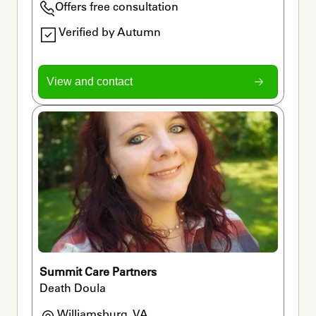
Offers free consultation
Verified by Autumn
View and contact
Summit Care Partners
Death Doula
Williamsburg, VA
