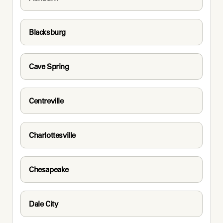
Blacksburg
Cave Spring
Centreville
Charlottesville
Chesapeake
Dale City