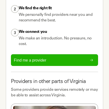
We find the right fit
2
We personally find providers near you and
recommend the best.
We connect you
3
We make an introduction. No pressure, no
cost.
Find me a provider
Providers
in other parts of
Virginia
Some
providers
provide services remotely or may
be able to assist across
Virginia
.