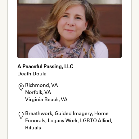
A Peaceful Passing, LLC
Death Doula
Richmond, VA

Norfolk, VA

Virginia Beach, VA
Breathwork, Guided Imagery, Home 
Funerals, Legacy Work, LGBTQ Allied, 
Rituals