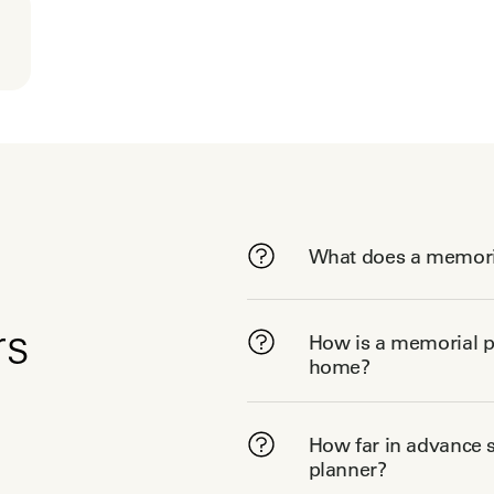
What does a memori
rs
How is a memorial pl
home?
How far in advance s
planner?