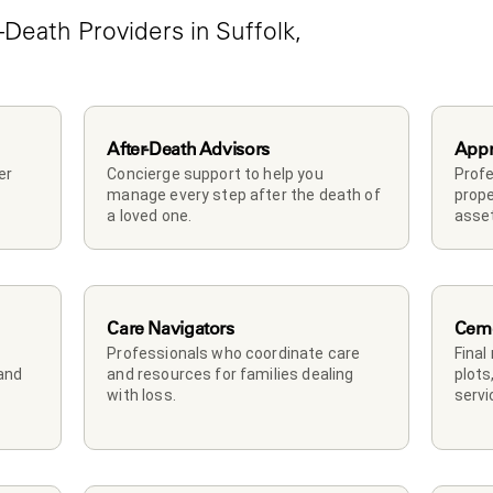
Death Providers in Suffolk, 
After-Death Advisors
Appr
r 
Concierge support to help you 
Profe
manage every step after the death of 
prope
a loved one. 
asset
Care Navigators
Ceme
Professionals who coordinate care 
Final
and 
and resources for families dealing 
plots
with loss.
servi