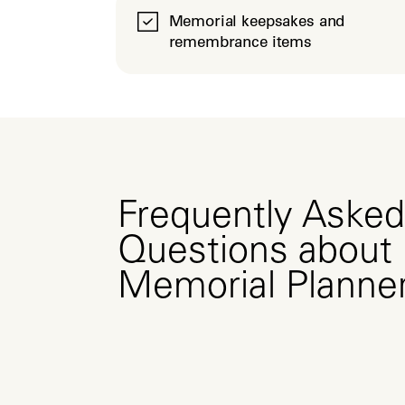
Memorial keepsakes and
remembrance items
Frequently Asked
Questions about
Memorial Planne