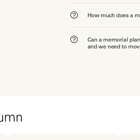
How much does a me
Can a memorial plann
and we need to move
tumn