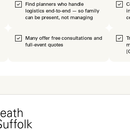
Find planners who handle
C
logistics end-to-end — so family
i
can be present, not managing
c
Many offer free consultations and
T
full-event quotes
m
[
eath 
Suffolk