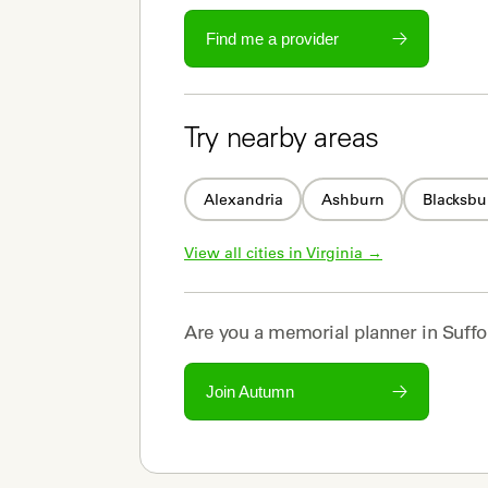
Find me a provider
Try nearby areas
Alexandria
Ashburn
Blacksbu
View all cities in 
Virginia
 →
Are you a
memorial planner
in
Suffo
Join Autumn