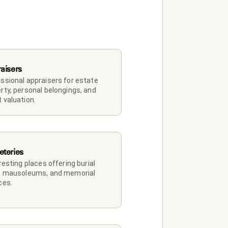
aisers
ssional appraisers for estate 
rty, personal belongings, and 
 valuation.
teries
 resting places offering burial 
, mausoleums, and memorial 
ces.