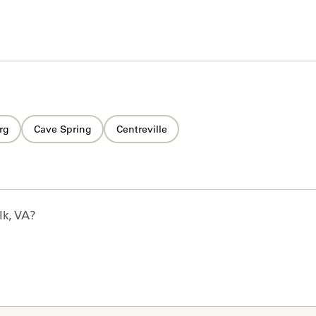
rg
Cave Spring
Centreville
lk, VA
?