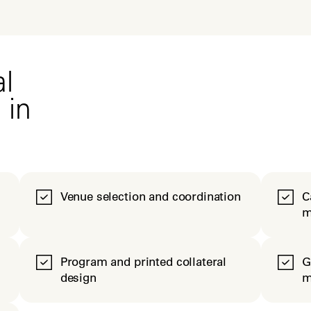
l
 in
Venue selection and coordination
C
m
Program and printed collateral
G
design
m