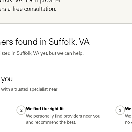
folk, VA. Each provider 
rs a free consultation.
ners
found in
Suffolk, VA
listed in
Suffolk, VA
yet, but we can help.
 you
with a trusted specialist near
We find the right fit
We 
2
3
We personally find providers near you
We 
and recommend the best.
no 