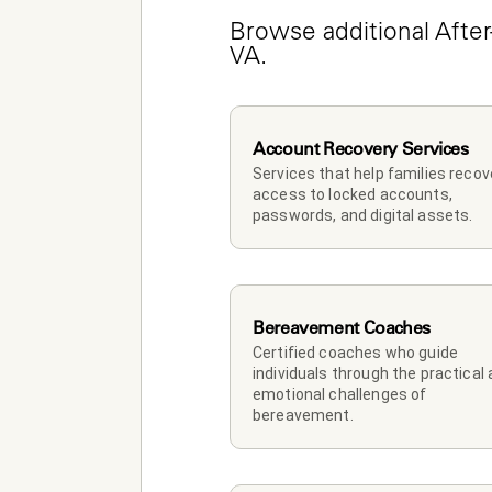
Browse additional After-
VA.
Account Recovery Services
Services that help families recove
access to locked accounts, 
passwords, and digital assets.
Bereavement Coaches
Certified coaches who guide 
individuals through the practical 
emotional challenges of 
bereavement.