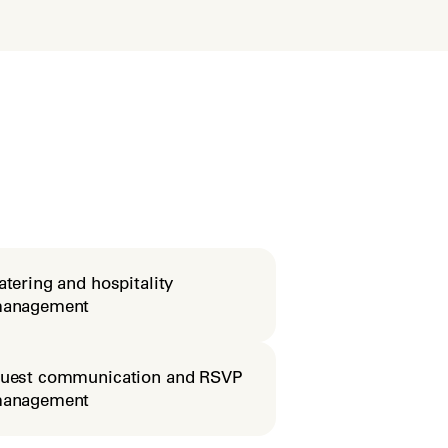
atering and hospitality
anagement
uest communication and RSVP
anagement