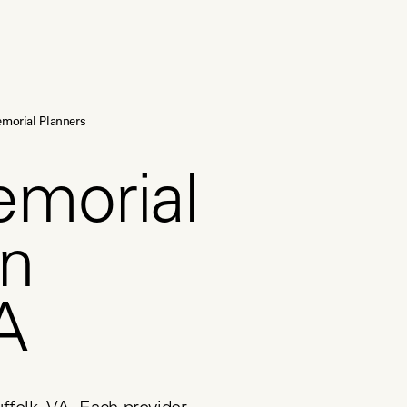
morial Planners
emorial
in
A