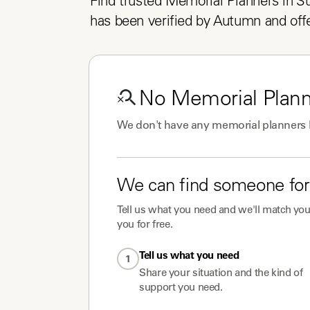
Find trusted Memorial Planners in Suf
has been verified by Autumn and offe
No
Memorial Plan
We don't have any
memorial planners
We can find someone for
Tell us what you need and we'll match you 
you for free.
Tell us what you need
1
Share your situation and the kind of
support you need.