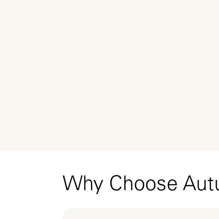
Why Choose Au