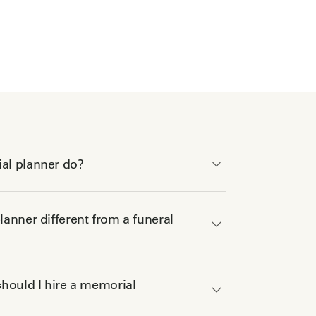
al planner do?
anner different from a funeral
hould I hire a memorial