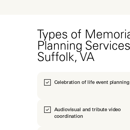
Types of Memoria
Planning Services
Suffolk, VA
Celebration of life event planning
Audiovisual and tribute video
coordination