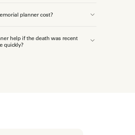
morial planner cost?
er help if the death was recent
 quickly?