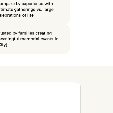
ompare by experience with
ntimate gatherings vs. large
elebrations of life
rusted by families creating
eaningful memorial events in
City]