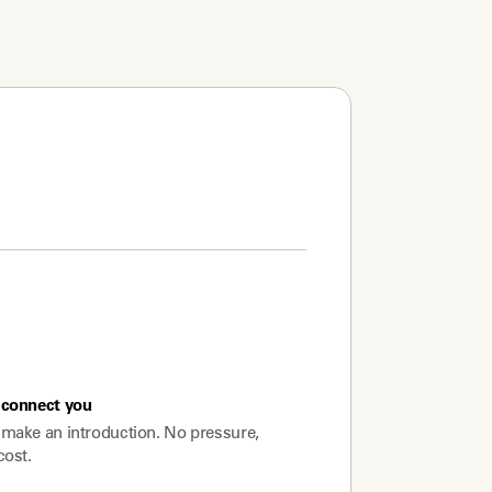
connect you
make an introduction. No pressure,
cost.