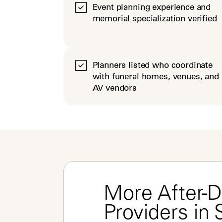
Event planning experience and
memorial specialization verified
Planners listed who coordinate
with funeral homes, venues, and
AV vendors
More After-D
Providers in 