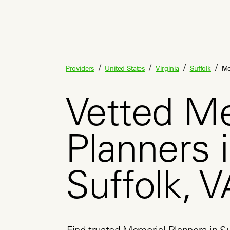
/
/
/
/
Providers
United States
Virginia
Suffolk
Me
Vetted M
Planners 
Suffolk, V