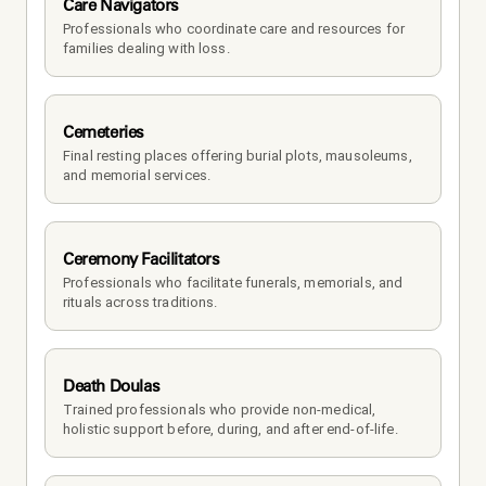
Care Navigators
Professionals who coordinate care and resources for 
families dealing with loss.
Cemeteries
Final resting places offering burial plots, mausoleums, 
and memorial services.
Ceremony Facilitators
Professionals who facilitate funerals, memorials, and 
rituals across traditions.
Death Doulas
Trained professionals who provide non-medical, 
holistic support before, during, and after end-of-life.