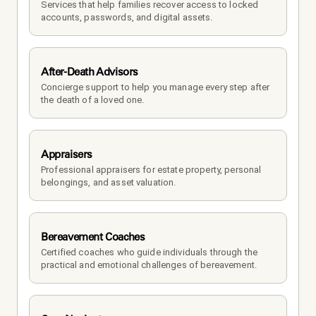
Services that help families recover access to locked 
accounts, passwords, and digital assets.
After-Death Advisors
Concierge support to help you manage every step after 
the death of a loved one. 
Appraisers
Professional appraisers for estate property, personal 
belongings, and asset valuation.
Bereavement Coaches
Certified coaches who guide individuals through the 
practical and emotional challenges of bereavement.