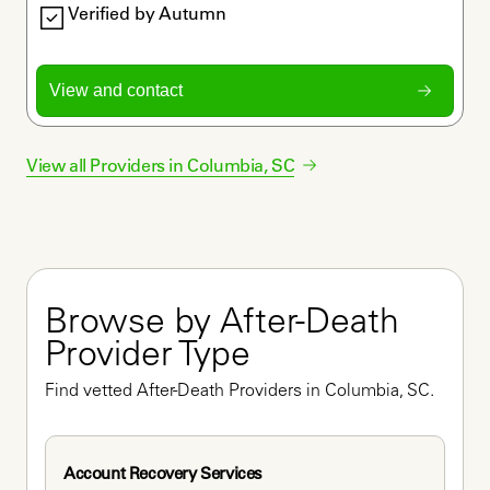
Verified by Autumn
View and contact
View all Providers in
Columbia
,
SC
Browse by After-Death 
Provider Type
Find vetted After-Death Providers in Columbia, SC.
Account Recovery Services