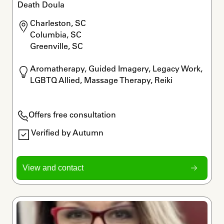
Death Doula
Charleston, SC

Columbia, SC

Greenville, SC
Aromatherapy, Guided Imagery, Legacy Work, 
LGBTQ Allied, Massage Therapy, Reiki
Offers free consultation
Verified by Autumn
View and contact