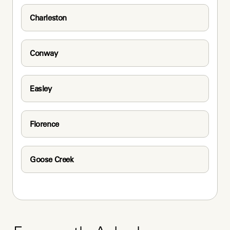
Charleston
Conway
Easley
Florence
Goose Creek