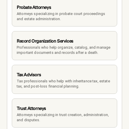
Probate Attorneys
Attorneys specializing in probate court proceedings 
and estate administration.
Record Organization Services
Professionals who help organize, catalog, and manage 
important documents and records after a death.
Tax Advisors
Tax professionals who help with inheritance tax, estate 
tax, and post-loss financial planning.
Trust Attorneys
Attorneys specializing in trust creation, administration, 
and disputes.