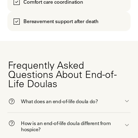
Comfort care coordination
Bereavement support after death
Frequently Asked
Questions About End-of-
Life Doulas
What does an end-of-life doula do?
How is an end-of-life doula different from
hospice?