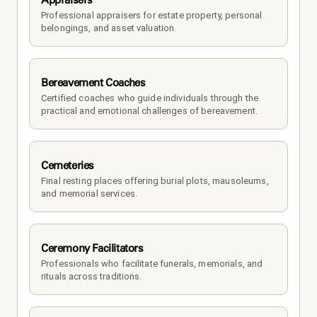
Professional appraisers for estate property, personal 
belongings, and asset valuation.
Bereavement Coaches
Certified coaches who guide individuals through the 
practical and emotional challenges of bereavement.
Cemeteries
Final resting places offering burial plots, mausoleums, 
and memorial services.
Ceremony Facilitators
Professionals who facilitate funerals, memorials, and 
rituals across traditions.