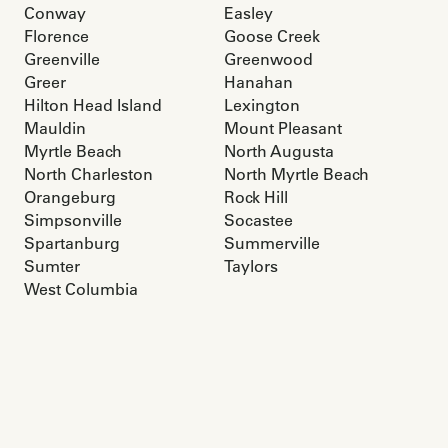
Conway
Easley
Florence
Goose Creek
Greenville
Greenwood
Greer
Hanahan
Hilton Head Island
Lexington
Mauldin
Mount Pleasant
Myrtle Beach
North Augusta
North Charleston
North Myrtle Beach
Orangeburg
Rock Hill
Simpsonville
Socastee
Spartanburg
Summerville
Sumter
Taylors
West Columbia