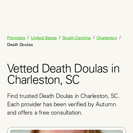
/
/
/
/
Providers
United States
South Carolina
Charleston
Death Doulas
Vetted Death Doulas in
Charleston, SC
Find trusted Death Doulas in Charleston, SC. 
Each provider has been verified by Autumn 
and offers a free consultation.