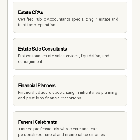
Estate CPAs
Certified Public Accountants specializing in estate and 
trust tax preparation.
Estate Sale Consultants
Professional estate sale services, liquidation, and 
consignment.
Financial Planners
Financial advisors specializing in inheritance planning 
and post-loss financial transitions.
Funeral Celebrants
Trained professionals who create and lead 
personalized funeral and memorial ceremonies.