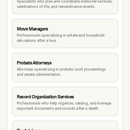
Specialists who plan and coordinate memorial services, 
celebrations of life, and remembrance events.
Move Managers
Professionals specializing in estate and household 
relocations after a loss.
Probate Attorneys
Attorneys specializing in probate court proceedings 
and estate administration.
Record Organization Services
Professionals who help organize, catalog, and manage 
important documents and records after a death.