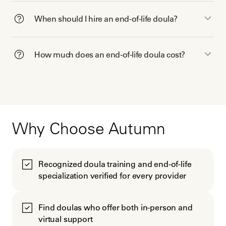
When should I hire an end-of-life doula?
How much does an end-of-life doula cost?
Why Choose Autumn
Recognized doula training and end-of-life
specialization verified for every provider
Find doulas who offer both in-person and
virtual support