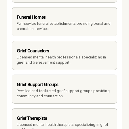
Funeral Homes
Full-service funeral establishments providing burial and 
cremation services.
Grief Counselors
Licensed mental health professionals specializing in 
grief and bereavement support.
Grief Support Groups
Peer-led and facilitated grief support groups providing 
community and connection.
Grief Therapists
Licensed mental health therapists specializing in grief 