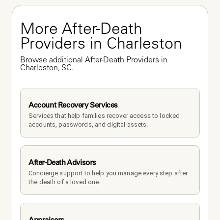
More After-Death 
Providers in Charleston
Browse additional After-Death Providers in 
Charleston, SC.
Account Recovery Services
Services that help families recover access to locked 
accounts, passwords, and digital assets.
After-Death Advisors
Concierge support to help you manage every step after 
the death of a loved one. 
Appraisers