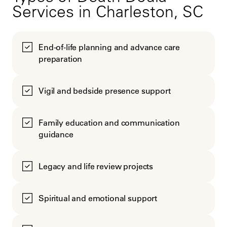
Services in Charleston, SC
End-of-life planning and advance care
preparation
Vigil and bedside presence support
Family education and communication
guidance
Legacy and life review projects
Spiritual and emotional support