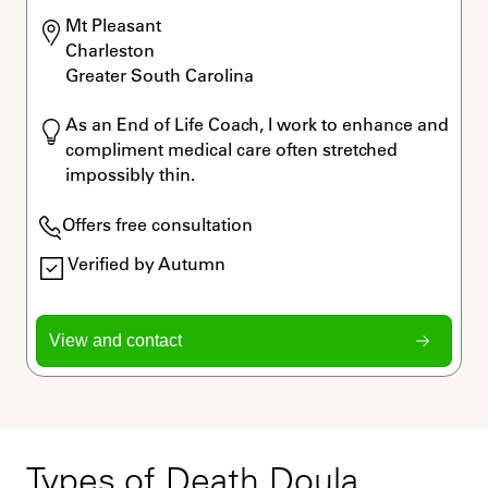
Mt Pleasant

Charleston

Greater South Carolina
As an End of Life Coach, I work to enhance and 
compliment medical care often stretched 
impossibly thin. 
Offers free consultation
Verified by Autumn
View and contact
Types of Death Doula