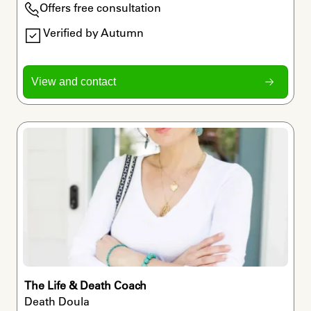
Offers free consultation
Verified by Autumn
View and contact
The Life & Death Coach
Death Doula