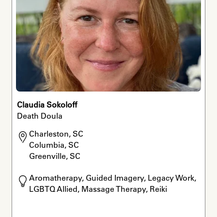
Claudia Sokoloff
Death Doula
Charleston, SC

Columbia, SC

Greenville, SC
Aromatherapy, Guided Imagery, Legacy Work, 
LGBTQ Allied, Massage Therapy, Reiki