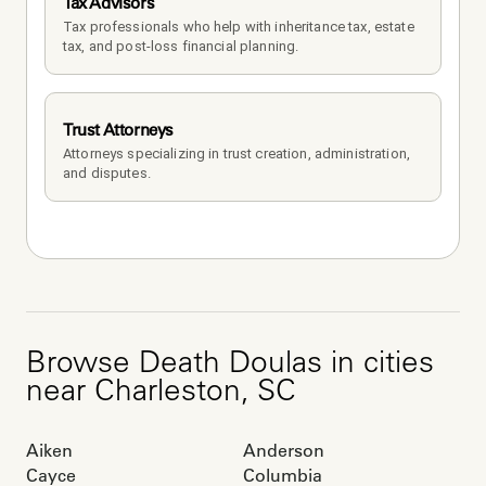
Tax Advisors
Tax professionals who help with inheritance tax, estate 
tax, and post-loss financial planning.
Trust Attorneys
Attorneys specializing in trust creation, administration, 
and disputes.
Browse
Death Doulas
in cities
near
Charleston
,
SC
Aiken
Anderson
Cayce
Columbia