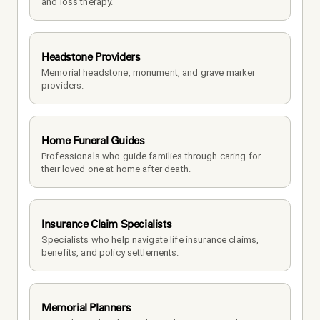
and loss therapy.
Headstone Providers
Memorial headstone, monument, and grave marker 
providers.
Home Funeral Guides
Professionals who guide families through caring for 
their loved one at home after death.
Insurance Claim Specialists
Specialists who help navigate life insurance claims, 
benefits, and policy settlements.
Memorial Planners