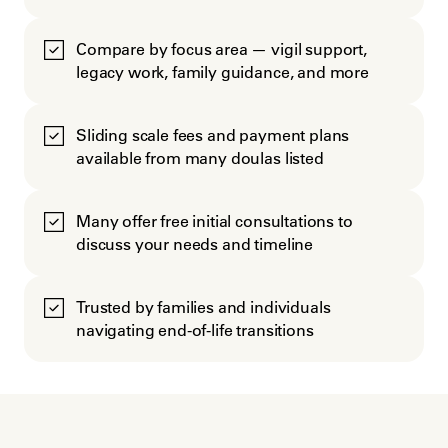
Compare by focus area — vigil support,
legacy work, family guidance, and more
Sliding scale fees and payment plans
available from many doulas listed
Many offer free initial consultations to
discuss your needs and timeline
Trusted by families and individuals
navigating end-of-life transitions