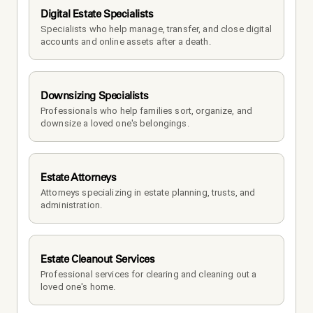
Digital Estate Specialists
Specialists who help manage, transfer, and close digital 
accounts and online assets after a death.
Downsizing Specialists
Professionals who help families sort, organize, and 
downsize a loved one's belongings.
Estate Attorneys
Attorneys specializing in estate planning, trusts, and 
administration.
Estate Cleanout Services
Professional services for clearing and cleaning out a 
loved one's home.