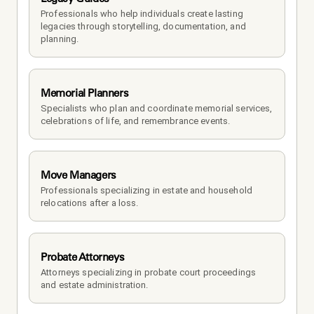
Professionals who help individuals create lasting 
legacies through storytelling, documentation, and 
planning.
Memorial Planners
Specialists who plan and coordinate memorial services, 
celebrations of life, and remembrance events.
Move Managers
Professionals specializing in estate and household 
relocations after a loss.
Probate Attorneys
Attorneys specializing in probate court proceedings 
and estate administration.