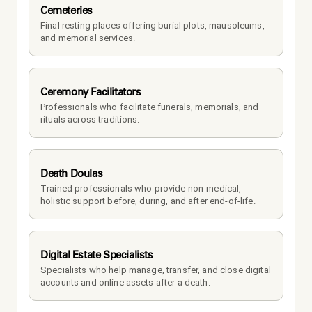
Cemeteries
Final resting places offering burial plots, mausoleums, 
and memorial services.
Ceremony Facilitators
Professionals who facilitate funerals, memorials, and 
rituals across traditions.
Death Doulas
Trained professionals who provide non-medical, 
holistic support before, during, and after end-of-life.
Digital Estate Specialists
Specialists who help manage, transfer, and close digital 
accounts and online assets after a death.