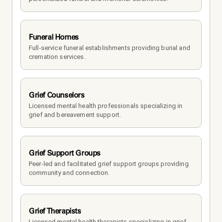
Funeral Homes
Full-service funeral establishments providing burial and 
cremation services.
Grief Counselors
Licensed mental health professionals specializing in 
grief and bereavement support.
Grief Support Groups
Peer-led and facilitated grief support groups providing 
community and connection.
Grief Therapists
Licensed mental health therapists specializing in grief 