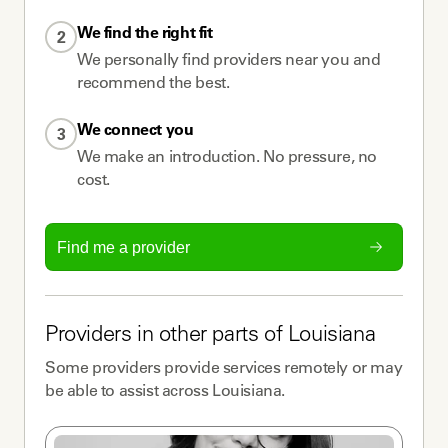
We find the right fit
2
We personally find providers near you and
recommend the best.
We connect you
3
We make an introduction. No pressure, no
cost.
Find me a provider
Providers
in other parts of
Louisiana
Some
providers
provide services remotely or may
be able to assist across
Louisiana
.