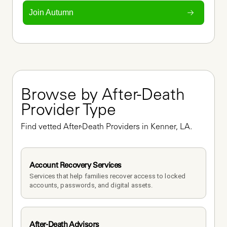
Join Autumn
Browse by After-Death 
Provider Type
Find vetted After-Death Providers in Kenner, LA.
Account Recovery Services
Services that help families recover access to locked 
accounts, passwords, and digital assets.
After-Death Advisors