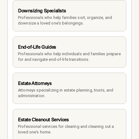
Downsizing Specialists
Professionals who help families sort, organize, and 
downsize a loved one's belongings.
End-of-Life Guides
Professionals who help individuals and families prepare 
for and navigate end-of-life transitions.
Estate Attorneys
Attorneys specializing in estate planning, trusts, and 
administration.
Estate Cleanout Services
Professional services for clearing and cleaning out a 
loved one's home.