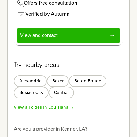
Offers free consultation
Verified by Autumn
View and contact
Try nearby areas
Alexandria
Baker
Baton Rouge
Bossier City
Central
View all cities in 
Louisiana
 →
Are you a
provider
in
Kenner, LA
?