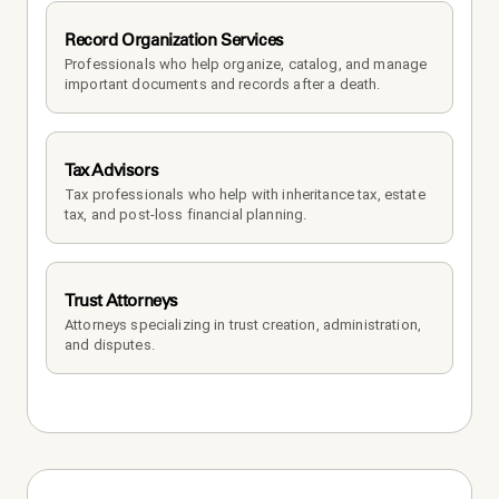
Record Organization Services
Professionals who help organize, catalog, and manage 
important documents and records after a death.
Tax Advisors
Tax professionals who help with inheritance tax, estate 
tax, and post-loss financial planning.
Trust Attorneys
Attorneys specializing in trust creation, administration, 
and disputes.