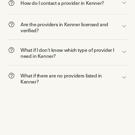
How do I contact a provider in Kenner?
Are the providers in Kenner licensed and
verified?
What if I don't know which type of provider I
need in Kenner?
What if there are no providers listed in
Kenner?