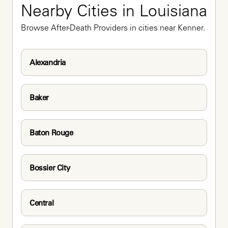
Nearby Cities in Louisiana
Browse After-Death Providers in cities near Kenner.
Alexandria
Baker
Baton Rouge
Bossier City
Central