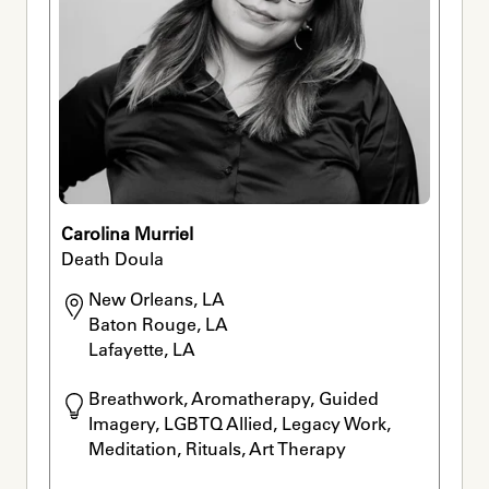
Carolina Murriel
Death Doula
New Orleans, LA

Baton Rouge, LA

Lafayette, LA
Breathwork, Aromatherapy, Guided 
Imagery, LGBTQ Allied, Legacy Work, 
Meditation, Rituals, Art Therapy