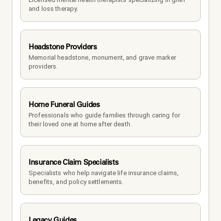
and loss therapy.
Headstone Providers
Memorial headstone, monument, and grave marker 
providers.
Home Funeral Guides
Professionals who guide families through caring for 
their loved one at home after death.
Insurance Claim Specialists
Specialists who help navigate life insurance claims, 
benefits, and policy settlements.
Legacy Guides