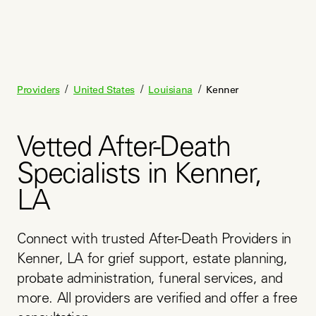
/
/
/
Providers
United States
Louisiana
Kenner
Vetted After-Death
Specialists in Kenner,
LA
Connect with trusted After-Death Providers in 
Kenner, LA for grief support, estate planning, 
probate administration, funeral services, and 
more. All providers are verified and offer a free 