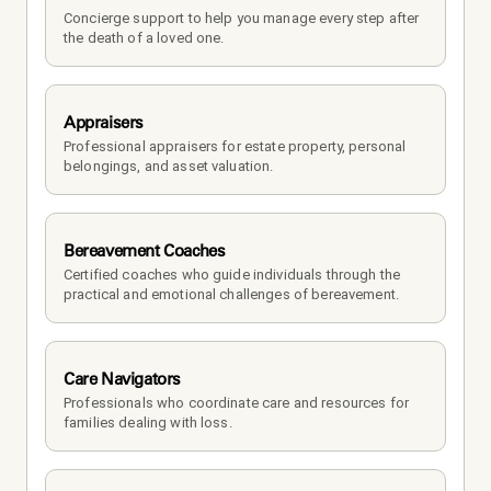
Concierge support to help you manage every step after 
the death of a loved one. 
Appraisers
Professional appraisers for estate property, personal 
belongings, and asset valuation.
Bereavement Coaches
Certified coaches who guide individuals through the 
practical and emotional challenges of bereavement.
Care Navigators
Professionals who coordinate care and resources for 
families dealing with loss.