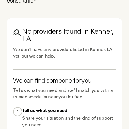
consultation.
No
providers
found in
Kenner,
LA
We don't have any
providers
listed in
Kenner, LA
yet, but we can help.
We can find someone for you
Tell us what you need and we'll match you with a
trusted specialist near you for free.
Tell us what you need
1
Share your situation and the kind of support
you need.