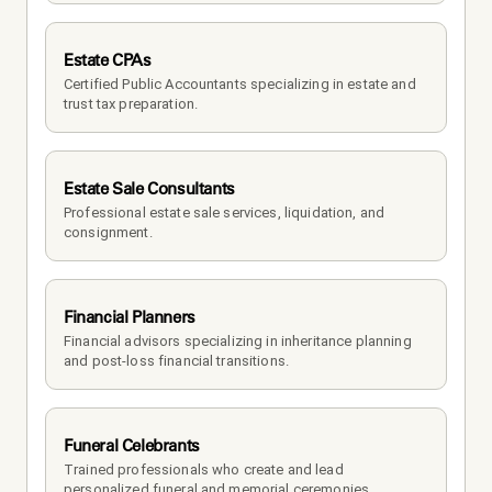
Estate CPAs
Certified Public Accountants specializing in estate and 
trust tax preparation.
Estate Sale Consultants
Professional estate sale services, liquidation, and 
consignment.
Financial Planners
Financial advisors specializing in inheritance planning 
and post-loss financial transitions.
Funeral Celebrants
Trained professionals who create and lead 
personalized funeral and memorial ceremonies.