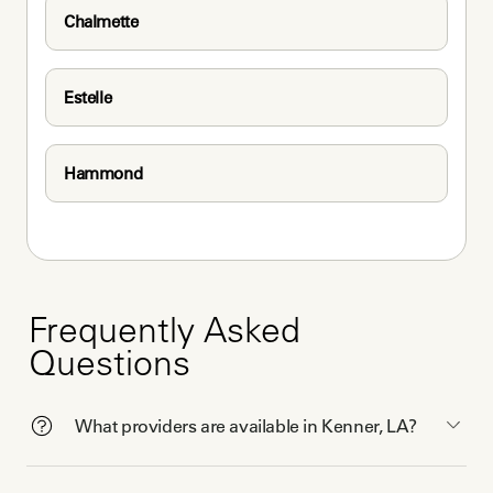
Chalmette
Estelle
Hammond
Frequently Asked
Questions
What providers are available in Kenner, LA?