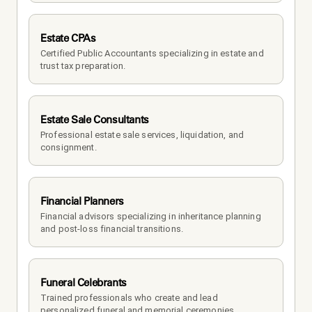
Estate CPAs
Certified Public Accountants specializing in estate and 
trust tax preparation.
Estate Sale Consultants
Professional estate sale services, liquidation, and 
consignment.
Financial Planners
Financial advisors specializing in inheritance planning 
and post-loss financial transitions.
Funeral Celebrants
Trained professionals who create and lead 
personalized funeral and memorial ceremonies.