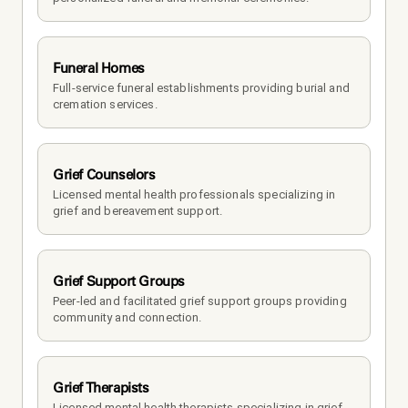
Funeral Homes
Full-service funeral establishments providing burial and 
cremation services.
Grief Counselors
Licensed mental health professionals specializing in 
grief and bereavement support.
Grief Support Groups
Peer-led and facilitated grief support groups providing 
community and connection.
Grief Therapists
Licensed mental health therapists specializing in grief 