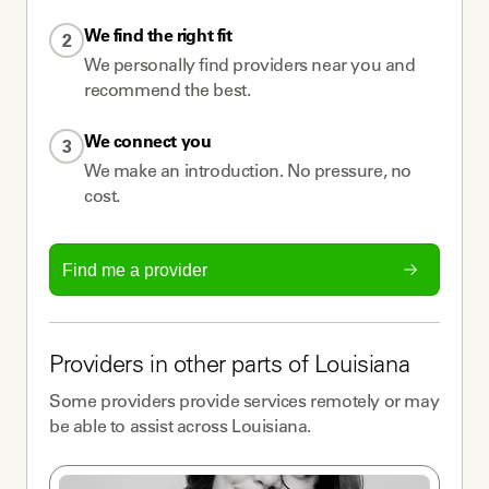
We find the right fit
2
We personally find providers near you and
recommend the best.
We connect you
3
We make an introduction. No pressure, no
cost.
Find me a provider
Providers
in other parts of
Louisiana
Some
providers
provide services remotely or may
be able to assist across
Louisiana
.