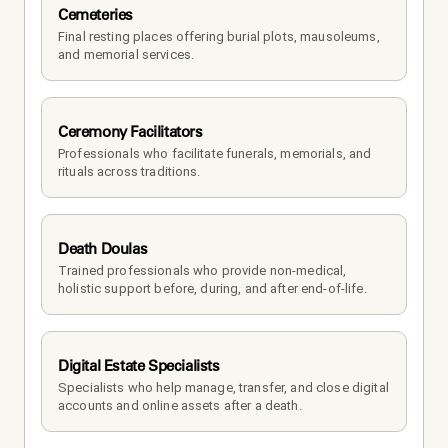
Cemeteries
Final resting places offering burial plots, mausoleums, 
and memorial services.
Ceremony Facilitators
Professionals who facilitate funerals, memorials, and 
rituals across traditions.
Death Doulas
Trained professionals who provide non-medical, 
holistic support before, during, and after end-of-life.
Digital Estate Specialists
Specialists who help manage, transfer, and close digital 
accounts and online assets after a death.