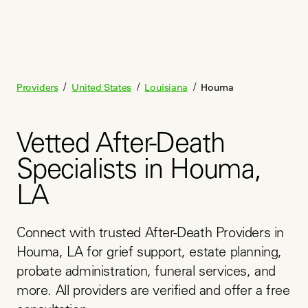
/
/
/
Providers
United States
Louisiana
Houma
Vetted After-Death
Specialists in Houma,
LA
Connect with trusted After-Death Providers in 
Houma, LA for grief support, estate planning, 
probate administration, funeral services, and 
more. All providers are verified and offer a free 