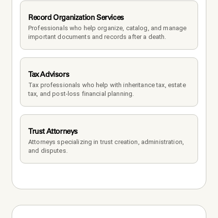
Record Organization Services
Professionals who help organize, catalog, and manage 
important documents and records after a death.
Tax Advisors
Tax professionals who help with inheritance tax, estate 
tax, and post-loss financial planning.
Trust Attorneys
Attorneys specializing in trust creation, administration, 
and disputes.