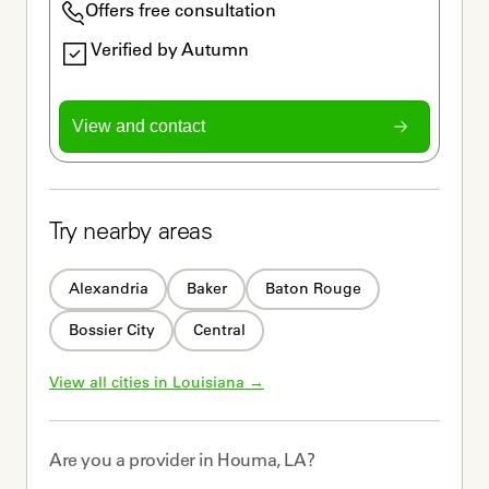
Offers free consultation
Verified by Autumn
View and contact
Try nearby areas
Alexandria
Baker
Baton Rouge
Bossier City
Central
View all cities in 
Louisiana
 →
Are you a
provider
in
Houma, LA
?