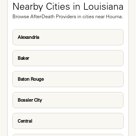
Nearby Cities in Louisiana
Browse After-Death Providers in cities near Houma.
Alexandria
Baker
Baton Rouge
Bossier City
Central