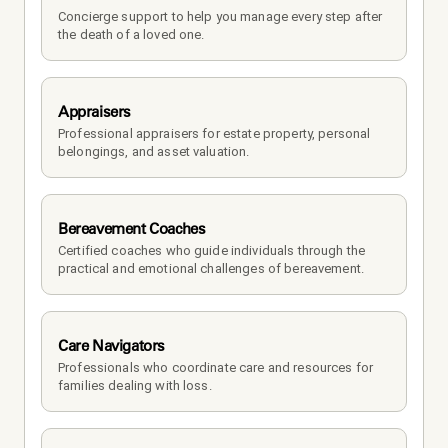
Concierge support to help you manage every step after 
the death of a loved one. 
Appraisers
Professional appraisers for estate property, personal 
belongings, and asset valuation.
Bereavement Coaches
Certified coaches who guide individuals through the 
practical and emotional challenges of bereavement.
Care Navigators
Professionals who coordinate care and resources for 
families dealing with loss.