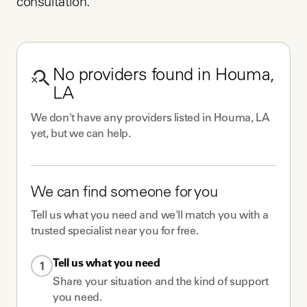
consultation.
No
providers
found in
Houma,
LA
We don't have any
providers
listed in
Houma, LA
yet, but we can help.
We can find someone for you
Tell us what you need and we'll match you with a
trusted specialist near you for free.
Tell us what you need
1
Share your situation and the kind of support
you need.