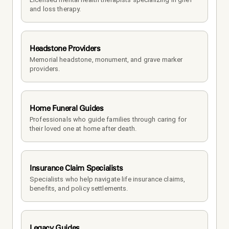
and loss therapy.
Headstone Providers
Memorial headstone, monument, and grave marker 
providers.
Home Funeral Guides
Professionals who guide families through caring for 
their loved one at home after death.
Insurance Claim Specialists
Specialists who help navigate life insurance claims, 
benefits, and policy settlements.
Legacy Guides