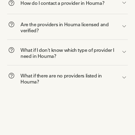
How do I contact a provider in Houma?
Are the providers in Houma licensed and
verified?
What if I don't know which type of provider I
need in Houma?
What if there are no providers listed in
Houma?