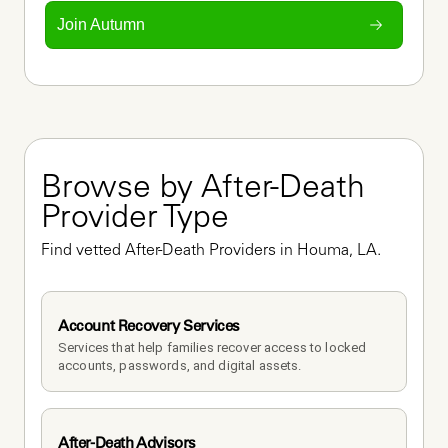
Join Autumn
Browse by After-Death 
Provider Type
Find vetted After-Death Providers in Houma, LA.
Account Recovery Services
Services that help families recover access to locked 
accounts, passwords, and digital assets.
After-Death Advisors