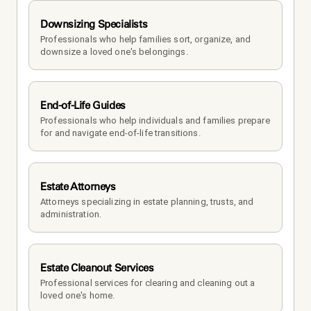
Downsizing Specialists
Professionals who help families sort, organize, and 
downsize a loved one's belongings.
End-of-Life Guides
Professionals who help individuals and families prepare 
for and navigate end-of-life transitions.
Estate Attorneys
Attorneys specializing in estate planning, trusts, and 
administration.
Estate Cleanout Services
Professional services for clearing and cleaning out a 
loved one's home.