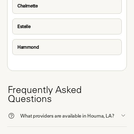
Chalmette
Estelle
Hammond
Frequently Asked
Questions
What providers are available in Houma, LA?