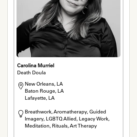
Carolina Murriel
Death Doula
New Orleans, LA

Baton Rouge, LA

Lafayette, LA
Breathwork, Aromatherapy, Guided 
Imagery, LGBTQ Allied, Legacy Work, 
Meditation, Rituals, Art Therapy