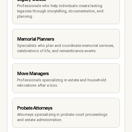
Professionals who help individuals create lasting 
legacies through storytelling, documentation, and 
planning.
Memorial Planners
Specialists who plan and coordinate memorial services, 
celebrations of life, and remembrance events.
Move Managers
Professionals specializing in estate and household 
relocations after a loss.
Probate Attorneys
Attorneys specializing in probate court proceedings 
and estate administration.