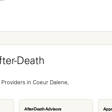
ter-Death 
e
 Providers in Coeur Dalene, 
After-Death Advisors
Appr