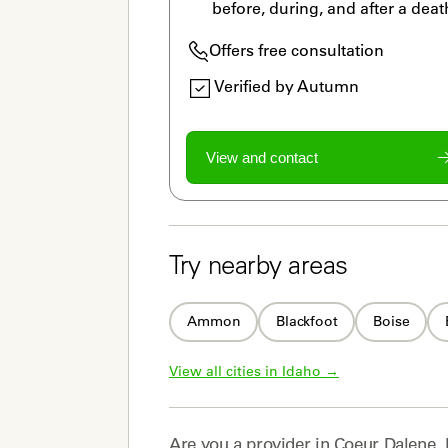
before, during, and after a deat
Offers free consultation
Verified by Autumn
View and contact
Try nearby areas
Ammon
Blackfoot
Boise
View all cities in 
Idaho
 →
Are you a
provider
in
Coeur Dalene, 