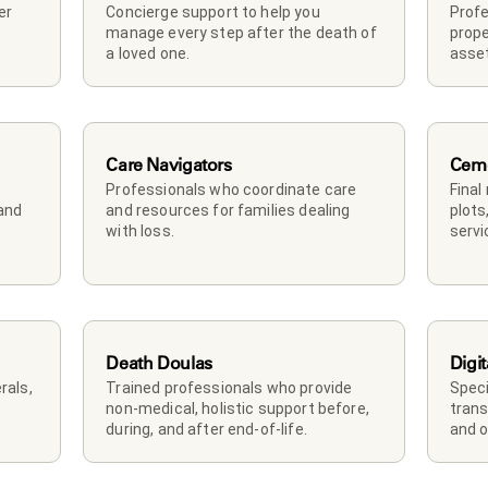
r 
Concierge support to help you 
Profe
manage every step after the death of 
prope
a loved one. 
asset
Care Navigators
Ceme
Professionals who coordinate care 
Final
and 
and resources for families dealing 
plots
with loss.
servi
Death Doulas
Digit
als, 
Trained professionals who provide 
Speci
non-medical, holistic support before, 
trans
during, and after end-of-life.
and o