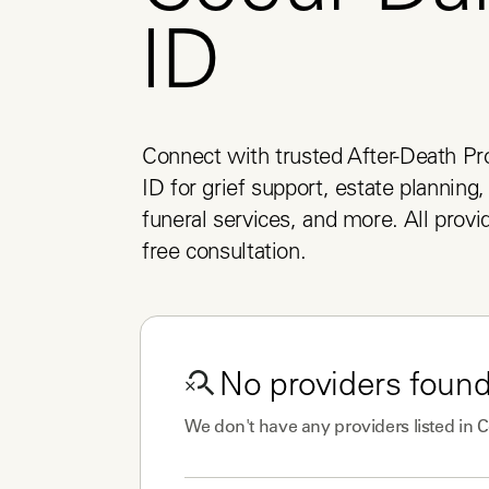
ID
Connect with trusted After-Death Pro
ID for grief support, estate planning,
funeral services, and more. All provid
free consultation.
No
providers
found
We don't have any
providers
listed in
C