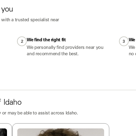
 you
with a trusted specialist near
We find the right fit
We 
2
3
We personally find providers near you
We 
and recommend the best.
no 
f
Idaho
 or may be able to assist across
Idaho
.