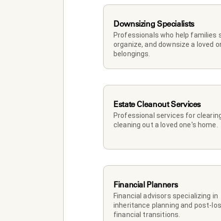
Downsizing Specialists
Professionals who help families so
organize, and downsize a loved on
belongings.
Estate Cleanout Services
Professional services for clearing
cleaning out a loved one's home.
Financial Planners
Financial advisors specializing in 
inheritance planning and post-los
financial transitions.