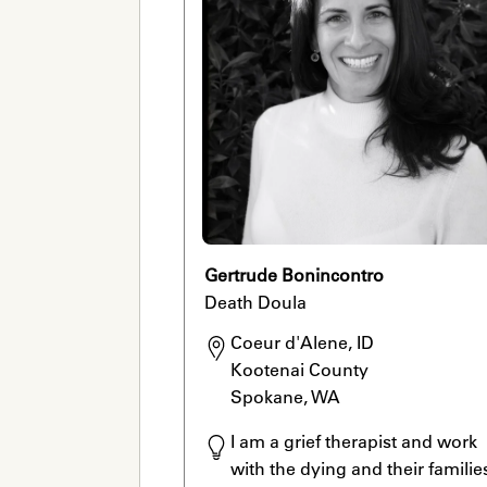
Gertrude Bonincontro
Death Doula
Coeur d'Alene, ID

Kootenai County

Spokane, WA
I am a grief therapist and work 
with the dying and their families