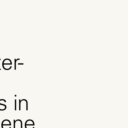
er-
s in
lene,