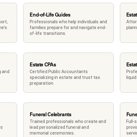
End-of-Life Guides
Esta
rt, 
Professionals who help individuals and 
Attor
e's 
families prepare for and navigate end-
plann
of-life transitions.
Estate CPAs
Esta
 and 
Certified Public Accountants 
Profe
specializing in estate and trust tax 
liqui
preparation.
Funeral Celebrants
Fune
Trained professionals who create and 
Full-
s 
lead personalized funeral and 
provi
memorial ceremonies.
servi