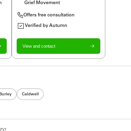
h 
Grief Movement
Offers free consultation
Verified by Autumn
View and contact
Burley
Caldwell
ID
?