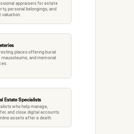
ssional appraisers for estate 
rty, personal belongings, and 
 valuation.
teries
 resting places offering burial 
, mausoleums, and memorial 
ces.
al Estate Specialists
alists who help manage, 
fer, and close digital accounts 
nline assets after a death.