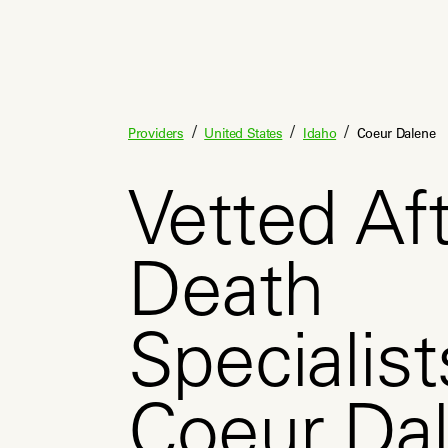
/
/
/
Providers
United States
Idaho
Coeur Dalene
Vetted Aft
Death
Specialist
Coeur Da