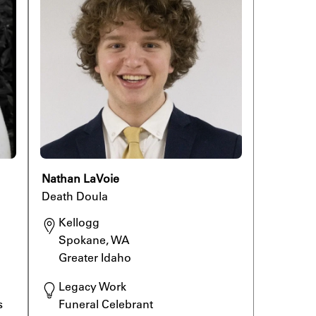
Nathan LaVoie
Death Doula
Kellogg

Spokane, WA

Greater Idaho
Legacy Work

 
Funeral Celebrant
