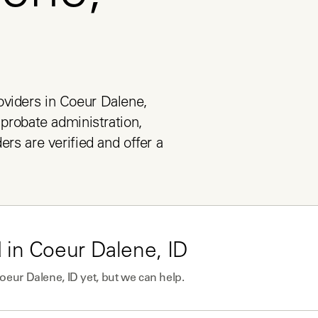
viders in Coeur Dalene, 
 probate administration, 
ers are verified and offer a 
 in
Coeur Dalene, ID
oeur Dalene, ID
yet, but we can help.