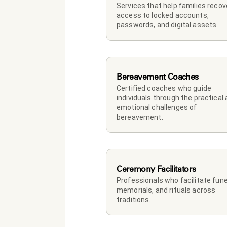
Services that help families recove
access to locked accounts, 
passwords, and digital assets.
Bereavement Coaches
Certified coaches who guide 
individuals through the practical 
emotional challenges of 
bereavement.
Ceremony Facilitators
Professionals who facilitate funer
memorials, and rituals across 
traditions.