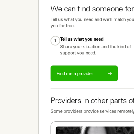
We can find someone for
Tell us what you need and we'll match you 
you for free.
Tell us what you need
1
Share your situation and the kind of
support you need.
Find me a provider
Providers
in other parts o
Some
providers
provide services remotely