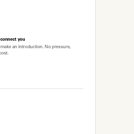
connect you
make an introduction. No pressure,
cost.