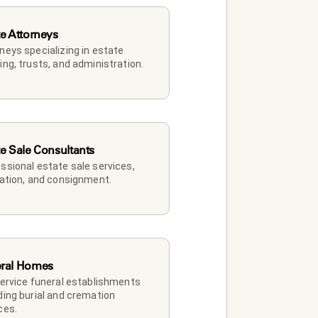
te Attorneys
neys specializing in estate 
ing, trusts, and administration.
te Sale Consultants
ssional estate sale services, 
dation, and consignment.
ral Homes
service funeral establishments 
ding burial and cremation 
ces.