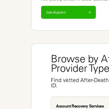
Join Autumn
Browse by Af
Provider Typ
Find vetted After-Death
ID.
Account Recovery Services