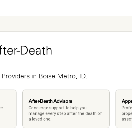
ter-Death 
e
 Providers in Boise Metro, ID.
After-Death Advisors
Appr
r 
Concierge support to help you 
Profe
manage every step after the death of 
prope
a loved one. 
asset