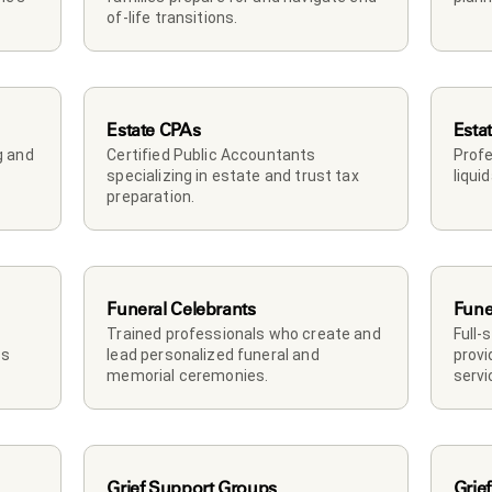
of-life transitions.
Estate CPAs
Esta
 and 
Certified Public Accountants 
Profe
specializing in estate and trust tax 
liqui
preparation.
Funeral Celebrants
Fune
Trained professionals who create and 
Full-
s 
lead personalized funeral and 
provi
memorial ceremonies.
servi
Grief Support Groups
Grief