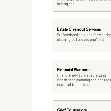
belongings.
Estate Cleanout Services
Professional services for clearing
cleaning out a loved one's home.
Financial Planners
Financial advisors specializing in 
inheritance planning and post-los
financial transitions.
Grief Counselors