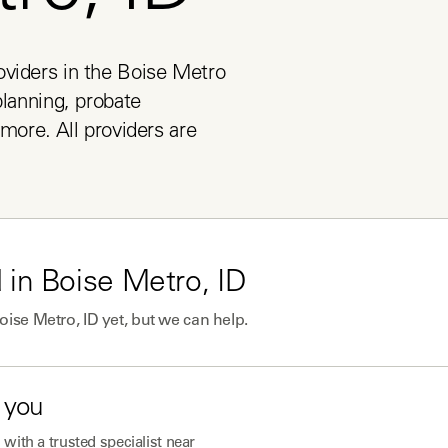
viders in the Boise Metro 
lanning, probate 
more. All providers are 
 in
Boise Metro, ID
oise Metro, ID
yet, but we can help.
 you
with a trusted specialist near