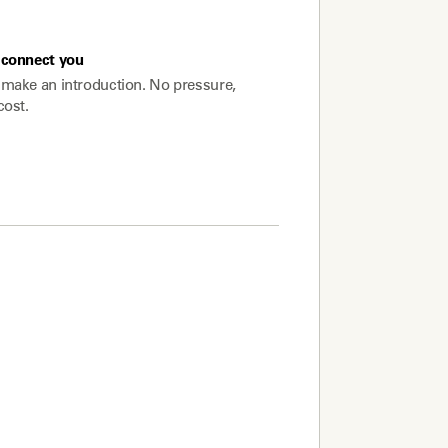
connect you
make an introduction. No pressure,
cost.