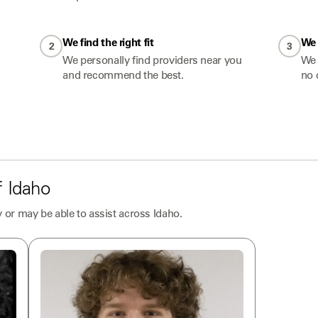
We find the right fit
We 
2
3
We personally find providers near you
We 
and recommend the best.
no 
f
Idaho
 or may be able to assist across
Idaho
.