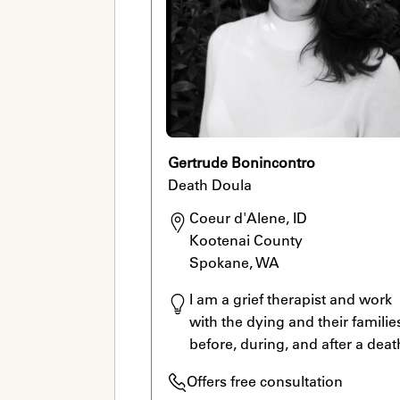
Gertrude Bonincontro
Death Doula
Coeur d'Alene, ID

Kootenai County

Spokane, WA
I am a grief therapist and work 
with the dying and their families
before, during, and after a deat
Offers free consultation