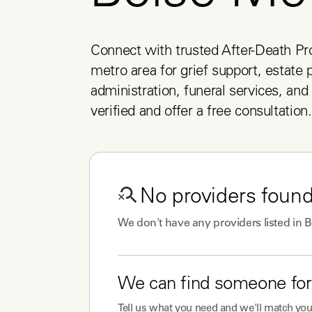
Connect with trusted After-Death Pro
metro area for grief support, estate p
administration, funeral services, and 
verified and offer a free consultation.
No
providers
found
We don't have any
providers
listed in
B
We can find someone for
Tell us what you need and we'll match you 