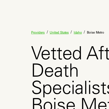
/
/
/
Providers
United States
Idaho
Boise Metro
Vetted Aft
Death
Specialist
Boise Met