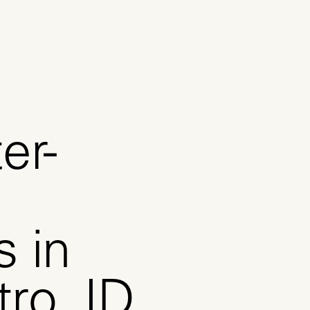
er-
s in
ro, ID