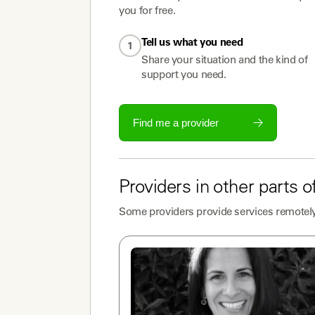
you for free.
Tell us what you need
1
Share your situation and the kind of
support you need.
Find me a provider
Providers
in other parts o
Some
providers
provide services remotely