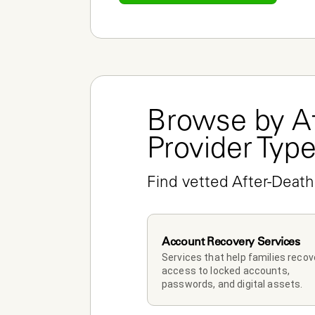
Browse by Af
Provider Typ
Find vetted After-Death
Account Recovery Services
Services that help families recove
access to locked accounts, 
passwords, and digital assets.