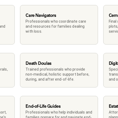
Care Navigators
Ceme
Professionals who coordinate care 
Final
and 
and resources for families dealing 
plots
with loss.
servi
Death Doulas
Digit
als, 
Trained professionals who provide 
Speci
non-medical, holistic support before, 
trans
during, and after end-of-life.
and o
End-of-Life Guides
Esta
rt, 
Professionals who help individuals and 
Attor
e's 
families prepare for and navigate end-
plann