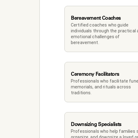
Bereavement Coaches
Certified coaches who guide 
individuals through the practical 
emotional challenges of 
bereavement.
Ceremony Facilitators
Professionals who facilitate funer
memorials, and rituals across 
traditions.
Downsizing Specialists
Professionals who help families so
organize, and downsize a loved on