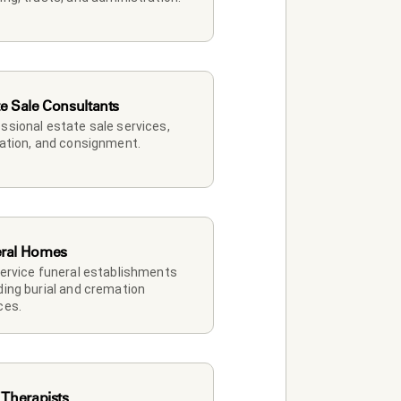
te Sale Consultants
ssional estate sale services, 
dation, and consignment.
ral Homes
service funeral establishments 
ding burial and cremation 
ces.
 Therapists