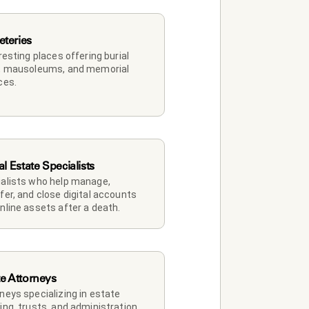
teries
 resting places offering burial 
, mausoleums, and memorial 
ces.
al Estate Specialists
alists who help manage, 
fer, and close digital accounts 
nline assets after a death.
te Attorneys
neys specializing in estate 
ing, trusts, and administration.