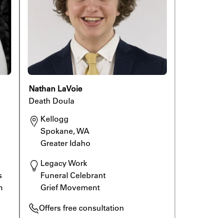
Nathan LaVoie
Death Doula
Kellogg

Spokane, WA

Greater Idaho
Legacy Work

 
Funeral Celebrant

h 
Grief Movement
Offers free consultation