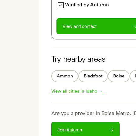
Verified by Autumn
View and contact
Try nearby areas
Ammon
Blackfoot
Boise
View all cities in 
Idaho
 →
Are you a
provider
in
Boise Metro, I
Join Autumn