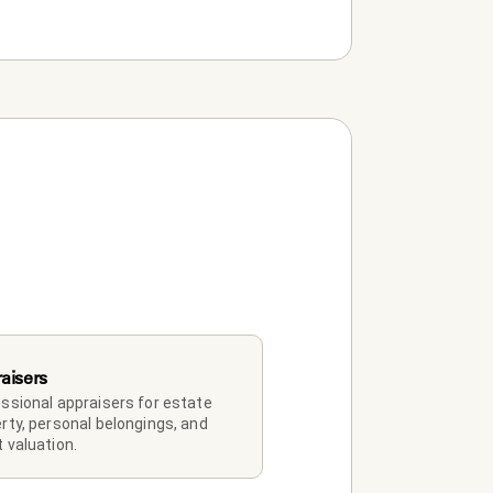
aisers
ssional appraisers for estate 
rty, personal belongings, and 
 valuation.