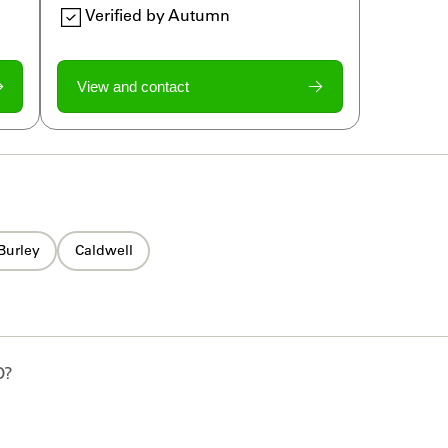
Verified by Autumn
View and contact
Burley
Caldwell
D
?