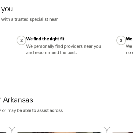
 you
with a trusted specialist near
We find the right fit
We 
2
3
We personally find providers near you
We 
and recommend the best.
no 
f
Arkansas
 or may be able to assist across