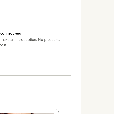
connect you
make an introduction. No pressure,
cost.