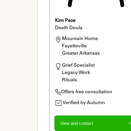
Kim Pace
Death Doula
Mountain Home

Fayetteville

Greater Arkansas
Grief Specialist

Legacy Work

Rituals
Offers free consultation
Verified by Autumn
View and contact