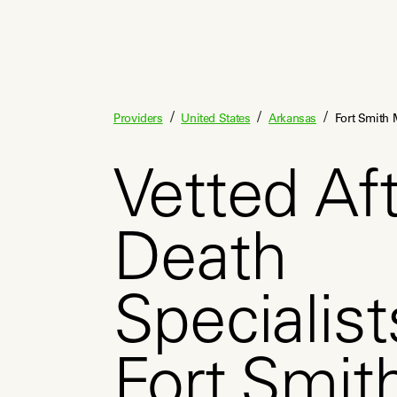
/
/
/
Providers
United States
Arkansas
Fort Smith 
Vetted Aft
Death
Specialist
Fort Smit