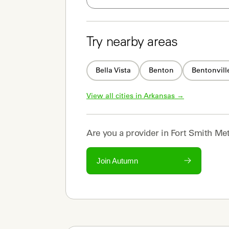
Try nearby areas
Bella Vista
Benton
Bentonvill
View all cities in 
Arkansas
 →
Are you a
provider
in
Fort Smith Met
Join Autumn