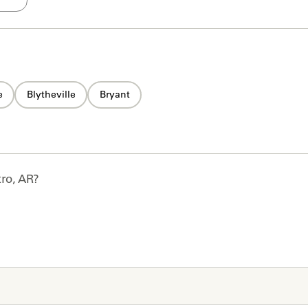
e
Blytheville
Bryant
ro, AR
?