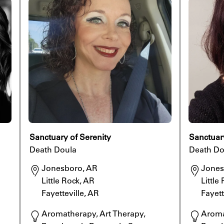
Sanctuary of Serenity
Sanctuar
Death Doula
Death Do
Jonesboro, AR

Jones
Little Rock, AR

Little
Fayetteville, AR
Fayett
Aromatherapy, Art Therapy, 
Aroma