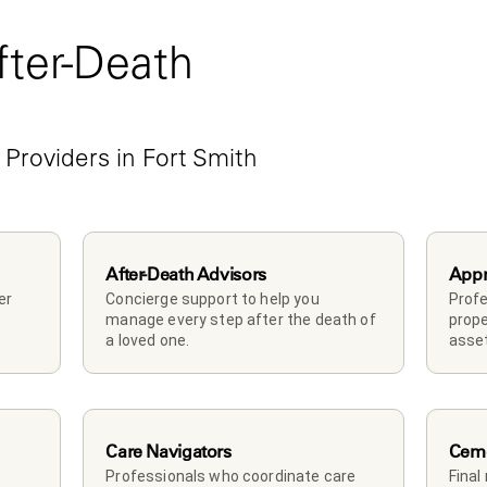
ter-Death 
e
Providers in Fort Smith 
After-Death Advisors
Appr
r 
Concierge support to help you 
Profe
manage every step after the death of 
prope
a loved one. 
asset
Care Navigators
Ceme
Professionals who coordinate care 
Final