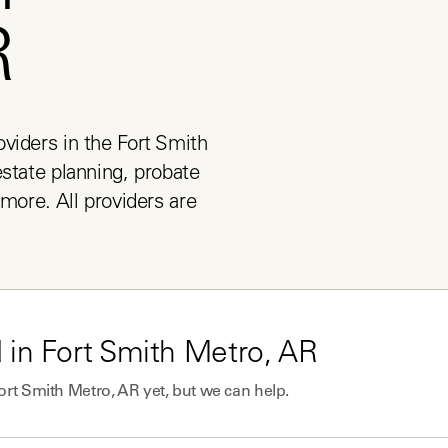
R
viders in the Fort Smith 
state planning, probate 
more. All providers are 
 in
Fort Smith Metro, AR
ort Smith Metro, AR
yet, but we can help.