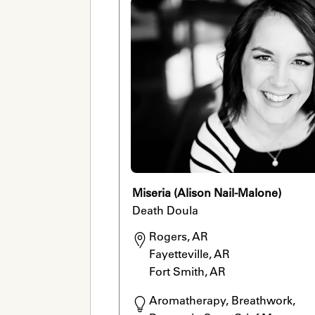
Miseria (Alison Nail-Malone)
Death Doula
Rogers, AR

Fayetteville, AR

Fort Smith, AR
Aromatherapy, Breathwork, 