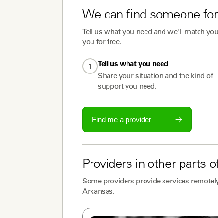
We can find someone for
Tell us what you need and we'll match you 
you for free.
Tell us what you need
1
Share your situation and the kind of
support you need.
Find me a provider
Providers
in other parts o
Some
providers
provide services remotely
Arkansas
.