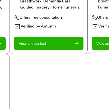
, 
Breathwork, Dementia Care, 
Breat
, 
Guided Imagery, Home Funerals, 
Funera
Grief Specialist, Legacy Work, 
Moveme
Offers free consultation
Offers
ls
LGBTQ Allied, Massage Therapy, 
Guide
Meditation, Reiki, Rituals
Legac
Verified by Autumn
Verif
Medita
View and contact
View an