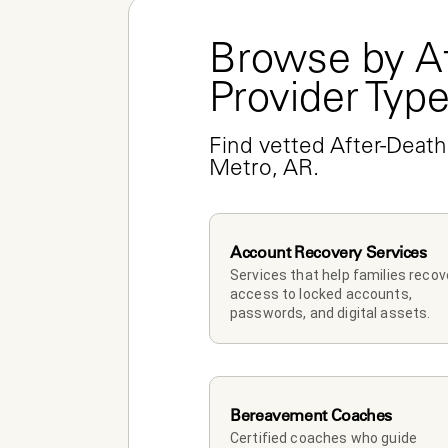
Browse by Af
Provider Typ
Find vetted After-Death 
Metro, AR.
Account Recovery Services
Services that help families recove
access to locked accounts, 
passwords, and digital assets.
Bereavement Coaches
Certified coaches who guide 