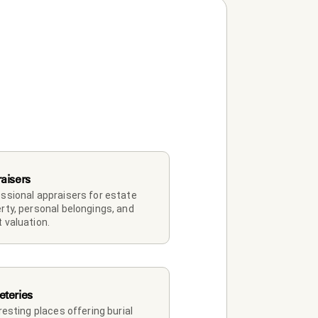
aisers
ssional appraisers for estate 
rty, personal belongings, and 
 valuation.
teries
 resting places offering burial 