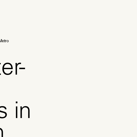
Metro
er-
s in
h