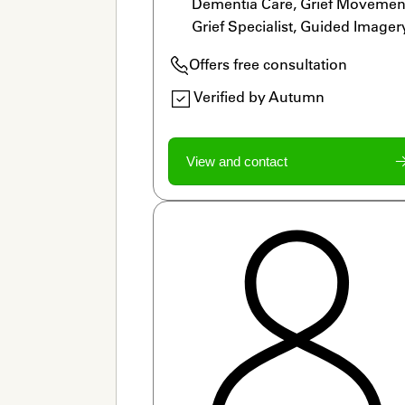
Dementia Care, Grief Movement
Grief Specialist, Guided Imagery
Home Funerals, Legacy Work, 
Offers free consultation
LGBTQ Allied, Meditation, Ritua
Verified by Autumn
View and contact