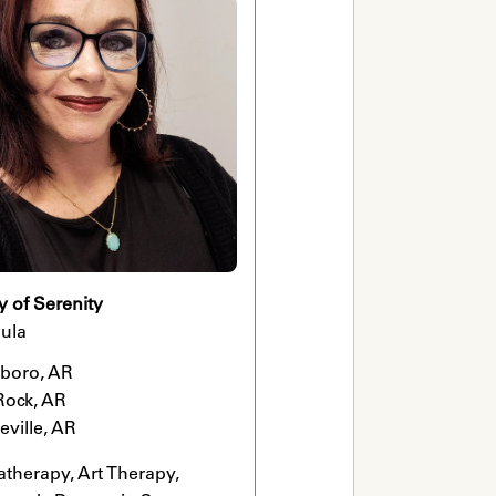
y of Serenity
ula
boro, AR

 Rock, AR

eville, AR
therapy, Art Therapy, 