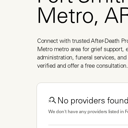
Metro, A
Connect with trusted After-Death Pro
Metro metro area for grief support, e
administration, funeral services, and 
verified and offer a free consultation.
No
providers
found
We don't have any
providers
listed in
F