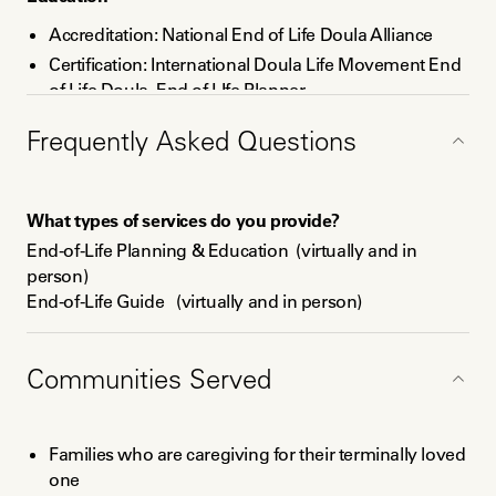
Accreditation: National End of Life Doula Alliance
Certification: International Doula Life Movement End
of Life Doula, End of LIfe Planner
Certification: David Kessler, Inc., Grief Educator and
Frequently Asked Questions
Coach
Accreditation: International Coaches Federation,
Associate Certified Coach
What types of services do you provide?
Certification: Transform Coaching Academy,
End-of-Life Planning & Education  (virtually and in 
Transformational Certified Coach
person)

End-of-Life Guide   (virtually and in person)

Death Doula  (virtually and in person)

Vigil Planning & Delivery (virtually and in person)

Grief Education: Community-Based, Families,  
Communities Served
Nonprofits/Companies, & Individuals (virtually and in 
person)

Grief Coaching for individuals and families (virtually and 
Families who are caregiving for their terminally loved
in person)

one