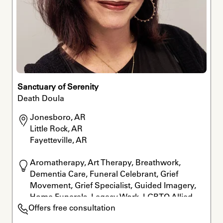
Sanctuary of Serenity
Death Doula
Jonesboro, AR

Little Rock, AR

Fayetteville, AR
Aromatherapy, Art Therapy, Breathwork, 
Dementia Care, Funeral Celebrant, Grief 
Movement, Grief Specialist, Guided Imagery, 
Home Funerals, Legacy Work, LGBTQ Allied, 
Offers free consultation
Meditation, Reiki, Rituals