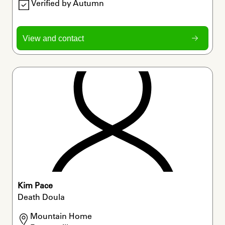
Verified by Autumn
View and contact
Kim Pace
Death Doula
Mountain Home
