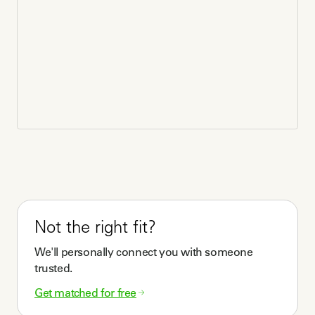
What questions should clients think through before
talking to doulas?
What communication, beliefs, and social styles do you 
prefer? 

Are you able to work with a doula remotely, in person, 
or a combination of both?

Would your doula need to share similar cultural 
backgrounds such as race, faith, ethnicity, etc?

What are your true expectations for outcomes? 

(adapted from NEDA)
Do you offer any physical modalities or specialty
training?
Not the right fit?
Sound Healing

We'll personally connect you with someone
Grief Education and Coaching

trusted.
Mindfulness Practices
Get matched for free
Do you work as part of a collaborative or