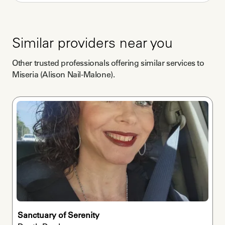
independently?
Both
Are you willing to work remotely?
Similar providers near you
Yes
Other trusted professionals offering similar services to
Miseria (Alison Nail-Malone)
.
Sanctuary of Serenity