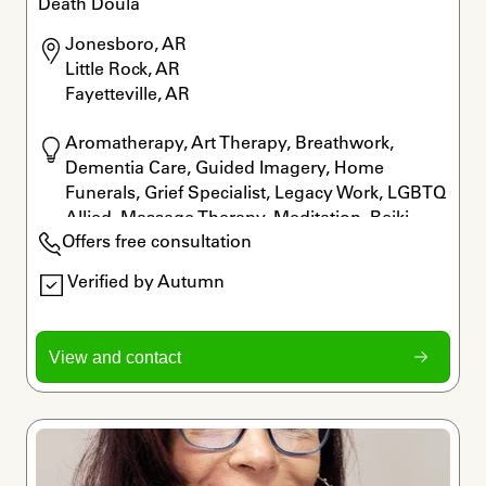
Death Doula
Jonesboro, AR

Little Rock, AR

Fayetteville, AR
Aromatherapy, Art Therapy, Breathwork, 
Dementia Care, Guided Imagery, Home 
Funerals, Grief Specialist, Legacy Work, LGBTQ 
Allied, Massage Therapy, Meditation, Reiki, 
Offers free consultation
Rituals
Verified by Autumn
View and contact