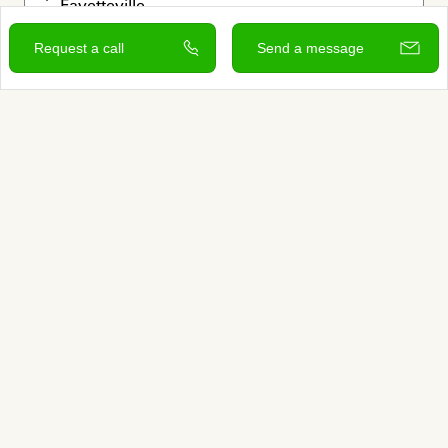
Fayetteville

Greater Arkansas
Request a call
Send a message
Grief Specialist

Legacy Work

Rituals
Offers free consultation
Verified by Autumn
View and contact