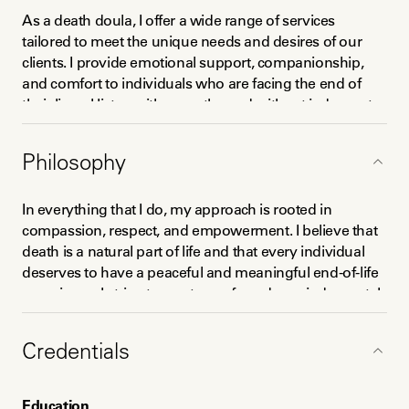
As a death doula, I offer a wide range of services 
tailored to meet the unique needs and desires of our 
clients. I provide emotional support, companionship, 
and comfort to individuals who are facing the end of 
their lives. I listen with empathy and without judgment, 
offering a safe space for individuals to express their 
thoughts, emotions, and concerns about death and 
Philosophy
dying. 

I also work closely with families and loved ones to 
In everything that I do, my approach is rooted in 
provide education and support during this challenging 
compassion, respect, and empowerment. I believe that 
time. I help facilitate important conversations about end-
death is a natural part of life and that every individual 
of-life wishes, advanced care planning, and funeral 
deserves to have a peaceful and meaningful end-of-life 
arrangements. I offer practical assistance in 
experience. I strive to create a safe and non-judgmental 
coordinating care and connecting families with 
space for individuals to explore their feelings, beliefs 
appropriate resources, such as hospice care, palliative 
and desires about death and dying. I am committed to 
Credentials
care, and grief support services.
honoring the autonomy and dignity of my clients and 
work collaboratively with families and loved ones to 
ensure their needs and wishes are met. 
Education