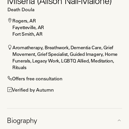
Miseria (Alison Nail-Malone)
Death Doula
Rogers, AR

Fayetteville, AR

Fort Smith, AR
Aromatherapy, Breathwork, Dementia Care, Grief 
Movement, Grief Specialist, Guided Imagery, Home 
Funerals, Legacy Work, LGBTQ Allied, Meditation, 
Rituals
Offers free consultation
Verified by Autumn
Biography