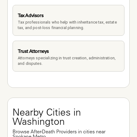
Tax Advisors
Tax professionals who help with inheritance tax, estate 
tax, and post-loss financial planning.
Trust Attorneys
Attorneys specializing in trust creation, administration, 
and disputes.
Nearby Cities in 
Washington
Browse After-Death Providers in cities near 
Spokane Metro.