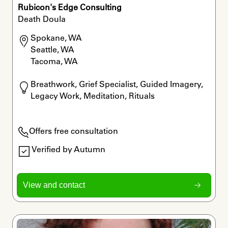
Rubicon's Edge Consulting
Death Doula
Spokane, WA

Seattle, WA

Tacoma, WA
Breathwork, Grief Specialist, Guided Imagery, 
Legacy Work, Meditation, Rituals
Offers free consultation
Verified by Autumn
View and contact