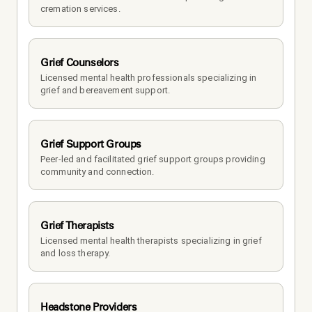
cremation services.
Grief Counselors
Licensed mental health professionals specializing in 
grief and bereavement support.
Grief Support Groups
Peer-led and facilitated grief support groups providing 
community and connection.
Grief Therapists
Licensed mental health therapists specializing in grief 
and loss therapy.
Headstone Providers