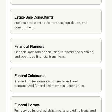
Estate Sale Consultants
Professional estate sale services, liquidation, and 
consignment.
Financial Planners
Financial advisors specializing in inheritance planning 
and post-loss financial transitions.
Funeral Celebrants
Trained professionals who create and lead 
personalized funeral and memorial ceremonies.
Funeral Homes
Full-service funeral establishments providing burial and 