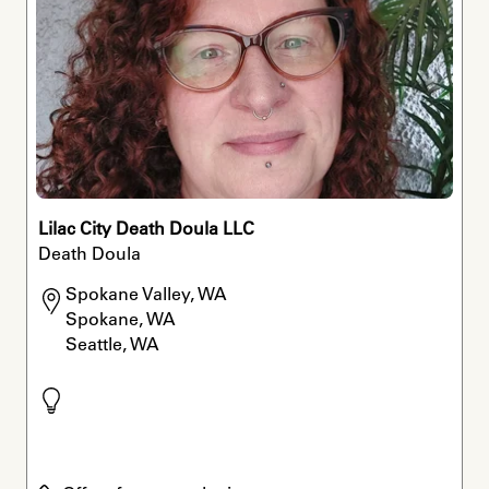
Lilac City Death Doula LLC
Death Doula
Spokane Valley, WA

Spokane, WA

Seattle, WA