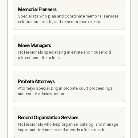
Memorial Planners
Specialists who plan and coordinate memorial services, 
celebrations of life, and remembrance events.
Move Managers
Professionals specializing in estate and household 
relocations after a loss.
Probate Attorneys
Attorneys specializing in probate court proceedings 
and estate administration.
Record Organization Services
Professionals who help organize, catalog, and manage 
important documents and records after a death.