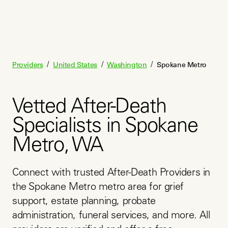
/
/
/
Providers
United States
Washington
Spokane Metro
Vetted After-Death
Specialists in Spokane
Metro, WA
Connect with trusted After-Death Providers in 
the Spokane Metro metro area for grief 
support, estate planning, probate 
administration, funeral services, and more. All 