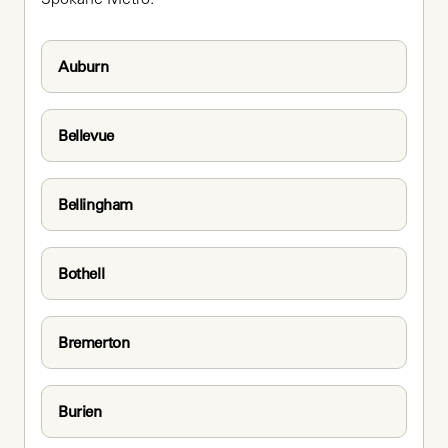
Auburn
Bellevue
Bellingham
Bothell
Bremerton
Burien