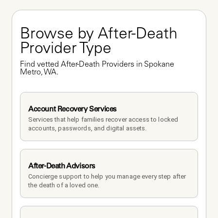
Browse by After-Death 
Provider Type
Find vetted After-Death Providers in Spokane 
Metro, WA.
Account Recovery Services
Services that help families recover access to locked 
accounts, passwords, and digital assets.
After-Death Advisors
Concierge support to help you manage every step after 
the death of a loved one. 