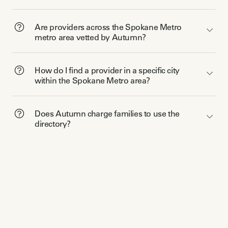
Are providers across the Spokane Metro
metro area vetted by Autumn?
How do I find a provider in a specific city
within the Spokane Metro area?
Does Autumn charge families to use the
directory?