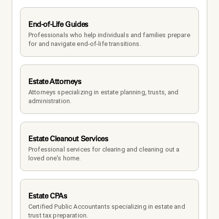
End-of-Life Guides
Professionals who help individuals and families prepare 
for and navigate end-of-life transitions.
Estate Attorneys
Attorneys specializing in estate planning, trusts, and 
administration.
Estate Cleanout Services
Professional services for clearing and cleaning out a 
loved one's home.
Estate CPAs
Certified Public Accountants specializing in estate and 
trust tax preparation.