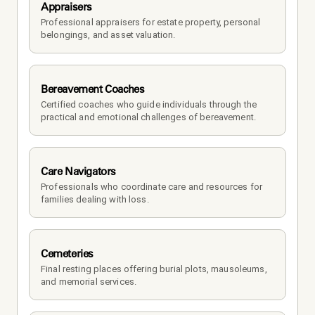
Appraisers
Professional appraisers for estate property, personal 
belongings, and asset valuation.
Bereavement Coaches
Certified coaches who guide individuals through the 
practical and emotional challenges of bereavement.
Care Navigators
Professionals who coordinate care and resources for 
families dealing with loss.
Cemeteries
Final resting places offering burial plots, mausoleums, 
and memorial services.