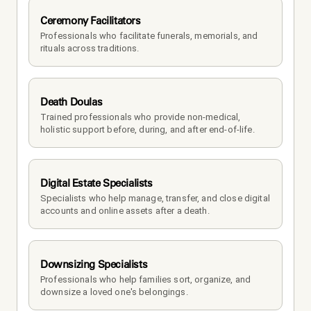
Ceremony Facilitators
Professionals who facilitate funerals, memorials, and 
rituals across traditions.
Death Doulas
Trained professionals who provide non-medical, 
holistic support before, during, and after end-of-life.
Digital Estate Specialists
Specialists who help manage, transfer, and close digital 
accounts and online assets after a death.
Downsizing Specialists
Professionals who help families sort, organize, and 
downsize a loved one's belongings.