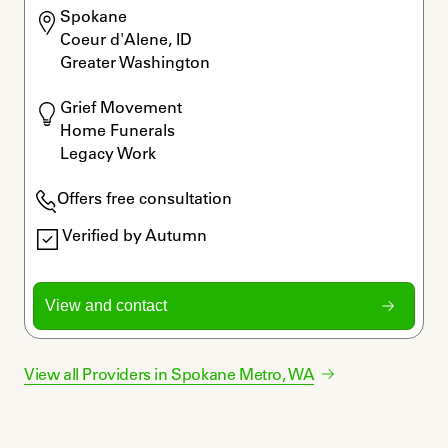
Spokane

Coeur d'Alene, ID

Greater Washington
Grief Movement

Home Funerals

Legacy Work
Offers free consultation
Verified by Autumn
View and contact
View all Providers in
Spokane Metro
,
WA