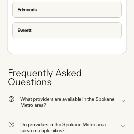
Edmonds
Everett
Frequently Asked
Questions
What providers are available in the Spokane
Metro area?
Do providers in the Spokane Metro area
serve multiple cities?