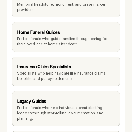
Memorial headstone, monument, and grave marker 
providers.
Home Funeral Guides
Professionals who guide families through caring for 
their loved one at home after death.
Insurance Claim Specialists
Specialists who help navigate life insurance claims, 
benefits, and policy settlements.
Legacy Guides
Professionals who help individuals create lasting 
legacies through storytelling, documentation, and 
planning.