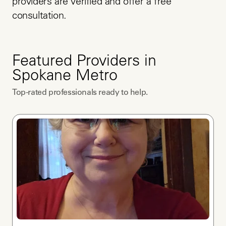
providers are verified and offer a free 
consultation.
Featured Providers in
Spokane Metro
Top-rated professionals ready to help.