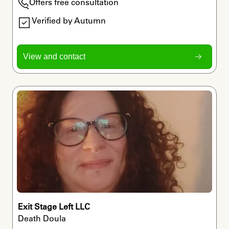
Offers free consultation
Verified by Autumn
View and contact
Exit Stage Left LLC
Death Doula