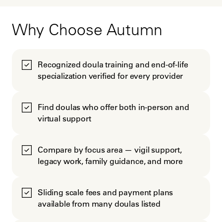
Why Choose Autumn
Recognized doula training and end-of-life
specialization verified for every provider
Find doulas who offer both in-person and
virtual support
Compare by focus area — vigil support,
legacy work, family guidance, and more
Sliding scale fees and payment plans
available from many doulas listed