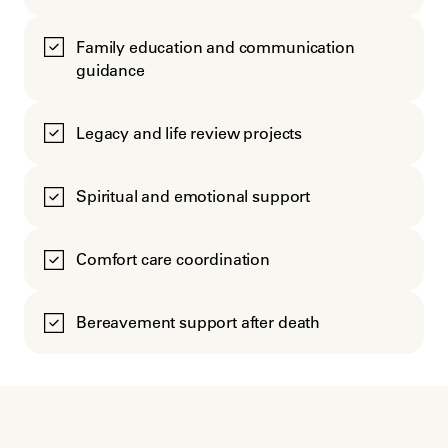
Family education and communication
guidance
Legacy and life review projects
Spiritual and emotional support
Comfort care coordination
Bereavement support after death