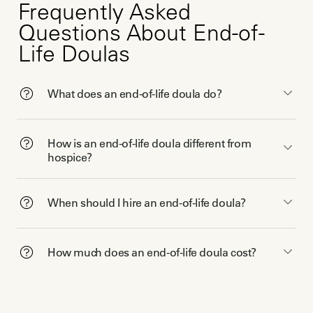
Frequently Asked
Questions About End-of-
Life Doulas
What does an end-of-life doula do?
How is an end-of-life doula different from
hospice?
When should I hire an end-of-life doula?
How much does an end-of-life doula cost?