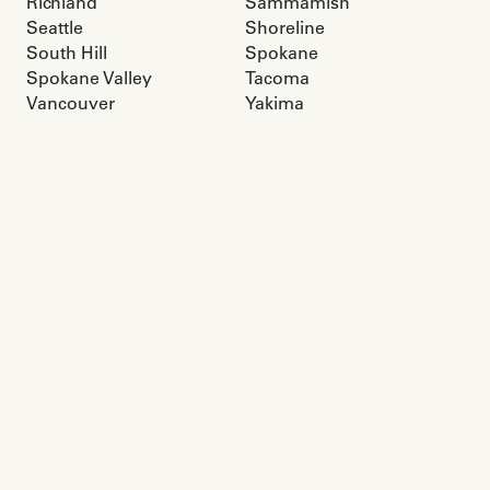
Richland
Sammamish
Seattle
Shoreline
South Hill
Spokane
Spokane Valley
Tacoma
Vancouver
Yakima