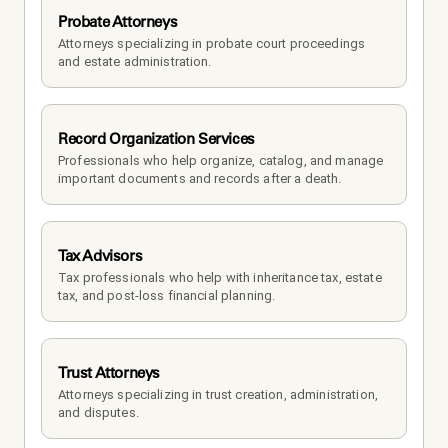
Probate Attorneys
Attorneys specializing in probate court proceedings 
and estate administration.
Record Organization Services
Professionals who help organize, catalog, and manage 
important documents and records after a death.
Tax Advisors
Tax professionals who help with inheritance tax, estate 
tax, and post-loss financial planning.
Trust Attorneys
Attorneys specializing in trust creation, administration, 
and disputes.