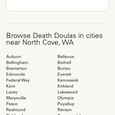
Browse
Death Doulas
in cities
near
North Cove
,
WA
Auburn
Bellevue
Bellingham
Bothell
Bremerton
Burien
Edmonds
Everett
Federal Way
Kennewick
Kent
Kirkland
Lacey
Lakewood
Marysville
Olympia
Pasco
Puyallup
Redmond
Renton