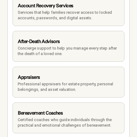
Account Recovery Services
Services that help families recover access to locked 
accounts, passwords, and digital assets.
After-Death Advisors
Concierge support to help you manage every step after 
the death of a loved one. 
Appraisers
Professional appraisers for estate property, personal 
belongings, and asset valuation.
Bereavement Coaches
Certified coaches who guide individuals through the 
practical and emotional challenges of bereavement.