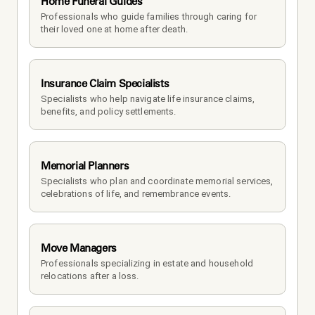
Home Funeral Guides
Professionals who guide families through caring for 
their loved one at home after death.
Insurance Claim Specialists
Specialists who help navigate life insurance claims, 
benefits, and policy settlements.
Memorial Planners
Specialists who plan and coordinate memorial services, 
celebrations of life, and remembrance events.
Move Managers
Professionals specializing in estate and household 
relocations after a loss.