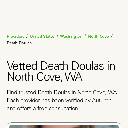
/
/
/
/
Providers
United States
Washington
North Cove
Death Doulas
Vetted Death Doulas in
North Cove, WA
Find trusted Death Doulas in North Cove, WA. 
Each provider has been verified by Autumn 
and offers a free consultation.