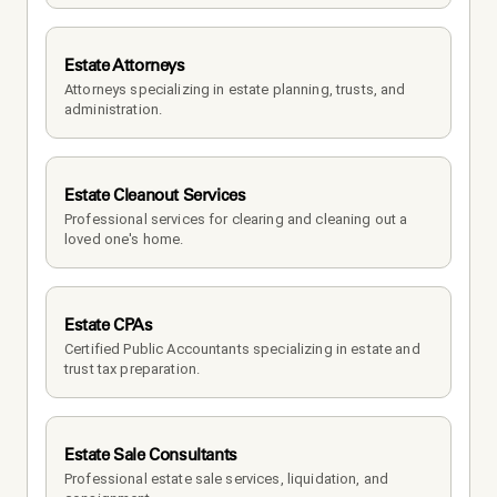
Estate Attorneys
Attorneys specializing in estate planning, trusts, and 
administration.
Estate Cleanout Services
Professional services for clearing and cleaning out a 
loved one's home.
Estate CPAs
Certified Public Accountants specializing in estate and 
trust tax preparation.
Estate Sale Consultants
Professional estate sale services, liquidation, and 