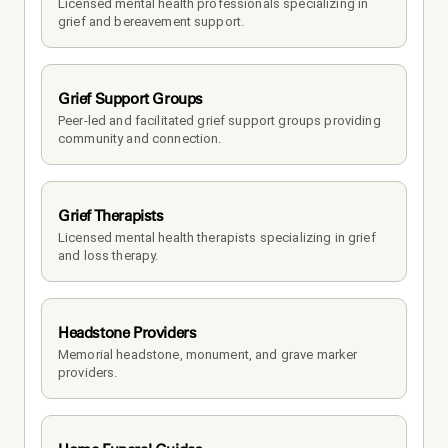
Licensed mental health professionals specializing in 
grief and bereavement support.
Grief Support Groups
Peer-led and facilitated grief support groups providing 
community and connection.
Grief Therapists
Licensed mental health therapists specializing in grief 
and loss therapy.
Headstone Providers
Memorial headstone, monument, and grave marker 
providers.