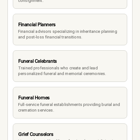
consignment.
Financial Planners
Financial advisors specializing in inheritance planning 
and post-loss financial transitions.
Funeral Celebrants
Trained professionals who create and lead 
personalized funeral and memorial ceremonies.
Funeral Homes
Full-service funeral establishments providing burial and 
cremation services.
Grief Counselors