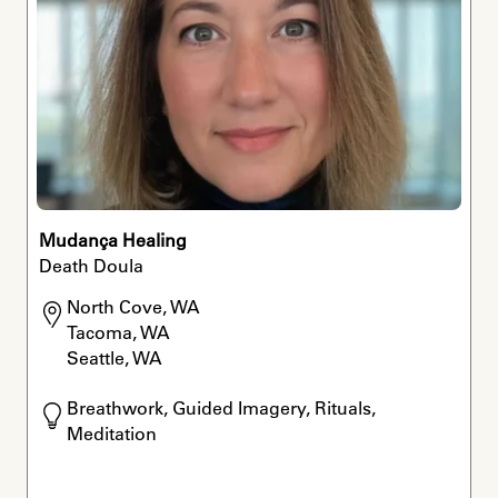
Mudança Healing
Death Doula
North Cove, WA

Tacoma, WA

Seattle, WA
Breathwork, Guided Imagery, Rituals, 
Meditation