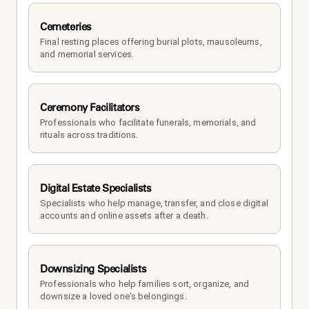
Cemeteries
Final resting places offering burial plots, mausoleums, 
and memorial services.
Ceremony Facilitators
Professionals who facilitate funerals, memorials, and 
rituals across traditions.
Digital Estate Specialists
Specialists who help manage, transfer, and close digital 
accounts and online assets after a death.
Downsizing Specialists
Professionals who help families sort, organize, and 
downsize a loved one's belongings.