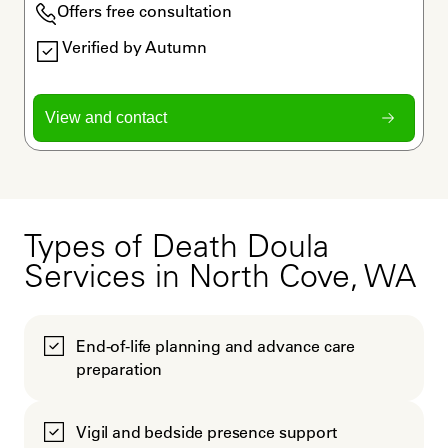
Offers free consultation
Verified by Autumn
View and contact
Types of Death Doula
Services in North Cove, WA
End-of-life planning and advance care
preparation
Vigil and bedside presence support