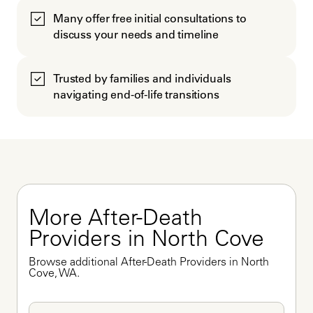
Many offer free initial consultations to
discuss your needs and timeline
Trusted by families and individuals
navigating end-of-life transitions
More After-Death 
Providers in North Cove
Browse additional After-Death Providers in North 
Cove, WA.