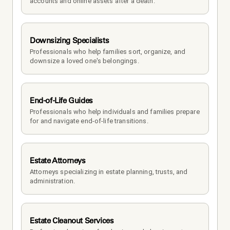
accounts and online assets after a death.
Downsizing Specialists
Professionals who help families sort, organize, and 
downsize a loved one's belongings.
End-of-Life Guides
Professionals who help individuals and families prepare 
for and navigate end-of-life transitions.
Estate Attorneys
Attorneys specializing in estate planning, trusts, and 
administration.
Estate Cleanout Services