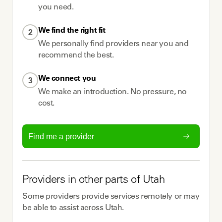
you need.
We find the right fit
2
We personally find providers near you and
recommend the best.
We connect you
3
We make an introduction. No pressure, no
cost.
Find me a provider
Providers
in other parts of
Utah
Some
providers
provide services remotely or may
be able to assist across
Utah
.