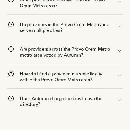
Orem Metro area?
Do providers in the Provo Orem Metro area
serve multiple cities?
Are providers across the Provo Orem Metro
metro area vetted by Autumn?
How do I find a provider in a specific city
within the Provo Orem Metro area?
Does Autumn charge families to use the
directory?