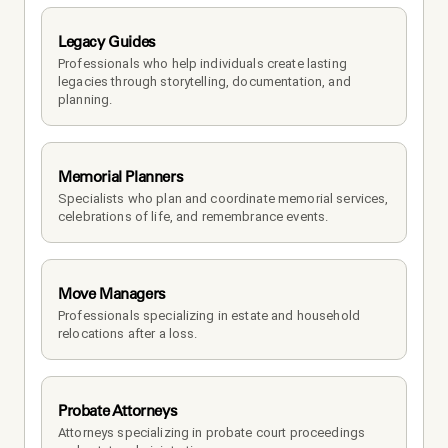
Legacy Guides
Professionals who help individuals create lasting 
legacies through storytelling, documentation, and 
planning.
Memorial Planners
Specialists who plan and coordinate memorial services, 
celebrations of life, and remembrance events.
Move Managers
Professionals specializing in estate and household 
relocations after a loss.
Probate Attorneys
Attorneys specializing in probate court proceedings 