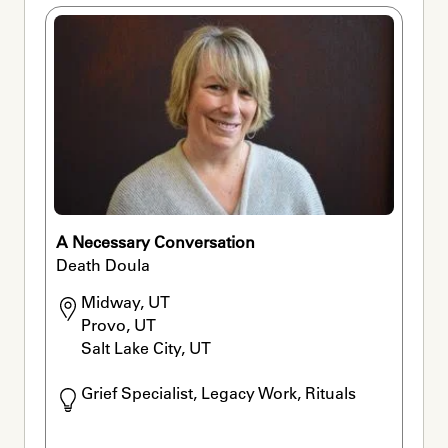
A Necessary Conversation
Death Doula
Midway, UT

Provo, UT

Salt Lake City, UT
Grief Specialist, Legacy Work, Rituals