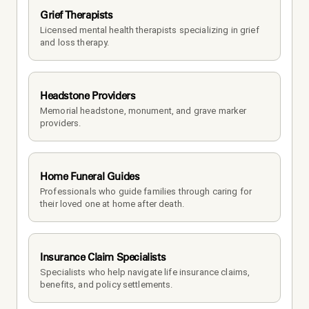
Grief Therapists
Licensed mental health therapists specializing in grief 
and loss therapy.
Headstone Providers
Memorial headstone, monument, and grave marker 
providers.
Home Funeral Guides
Professionals who guide families through caring for 
their loved one at home after death.
Insurance Claim Specialists
Specialists who help navigate life insurance claims, 
benefits, and policy settlements.