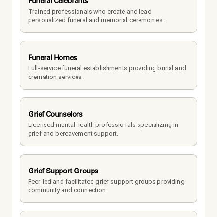
Funeral Celebrants
Trained professionals who create and lead 
personalized funeral and memorial ceremonies.
Funeral Homes
Full-service funeral establishments providing burial and 
cremation services.
Grief Counselors
Licensed mental health professionals specializing in 
grief and bereavement support.
Grief Support Groups
Peer-led and facilitated grief support groups providing 
community and connection.