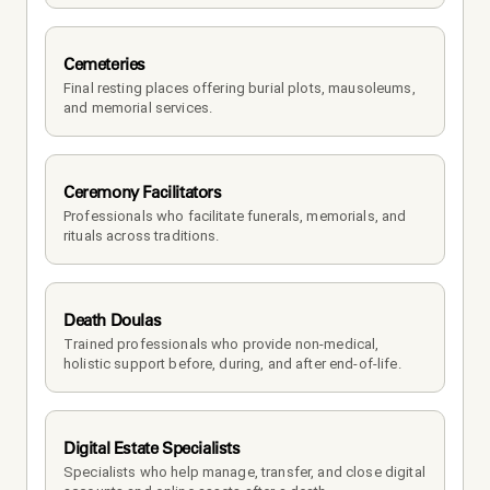
Cemeteries
Final resting places offering burial plots, mausoleums, 
and memorial services.
Ceremony Facilitators
Professionals who facilitate funerals, memorials, and 
rituals across traditions.
Death Doulas
Trained professionals who provide non-medical, 
holistic support before, during, and after end-of-life.
Digital Estate Specialists
Specialists who help manage, transfer, and close digital 