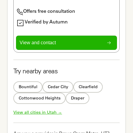
Offers free consultation
Verified by Autumn
View and contact
Try nearby areas
Bountiful
Cedar City
Clearfield
Cottonwood Heights
Draper
View all cities in 
Utah
 →