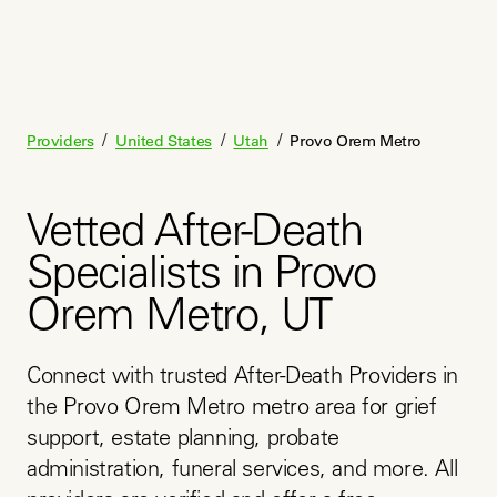
/
/
/
Providers
United States
Utah
Provo Orem Metro
Vetted After-Death
Specialists in Provo
Orem Metro, UT
Connect with trusted After-Death Providers in 
the Provo Orem Metro metro area for grief 
support, estate planning, probate 
administration, funeral services, and more. All 