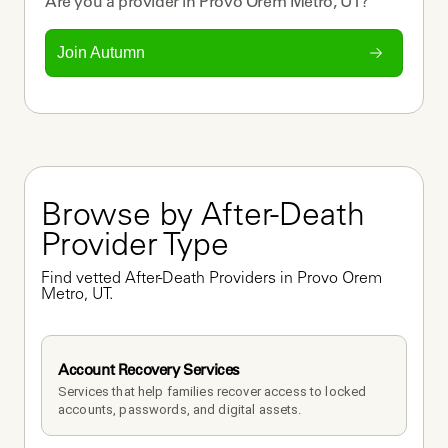
Are you a
provider
in
Provo Orem Metro, UT
?
Join Autumn
Browse by After-Death 
Provider Type
Find vetted After-Death Providers in Provo Orem 
Metro, UT.
Account Recovery Services
Services that help families recover access to locked 
accounts, passwords, and digital assets.