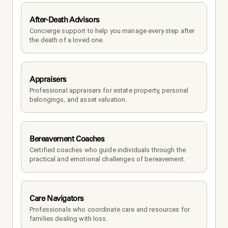
After-Death Advisors
Concierge support to help you manage every step after 
the death of a loved one. 
Appraisers
Professional appraisers for estate property, personal 
belongings, and asset valuation.
Bereavement Coaches
Certified coaches who guide individuals through the 
practical and emotional challenges of bereavement.
Care Navigators
Professionals who coordinate care and resources for 
families dealing with loss.