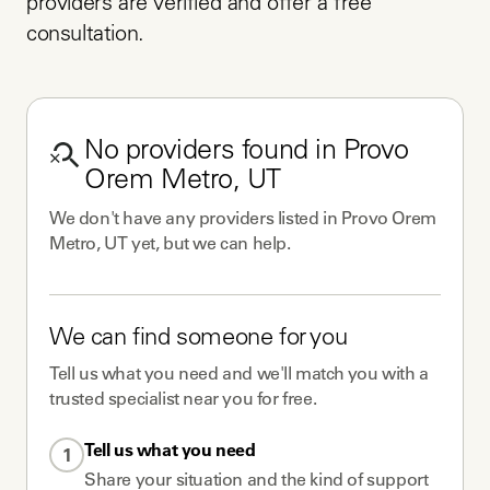
providers are verified and offer a free 
consultation.
No
providers
found in
Provo
Orem Metro, UT
We don't have any
providers
listed in
Provo Orem
Metro, UT
yet, but we can help.
We can find someone for you
Tell us what you need and we'll match you with a
trusted specialist near you for free.
Tell us what you need
1
Share your situation and the kind of support