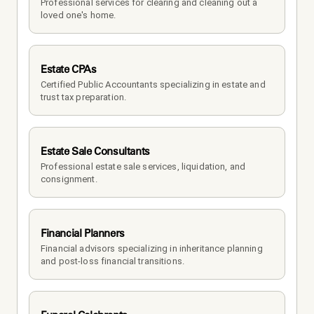
Professional services for clearing and cleaning out a 
loved one's home.
Estate CPAs
Certified Public Accountants specializing in estate and 
trust tax preparation.
Estate Sale Consultants
Professional estate sale services, liquidation, and 
consignment.
Financial Planners
Financial advisors specializing in inheritance planning 
and post-loss financial transitions.