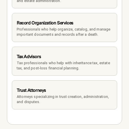
and estate administration.
Record Organization Services
Professionals who help organize, catalog, and manage 
important documents and records after a death.
Tax Advisors
Tax professionals who help with inheritance tax, estate 
tax, and post-loss financial planning.
Trust Attorneys
Attorneys specializing in trust creation, administration, 
and disputes.