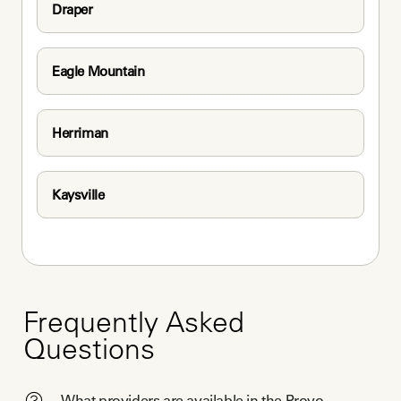
Draper
Eagle Mountain
Herriman
Kaysville
Frequently Asked
Questions
What providers are available in the Provo