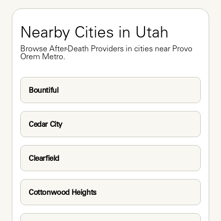
Nearby Cities in Utah
Browse After-Death Providers in cities near Provo 
Orem Metro.
Bountiful
Cedar City
Clearfield
Cottonwood Heights