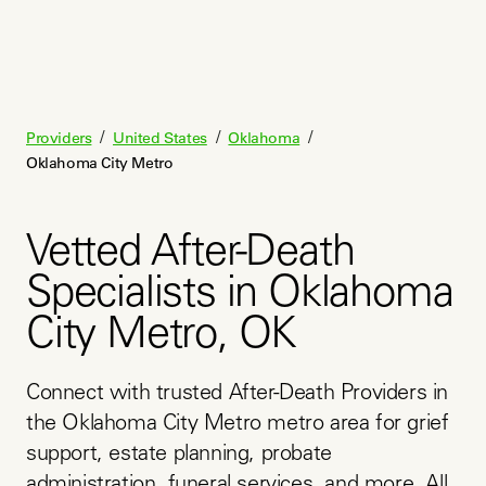
/
/
/
Providers
United States
Oklahoma
Oklahoma City Metro
Vetted After-Death
Specialists in Oklahoma
City Metro, OK
Connect with trusted After-Death Providers in 
the Oklahoma City Metro metro area for grief 
support, estate planning, probate 