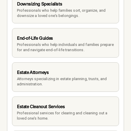
Downsizing Specialists
Professionals who help families sort, organize, and 
downsize a loved one's belongings.
End-of-Life Guides
Professionals who help individuals and families prepare 
for and navigate end-of-life transitions.
Estate Attorneys
Attorneys specializing in estate planning, trusts, and 
administration.
Estate Cleanout Services
Professional services for clearing and cleaning out a 
loved one's home.