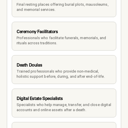
Final resting places offering burial plots, mausoleums, 
and memorial services.
Ceremony Facilitators
Professionals who facilitate funerals, memorials, and 
rituals across traditions.
Death Doulas
Trained professionals who provide non-medical, 
holistic support before, during, and after end-of-life.
Digital Estate Specialists
Specialists who help manage, transfer, and close digital 
accounts and online assets after a death.