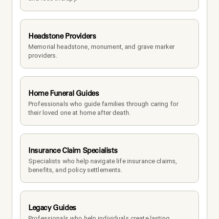
Headstone Providers
Memorial headstone, monument, and grave marker 
providers.
Home Funeral Guides
Professionals who guide families through caring for 
their loved one at home after death.
Insurance Claim Specialists
Specialists who help navigate life insurance claims, 
benefits, and policy settlements.
Legacy Guides
Professionals who help individuals create lasting 