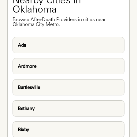
Nearby Cities in 
Oklahoma
Browse After-Death Providers in cities near 
Oklahoma City Metro.
Ada
Ardmore
Bartlesville
Bethany
Bixby