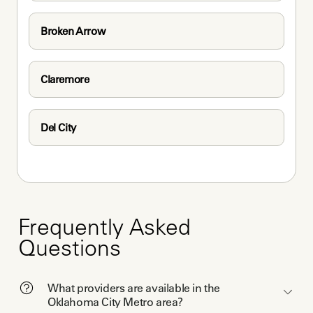
Broken Arrow
Claremore
Del City
Frequently Asked
Questions
What providers are available in the
Oklahoma City Metro area?