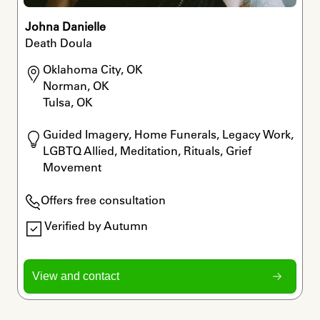
Johna Danielle
Death Doula
Oklahoma City, OK

Norman, OK

Tulsa, OK
Guided Imagery, Home Funerals, Legacy Work, 
LGBTQ Allied, Meditation, Rituals, Grief 
Movement
Offers free consultation
Verified by Autumn
View and contact