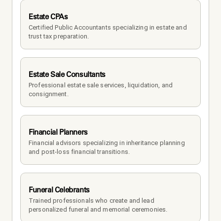
Estate CPAs
Certified Public Accountants specializing in estate and 
trust tax preparation.
Estate Sale Consultants
Professional estate sale services, liquidation, and 
consignment.
Financial Planners
Financial advisors specializing in inheritance planning 
and post-loss financial transitions.
Funeral Celebrants
Trained professionals who create and lead 
personalized funeral and memorial ceremonies.