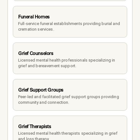
Funeral Homes
Full-service funeral establishments providing burial and 
cremation services.
Grief Counselors
Licensed mental health professionals specializing in 
grief and bereavement support.
Grief Support Groups
Peer-led and facilitated grief support groups providing 
community and connection.
Grief Therapists
Licensed mental health therapists specializing in grief 
and loss therapy.