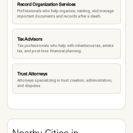
Record Organization Services
Professionals who help organize, catalog, and manage 
important documents and records after a death.
Tax Advisors
Tax professionals who help with inheritance tax, estate 
tax, and post-loss financial planning.
Trust Attorneys
Attorneys specializing in trust creation, administration, 
and disputes.