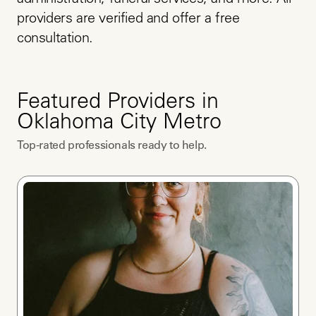
administration, funeral services, and more. All 
providers are verified and offer a free 
consultation.
Featured Providers in
Oklahoma City Metro
Top-rated professionals ready to help.