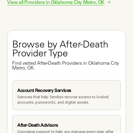
View all Providers in
Oklahoma City Metro
,
OK
Browse by After-Death 
Provider Type
Find vetted After-Death Providers in Oklahoma City 
Metro, OK.
Account Recovery Services
Services that help families recover access to locked 
accounts, passwords, and digital assets.
After-Death Advisors
Concierge support to help you manage every step after 