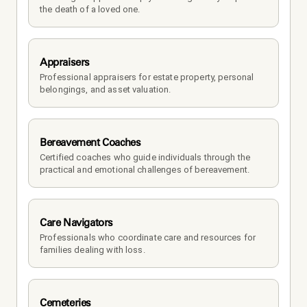
the death of a loved one. 
Appraisers
Professional appraisers for estate property, personal 
belongings, and asset valuation.
Bereavement Coaches
Certified coaches who guide individuals through the 
practical and emotional challenges of bereavement.
Care Navigators
Professionals who coordinate care and resources for 
families dealing with loss.
Cemeteries