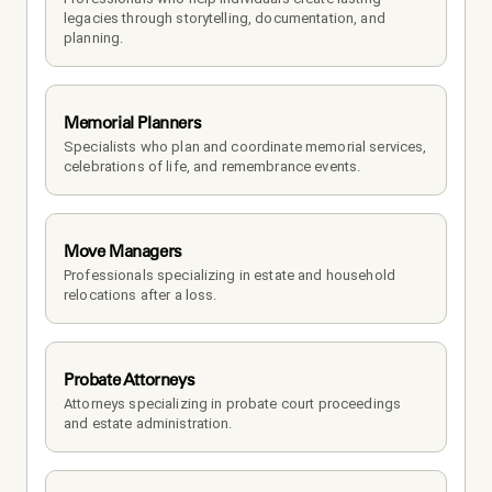
legacies through storytelling, documentation, and 
planning.
Memorial Planners
Specialists who plan and coordinate memorial services, 
celebrations of life, and remembrance events.
Move Managers
Professionals specializing in estate and household 
relocations after a loss.
Probate Attorneys
Attorneys specializing in probate court proceedings 
and estate administration.