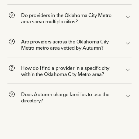
Do providers in the Oklahoma City Metro
area serve multiple cities?
Are providers across the Oklahoma City
Metro metro area vetted by Autumn?
How do I find a provider in a specific city
within the Oklahoma City Metro area?
Does Autumn charge families to use the
directory?