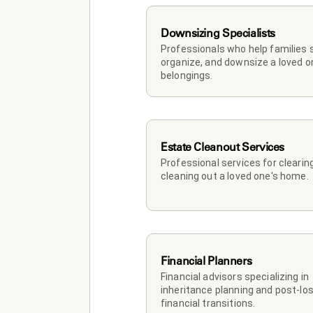
Downsizing Specialists
Professionals who help families so
organize, and downsize a loved on
belongings.
Estate Cleanout Services
Professional services for clearing
cleaning out a loved one's home.
Financial Planners
Financial advisors specializing in 
inheritance planning and post-los
financial transitions.