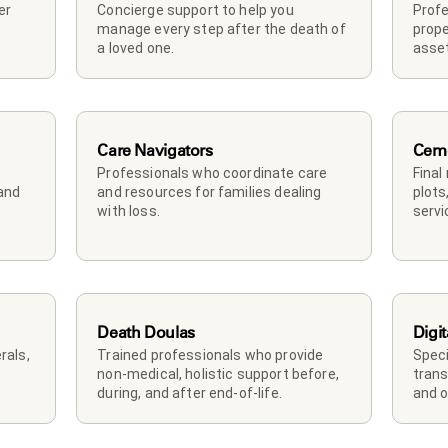
r 
Concierge support to help you 
Profe
manage every step after the death of 
prope
a loved one. 
asset
Care Navigators
Ceme
Professionals who coordinate care 
Final
and 
and resources for families dealing 
plots
with loss.
servi
Death Doulas
Digit
als, 
Trained professionals who provide 
Speci
non-medical, holistic support before, 
trans
during, and after end-of-life.
and o