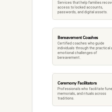
Services that help families recove
access to locked accounts, 
passwords, and digital assets.
Bereavement Coaches
Certified coaches who guide 
individuals through the practical 
emotional challenges of 
bereavement.
Ceremony Facilitators
Professionals who facilitate funer
memorials, and rituals across 
traditions.