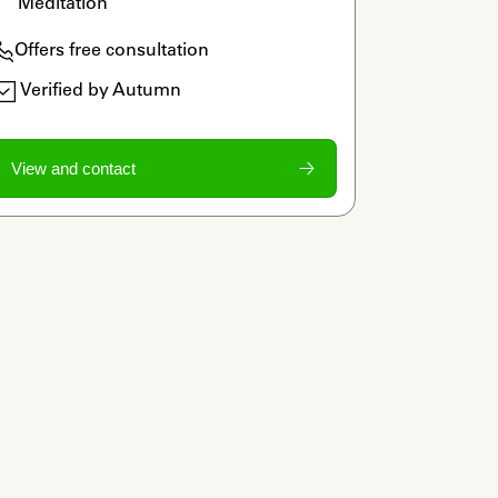
Meditation
Offers free consultation
Verified by Autumn
View and contact