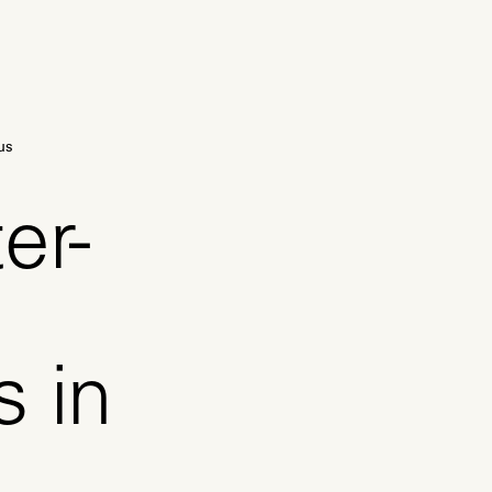
us
er-
s in