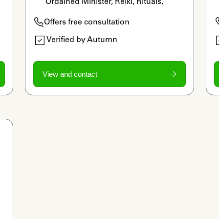
Ordained Minister, Reiki, Rituals, 
Legacy Work
Offers free consultation
Verified by Autumn
View and contact