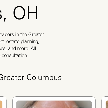
s, OH
viders in the Greater 
t, estate planning, 
es, and more. All 
e consultation.
Greater Columbus