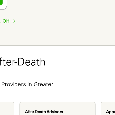
s
,
OH
ter-Death 
e
Providers in Greater 
After-Death Advisors
Appr