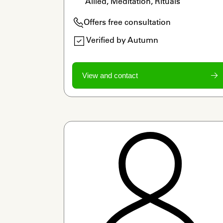
Allied, Meditation, Rituals
Offers free consultation
Verified by Autumn
View and contact