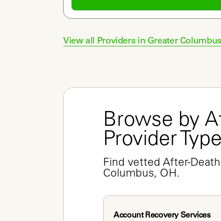
View all Providers in
Greater Columbu
Browse by Af
Provider Typ
Find vetted After-Death 
Columbus, OH.
Account Recovery Services