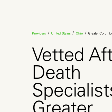
/
/
/
Providers
United States
Ohio
Greater Columb
Vetted Aft
Death
Specialist
Greater