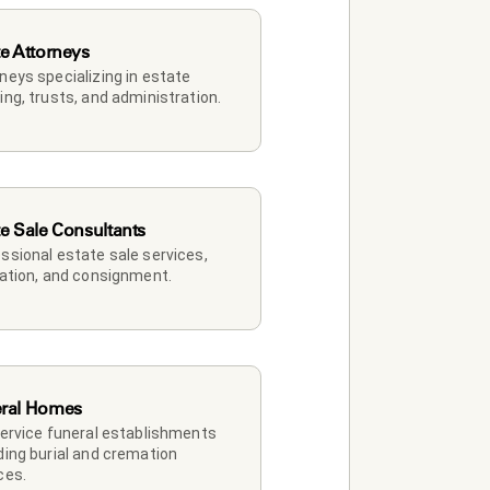
te Attorneys
neys specializing in estate 
ing, trusts, and administration.
te Sale Consultants
ssional estate sale services, 
dation, and consignment.
ral Homes
service funeral establishments 
ding burial and cremation 
ces.