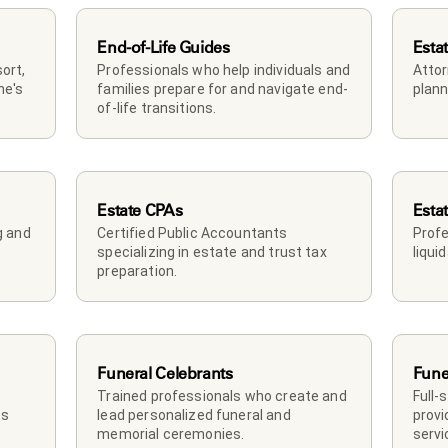
End-of-Life Guides
Esta
rt, 
Professionals who help individuals and 
Attor
e's 
families prepare for and navigate end-
plann
of-life transitions.
Estate CPAs
Esta
 and 
Certified Public Accountants 
Profe
specializing in estate and trust tax 
liqui
preparation.
Funeral Celebrants
Fune
Trained professionals who create and 
Full-
s 
lead personalized funeral and 
provi
memorial ceremonies.
servi