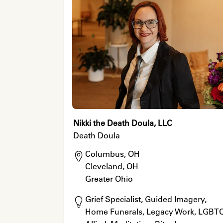
Nikki the Death Doula, LLC
Death Doula
Columbus, OH

Cleveland, OH

Greater Ohio
Grief Specialist, Guided Imagery, 
Home Funerals, Legacy Work, LGBTQ