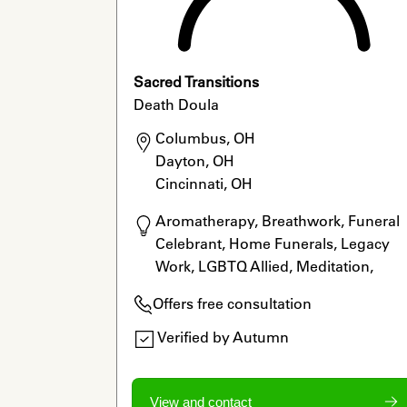
Sacred Transitions
Death Doula
Columbus, OH

Dayton, OH

Cincinnati, OH
Aromatherapy, Breathwork, Funeral 
Celebrant, Home Funerals, Legacy 
Work, LGBTQ Allied, Meditation, 
Ordained Minister, Reiki, Rituals
Offers free consultation
Verified by Autumn
View and contact