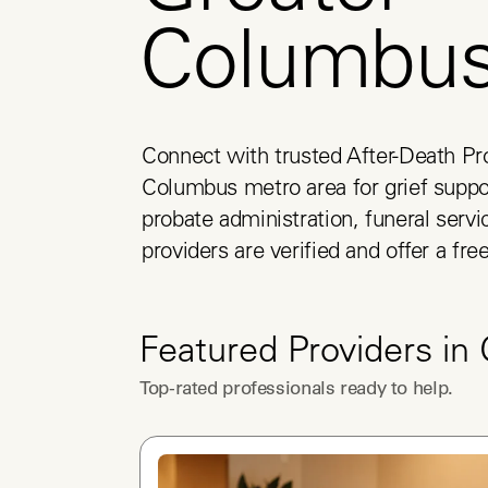
Columbu
Connect with trusted After-Death Pro
Columbus metro area for grief suppor
probate administration, funeral servic
providers are verified and offer a fre
Featured Providers in
Top-rated professionals ready to help.