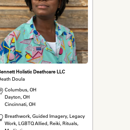
ennett Holistic Deathcare LLC
Death Doula
Columbus, OH

Dayton, OH

Cincinnati, OH
Breathwork, Guided Imagery, Legacy 
Work, LGBTQ Allied, Reiki, Rituals, 