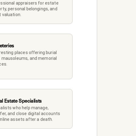
ssional appraisers for estate 
rty, personal belongings, and 
 valuation.
teries
 resting places offering burial 
, mausoleums, and memorial 
ces.
al Estate Specialists
alists who help manage, 
fer, and close digital accounts 
nline assets after a death.