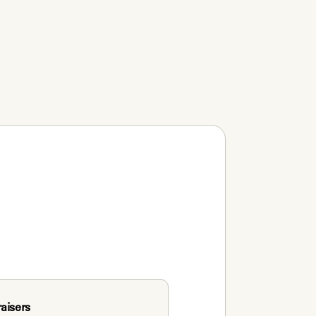
aisers