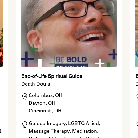
End-of-Life Spiritual Guide
B
Death Doula
Columbus, OH

Dayton, OH

Cincinnati, OH
Guided Imagery, LGBTQ Allied, 
 
Massage Therapy, Meditation, 