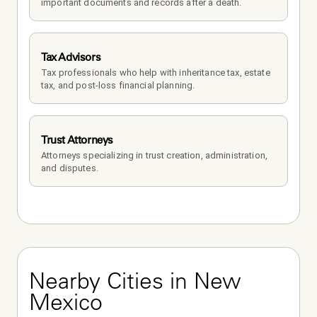
important documents and records after a death.
Tax Advisors
Tax professionals who help with inheritance tax, estate 
tax, and post-loss financial planning.
Trust Attorneys
Attorneys specializing in trust creation, administration, 
and disputes.
Nearby Cities in New 
Mexico