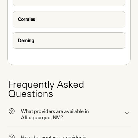
Corrales
Deming
Frequently Asked
Questions
What providers are available in
Albuquerque, NM?
How do I contact a provider in