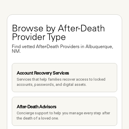
Browse by After-Death 
Provider Type
Find vetted After-Death Providers in Albuquerque, 
NM.
Account Recovery Services
Services that help families recover access to locked 
accounts, passwords, and digital assets.
After-Death Advisors
Concierge support to help you manage every step after 
the death of a loved one. 