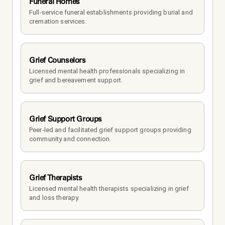
Funeral Homes
Full-service funeral establishments providing burial and 
cremation services.
Grief Counselors
Licensed mental health professionals specializing in 
grief and bereavement support.
Grief Support Groups
Peer-led and facilitated grief support groups providing 
community and connection.
Grief Therapists
Licensed mental health therapists specializing in grief 
and loss therapy.