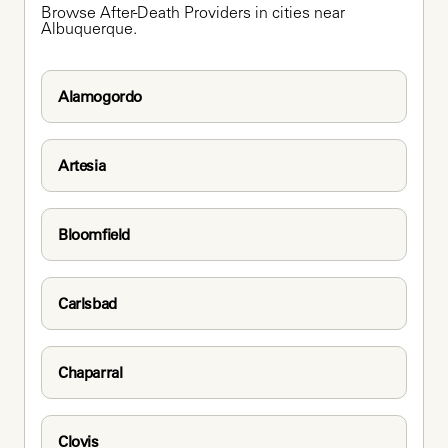
Browse After-Death Providers in cities near 
Albuquerque.
Alamogordo
Artesia
Bloomfield
Carlsbad
Chaparral
Clovis