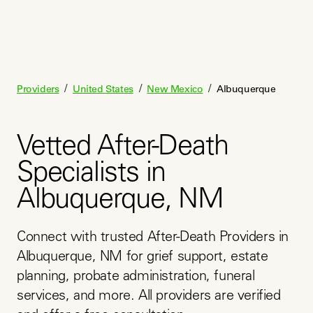
/
/
/
Providers
United States
New Mexico
Albuquerque
Vetted After-Death
Specialists in
Albuquerque, NM
Connect with trusted After-Death Providers in 
Albuquerque, NM for grief support, estate 
planning, probate administration, funeral 
services, and more. All providers are verified 