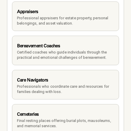
Appraisers
Professional appraisers for estate property, personal 
belongings, and asset valuation.
Bereavement Coaches
Certified coaches who guide individuals through the 
practical and emotional challenges of bereavement.
Care Navigators
Professionals who coordinate care and resources for 
families dealing with loss.
Cemeteries
Final resting places offering burial plots, mausoleums, 
and memorial services.