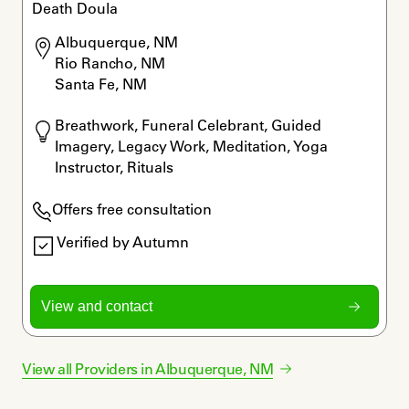
Death Doula
Albuquerque, NM

Rio Rancho, NM

Santa Fe, NM
Breathwork, Funeral Celebrant, Guided 
Imagery, Legacy Work, Meditation, Yoga 
Instructor, Rituals
Offers free consultation
Verified by Autumn
View and contact
View all Providers in
Albuquerque
,
NM