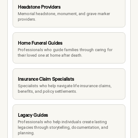
Headstone Providers
Memorial headstone, monument, and grave marker 
providers.
Home Funeral Guides
Professionals who guide families through caring for 
their loved one at home after death.
Insurance Claim Specialists
Specialists who help navigate life insurance claims, 
benefits, and policy settlements.
Legacy Guides
Professionals who help individuals create lasting 
legacies through storytelling, documentation, and 
planning.