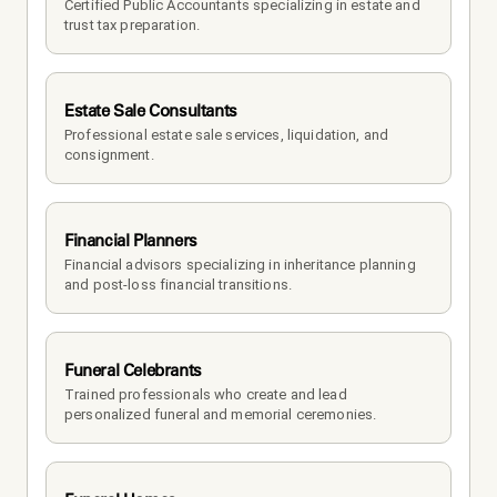
Certified Public Accountants specializing in estate and 
trust tax preparation.
Estate Sale Consultants
Professional estate sale services, liquidation, and 
consignment.
Financial Planners
Financial advisors specializing in inheritance planning 
and post-loss financial transitions.
Funeral Celebrants
Trained professionals who create and lead 
personalized funeral and memorial ceremonies.