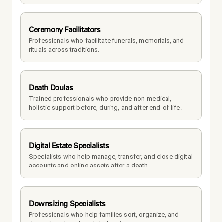
Ceremony Facilitators
Professionals who facilitate funerals, memorials, and 
rituals across traditions.
Death Doulas
Trained professionals who provide non-medical, 
holistic support before, during, and after end-of-life.
Digital Estate Specialists
Specialists who help manage, transfer, and close digital 
accounts and online assets after a death.
Downsizing Specialists
Professionals who help families sort, organize, and 