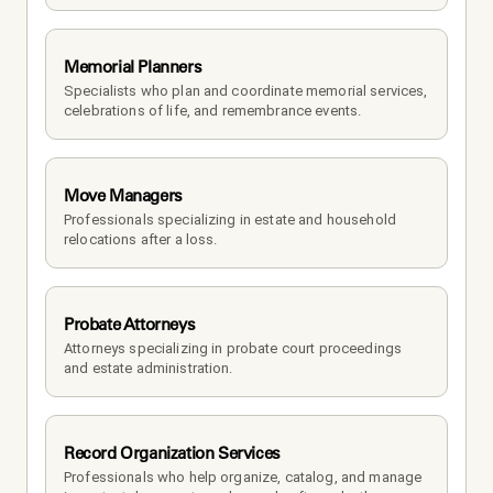
Memorial Planners
Specialists who plan and coordinate memorial services, 
celebrations of life, and remembrance events.
Move Managers
Professionals specializing in estate and household 
relocations after a loss.
Probate Attorneys
Attorneys specializing in probate court proceedings 
and estate administration.
Record Organization Services
Professionals who help organize, catalog, and manage 