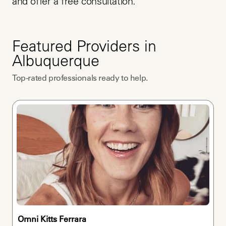
and offer a free consultation.
Featured Providers in
Albuquerque
Top-rated professionals ready to help.
Omni Kitts Ferrara