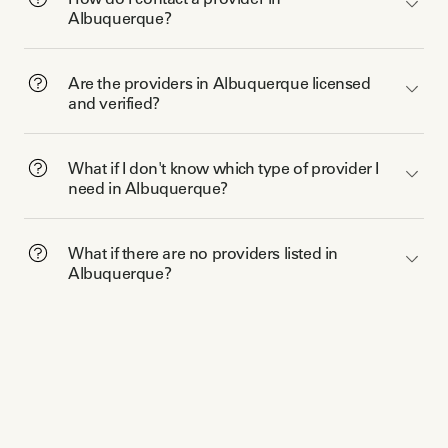
Albuquerque?
Are the providers in Albuquerque licensed
and verified?
What if I don't know which type of provider I
need in Albuquerque?
What if there are no providers listed in
Albuquerque?