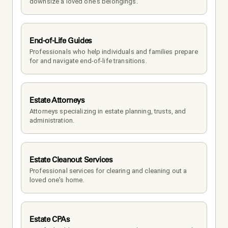
downsize a loved one's belongings.
End-of-Life Guides
Professionals who help individuals and families prepare 
for and navigate end-of-life transitions.
Estate Attorneys
Attorneys specializing in estate planning, trusts, and 
administration.
Estate Cleanout Services
Professional services for clearing and cleaning out a 
loved one's home.
Estate CPAs