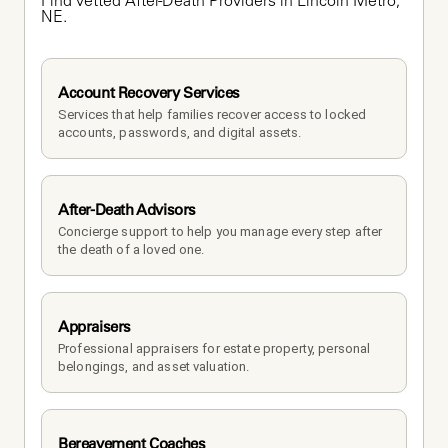
Find vetted After-Death Providers in Lincoln Metro, 
NE.
Account Recovery Services
Services that help families recover access to locked 
accounts, passwords, and digital assets.
After-Death Advisors
Concierge support to help you manage every step after 
the death of a loved one. 
Appraisers
Professional appraisers for estate property, personal 
belongings, and asset valuation.
Bereavement Coaches