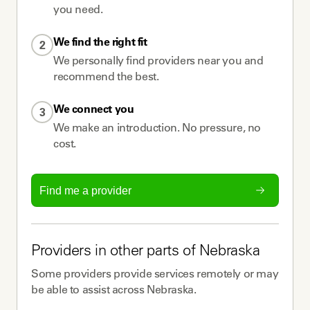
you need.
We find the right fit
2
We personally find providers near you and
recommend the best.
We connect you
3
We make an introduction. No pressure, no
cost.
Find me a provider
Providers
in other parts of
Nebraska
Some
providers
provide services remotely or may
be able to assist across
Nebraska
.