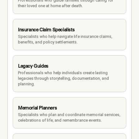
Professionals who guide families through caring for 
their loved one at home after death.
Insurance Claim Specialists
Specialists who help navigate life insurance claims, 
benefits, and policy settlements.
Legacy Guides
Professionals who help individuals create lasting 
legacies through storytelling, documentation, and 
planning.
Memorial Planners
Specialists who plan and coordinate memorial services, 
celebrations of life, and remembrance events.