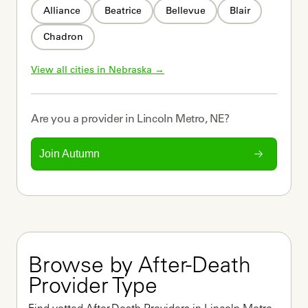
Alliance
Beatrice
Bellevue
Blair
Chadron
View all cities in 
Nebraska
 →
Are you a
provider
in
Lincoln Metro, NE
?
Join Autumn
Browse by After-Death 
Provider Type