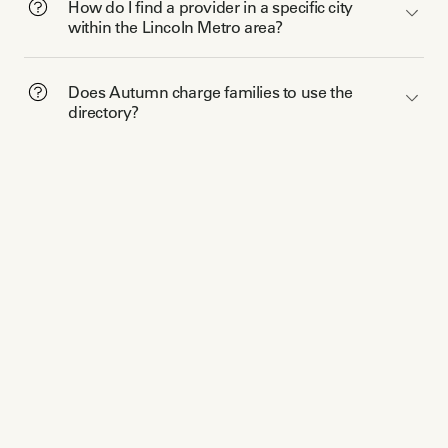
How do I find a provider in a specific city
within the Lincoln Metro area?
Does Autumn charge families to use the
directory?