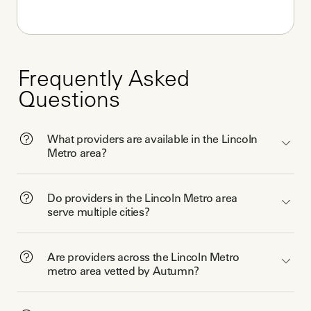
Frequently Asked
Questions
What providers are available in the Lincoln
Metro area?
Do providers in the Lincoln Metro area
serve multiple cities?
Are providers across the Lincoln Metro
metro area vetted by Autumn?