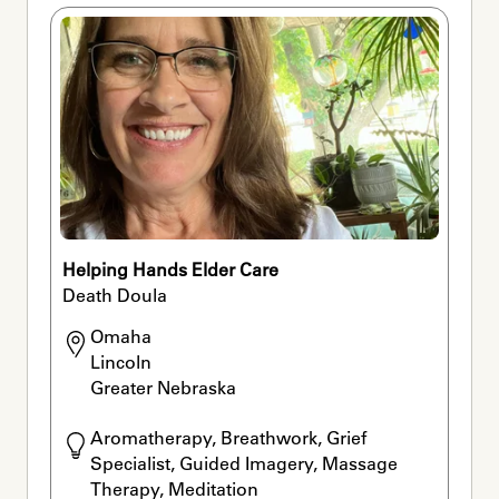
Helping Hands Elder Care
Death Doula
Omaha

Lincoln

Greater Nebraska
Aromatherapy, Breathwork, Grief 
Specialist, Guided Imagery, Massage 
Therapy, Meditation