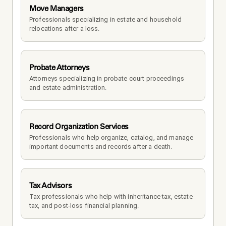
Move Managers
Professionals specializing in estate and household 
relocations after a loss.
Probate Attorneys
Attorneys specializing in probate court proceedings 
and estate administration.
Record Organization Services
Professionals who help organize, catalog, and manage 
important documents and records after a death.
Tax Advisors
Tax professionals who help with inheritance tax, estate 
tax, and post-loss financial planning.