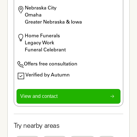
Nebraska City

Omaha

Greater Nebraska & Iowa
Home Funerals

Legacy Work

Funeral Celebrant
Offers free consultation
Verified by Autumn
View and contact
Try nearby areas