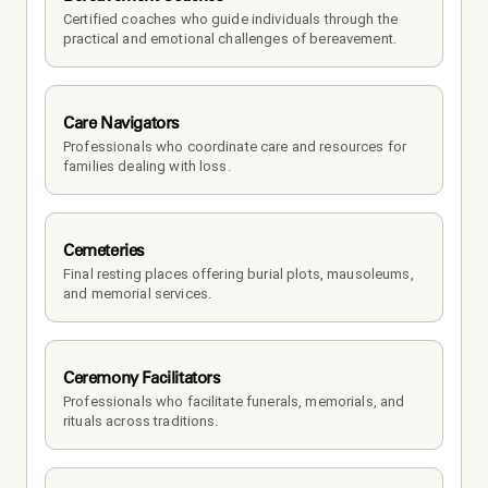
Certified coaches who guide individuals through the 
practical and emotional challenges of bereavement.
Care Navigators
Professionals who coordinate care and resources for 
families dealing with loss.
Cemeteries
Final resting places offering burial plots, mausoleums, 
and memorial services.
Ceremony Facilitators
Professionals who facilitate funerals, memorials, and 
rituals across traditions.