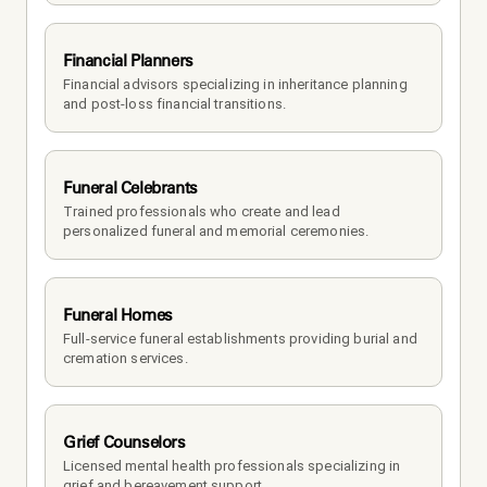
Financial Planners
Financial advisors specializing in inheritance planning 
and post-loss financial transitions.
Funeral Celebrants
Trained professionals who create and lead 
personalized funeral and memorial ceremonies.
Funeral Homes
Full-service funeral establishments providing burial and 
cremation services.
Grief Counselors
Licensed mental health professionals specializing in 
grief and bereavement support.