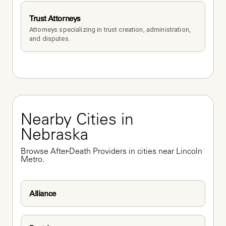
Trust Attorneys
Attorneys specializing in trust creation, administration, 
and disputes.
Nearby Cities in 
Nebraska
Browse After-Death Providers in cities near Lincoln 
Metro.
Alliance