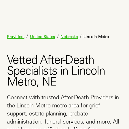
/
/
/
Providers
United States
Nebraska
Lincoln Metro
Vetted After-Death
Specialists in Lincoln
Metro, NE
Connect with trusted After-Death Providers in 
the Lincoln Metro metro area for grief 
support, estate planning, probate 
administration, funeral services, and more. All 