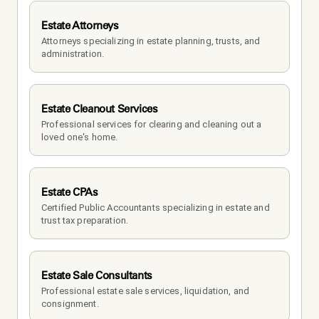
Estate Attorneys
Attorneys specializing in estate planning, trusts, and 
administration.
Estate Cleanout Services
Professional services for clearing and cleaning out a 
loved one's home.
Estate CPAs
Certified Public Accountants specializing in estate and 
trust tax preparation.
Estate Sale Consultants
Professional estate sale services, liquidation, and 
consignment.