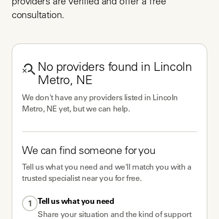
providers are verified and offer a free 
consultation.
No
providers
found in
Lincoln
Metro, NE
We don't have any
providers
listed in
Lincoln
Metro, NE
yet, but we can help.
We can find someone for you
Tell us what you need and we'll match you with a
trusted specialist near you for free.
Tell us what you need
1
Share your situation and the kind of support