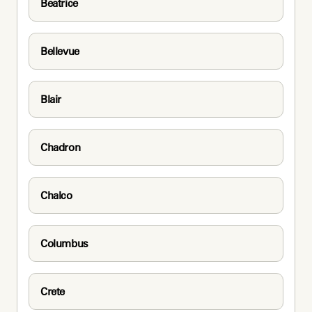
Beatrice
Bellevue
Blair
Chadron
Chalco
Columbus
Crete