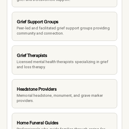
Grief Support Groups
Peer-led and facilitated grief support groups providing 
community and connection.
Grief Therapists
Licensed mental health therapists specializing in grief 
and loss therapy.
Headstone Providers
Memorial headstone, monument, and grave marker 
providers.
Home Funeral Guides