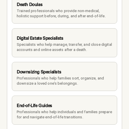
Death Doulas
Trained professionals who provide non-medical, 
holistic support before, during, and after end-of-life.
Digital Estate Specialists
Specialists who help manage, transfer, and close digital 
accounts and online assets after a death.
Downsizing Specialists
Professionals who help families sort, organize, and 
downsize a loved one's belongings.
End-of-Life Guides
Professionals who help individuals and families prepare 
for and navigate end-of-life transitions.