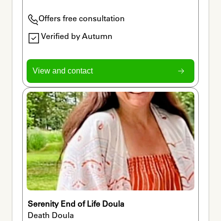
Offers free consultation
Verified by Autumn
View and contact
Serenity End of Life Doula
Death Doula