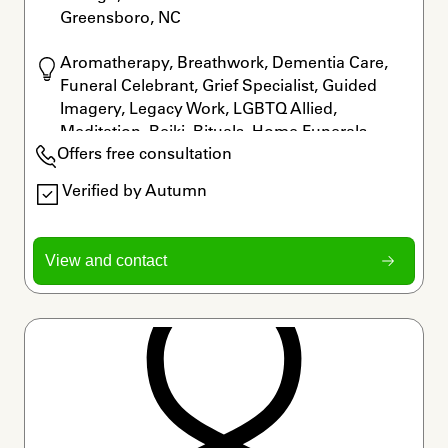
Greensboro, NC
Aromatherapy, Breathwork, Dementia Care, 
Funeral Celebrant, Grief Specialist, Guided 
Imagery, Legacy Work, LGBTQ Allied, 
Meditation, Reiki, Rituals, Home Funerals
Offers free consultation
Verified by Autumn
View and contact