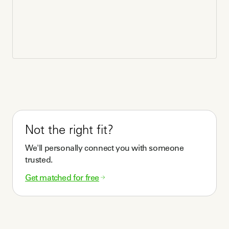
Not the right fit?
We'll personally connect you with someone
trusted.
Get matched for free