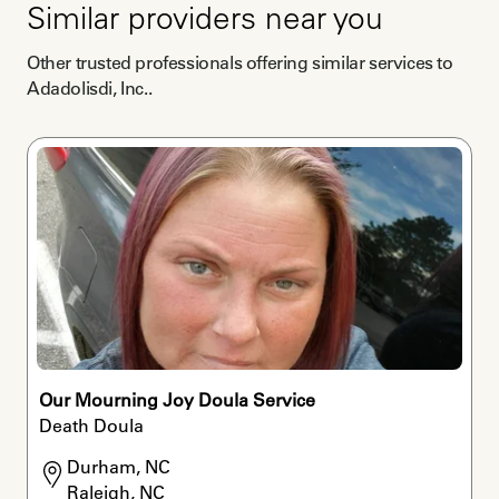
Similar providers near you
Other trusted professionals offering similar services to
Adadolisdi, Inc.
.
Our Mourning Joy Doula Service
Death Doula
Durham, NC

Raleigh, NC
