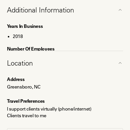
Individuals seeking a blend of non-traditional
religious/spiritual perspectives.
Additional Information
Years In Business
2018
Number Of Employees
1
Location
Service Areas
Address
Greensboro
Greensboro, NC
Raleigh
Greater North Carolina
Travel Preferences
I support clients virtually (phone/internet)
Languages
Clients travel to me
English