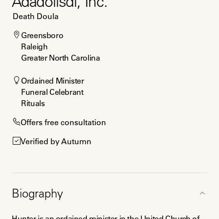
Adadolisdi, Inc.
Death Doula
Greensboro

Raleigh

Greater North Carolina
Ordained Minister

Funeral Celebrant

Rituals
Offers free consultation
Verified by Autumn
Biography
Hunter is an ordained minister in the United Church of 