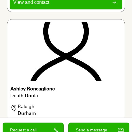
View and contact
Ashley Roncaglione
Death Doula
Raleigh

Durham

Chapel Hill
Request a call
Send a message