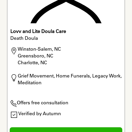
Lovv and Lite Doula Care
Death Doula
Winston-Salem, NC

Greensboro, NC

Charlotte, NC
Grief Movement, Home Funerals, Legacy Work, 
Meditation
Offers free consultation
Verified by Autumn