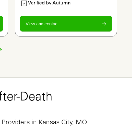
Verified by Autumn
View and contact
ter-Death 
e
 Providers in Kansas City, MO.