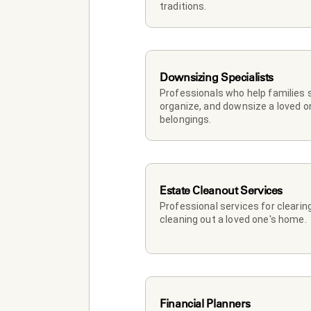
traditions.
Downsizing Specialists
Professionals who help families so
organize, and downsize a loved on
belongings.
Estate Cleanout Services
Professional services for clearing
cleaning out a loved one's home.
Financial Planners