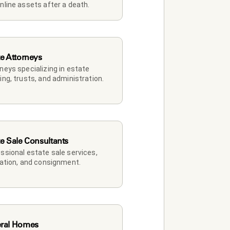
nline assets after a death.
te Attorneys
neys specializing in estate 
ing, trusts, and administration.
te Sale Consultants
ssional estate sale services, 
dation, and consignment.
ral Homes