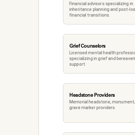
Financial advisors specializing in 
inheritance planning and post-los
financial transitions.
Grief Counselors
Licensed mental health professio
specializing in grief and bereave
support.
Headstone Providers
Memorial headstone, monument, 
grave marker providers.