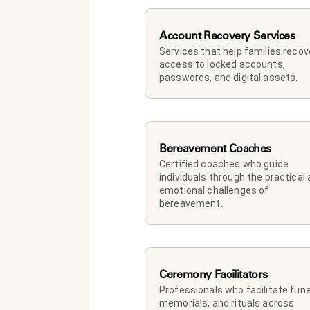
Account Recovery Services
Services that help families recove
access to locked accounts, 
passwords, and digital assets.
Bereavement Coaches
Certified coaches who guide 
individuals through the practical 
emotional challenges of 
bereavement.
Ceremony Facilitators
Professionals who facilitate funer
memorials, and rituals across 