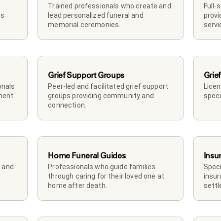
Trained professionals who create and 
Full-
s 
lead personalized funeral and 
provi
memorial ceremonies.
servi
Grief Support Groups
Grief
nals 
Peer-led and facilitated grief support 
Licen
ment 
groups providing community and 
speci
connection.
Home Funeral Guides
Insu
and 
Professionals who guide families 
Speci
through caring for their loved one at 
insur
home after death.
sett