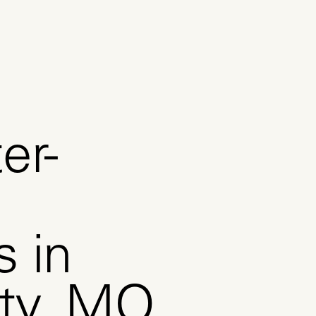
er-
s in
ity, MO