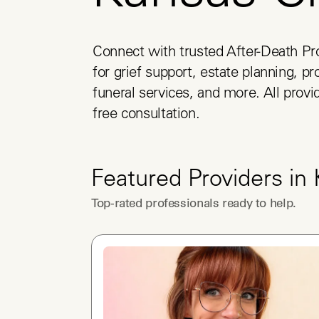
Connect with trusted After-Death Pro
for grief support, estate planning, pr
funeral services, and more. All provid
free consultation.
Featured Providers in
Top-rated professionals ready to help.