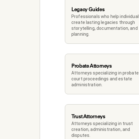
Legacy Guides
Professionals who help individual
create lasting legacies through 
storytelling, documentation, and 
planning.
Probate Attorneys
Attorneys specializing in probate 
court proceedings and estate 
administration.
Trust Attorneys
Attorneys specializing in trust 
creation, administration, and 
disputes.