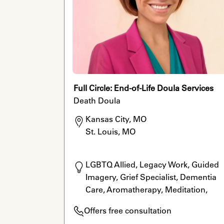
Full Circle: End-of-Life Doula Services
Death Doula
Kansas City, MO

St. Louis, MO
LGBTQ Allied, Legacy Work, Guided 
Imagery, Grief Specialist, Dementia 
Care, Aromatherapy, Meditation, 
Massage Therapy
Offers free consultation