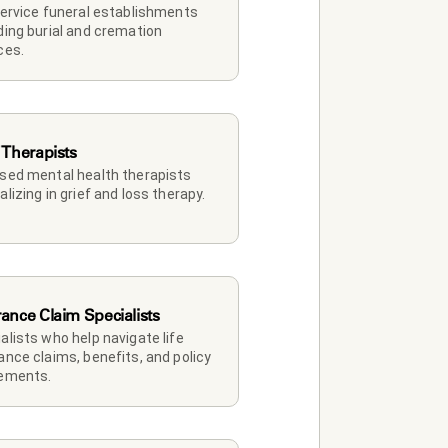
service funeral establishments 
ding burial and cremation 
ces.
 Therapists
sed mental health therapists 
alizing in grief and loss therapy.
rance Claim Specialists
alists who help navigate life 
ance claims, benefits, and policy 
lements.