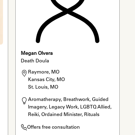
Megan Olvera
Death Doula
Raymore, MO

Kansas City, MO

St. Louis, MO
Aromatherapy, Breathwork, Guided 
Imagery, Legacy Work, LGBTQ Allied, 
Reiki, Ordained Minister, Rituals
Offers free consultation