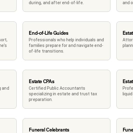
during, and after end-of-life.
and o
End-of-Life Guides
Esta
rt, 
Professionals who help individuals and 
Attor
e's 
families prepare for and navigate end-
plann
of-life transitions.
Estate CPAs
Esta
 and 
Certified Public Accountants 
Profe
specializing in estate and trust tax 
liqui
preparation.
Funeral Celebrants
Fune