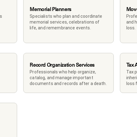
Memorial Planners
Mov
s 
Specialists who plan and coordinate 
Profe
memorial services, celebrations of 
and h
life, and remembrance events.
loss.
Record Organization Services
Tax 
Professionals who help organize, 
Tax p
catalog, and manage important 
inher
documents and records after a death.
loss 