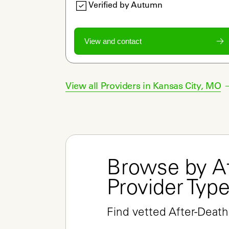
Verified by Autumn
View and contact
View all Providers in
Kansas City
,
MO
Browse by Af
Provider Typ
Find vetted After-Death