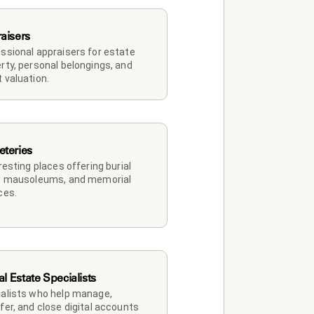
aisers
ssional appraisers for estate 
rty, personal belongings, and 
 valuation.
teries
 resting places offering burial 
, mausoleums, and memorial 
ces.
al Estate Specialists
alists who help manage, 
fer, and close digital accounts 