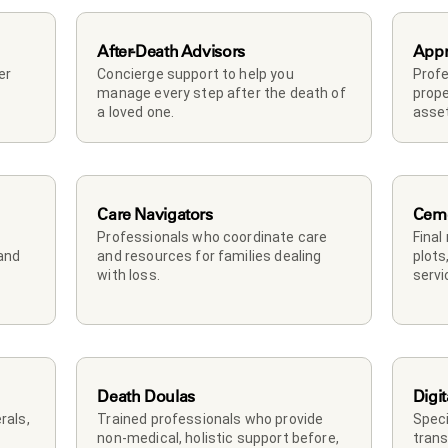
After-Death Advisors
Appr
r 
Concierge support to help you 
Profe
manage every step after the death of 
prope
a loved one. 
asset
Care Navigators
Ceme
Professionals who coordinate care 
Final
and 
and resources for families dealing 
plots
with loss.
servi
Death Doulas
Digit
als, 
Trained professionals who provide 
Speci
non-medical, holistic support before, 
trans