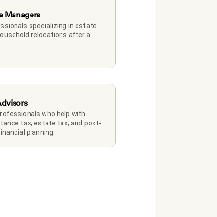
e Managers
ssionals specializing in estate 
ousehold relocations after a 
Advisors
rofessionals who help with 
itance tax, estate tax, and post-
financial planning.