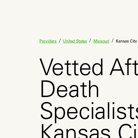
/
/
/
Providers
United States
Missouri
Kansas City
Vetted Aft
Death
Specialist
Kansas C