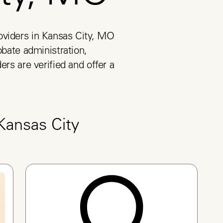
viders in Kansas City, MO 
obate administration, 
ers are verified and offer a 
Kansas City