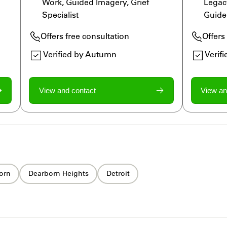
Work, Guided Imagery, Grief 
Legac
Specialist
Guide
Offers free consultation
Offers
Verified by Autumn
Verif
View and contact
View an
orn
Dearborn Heights
Detroit