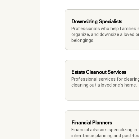
Downsizing Specialists
Professionals who help families so
organize, and downsize a loved on
belongings.
Estate Cleanout Services
Professional services for clearing
cleaning out a loved one's home.
Financial Planners
Financial advisors specializing in 
inheritance planning and post-los