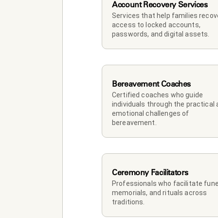
Account Recovery Services
Services that help families recove
access to locked accounts, 
passwords, and digital assets.
Bereavement Coaches
Certified coaches who guide 
individuals through the practical 
emotional challenges of 
bereavement.
Ceremony Facilitators
Professionals who facilitate funer
memorials, and rituals across 
traditions.