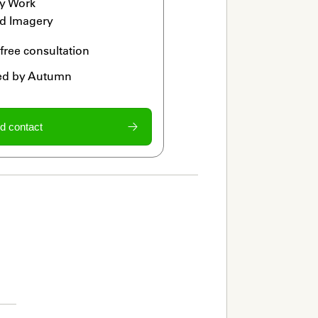
y Work

d Imagery
 free consultation
ied by Autumn
d contact