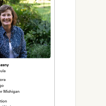
uasny
ula
ora

go

er Michigan 
ion 
