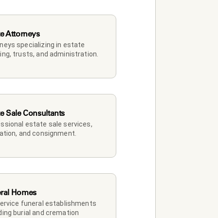
te Attorneys
neys specializing in estate 
ing, trusts, and administration.
te Sale Consultants
ssional estate sale services, 
dation, and consignment.
ral Homes
service funeral establishments 
ding burial and cremation 