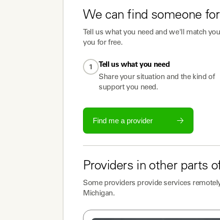
We can find someone for
Tell us what you need and we'll match you 
you for free.
Tell us what you need
1
Share your situation and the kind of
support you need.
Find me a provider
Providers
in other parts o
Some
providers
provide services remotely
Michigan
.