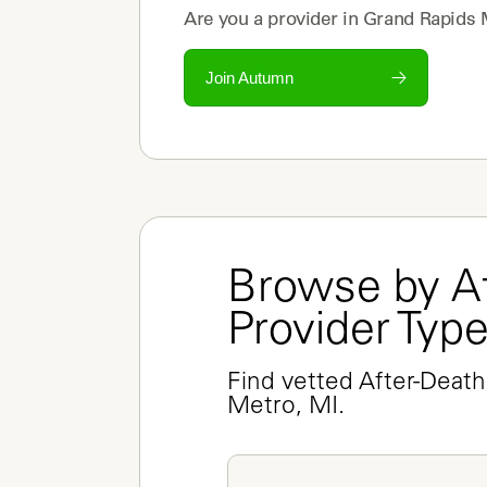
Are you a
provider
in
Grand Rapids 
Join Autumn
Browse by Af
Provider Typ
Find vetted After-Death
Metro, MI.