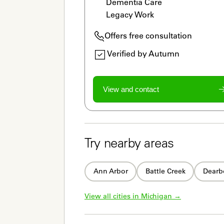
Dementia Care

Legacy Work
Offers free consultation
Verified by Autumn
View and contact
Try nearby areas
Ann Arbor
Battle Creek
Dearb
View all cities in 
Michigan
 →