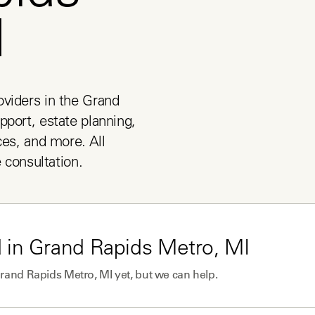
I
viders in the Grand 
port, estate planning, 
es, and more. All 
e consultation.
 in
Grand Rapids Metro, MI
rand Rapids Metro, MI
yet, but we can help.