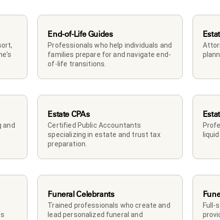
End-of-Life Guides
Esta
rt, 
Professionals who help individuals and 
Attor
e's 
families prepare for and navigate end-
plann
of-life transitions.
Estate CPAs
Esta
 and 
Certified Public Accountants 
Profe
specializing in estate and trust tax 
liqui
preparation.
Funeral Celebrants
Fune
Trained professionals who create and 
Full-
s 
lead personalized funeral and 
provi