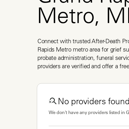
Metro, M
Connect with trusted After-Death Pro
Rapids Metro metro area for grief sup
probate administration, funeral servic
providers are verified and offer a fre
No
providers
found
We don't have any
providers
listed in
G