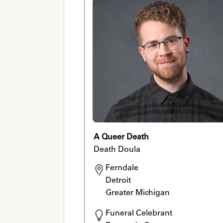
A Queer Death
Death Doula
Ferndale

Detroit

Greater Michigan 
Funeral Celebrant
