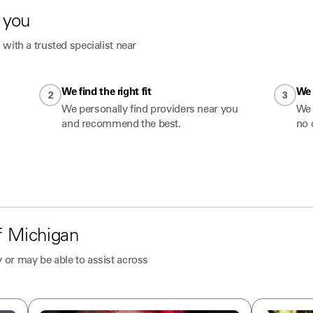
 you
with a trusted specialist near
We find the right fit
We 
2
3
We personally find providers near you
We 
and recommend the best.
no 
f
Michigan
 or may be able to assist across