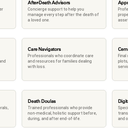
After-Death Advisors
Appr
r 
Concierge support to help you 
Profe
manage every step after the death of 
prope
a loved one. 
asset
Care Navigators
Ceme
Professionals who coordinate care 
Final
and 
and resources for families dealing 
plots
with loss.
servi
Death Doulas
Digit
als, 
Trained professionals who provide 
Speci
non-medical, holistic support before, 
trans
during, and after end-of-life.
and o