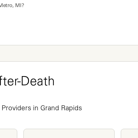
Metro, MI
?
ter-Death 
e
 Providers in Grand Rapids 