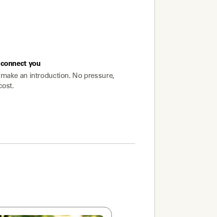
connect you
make an introduction. No pressure,
cost.