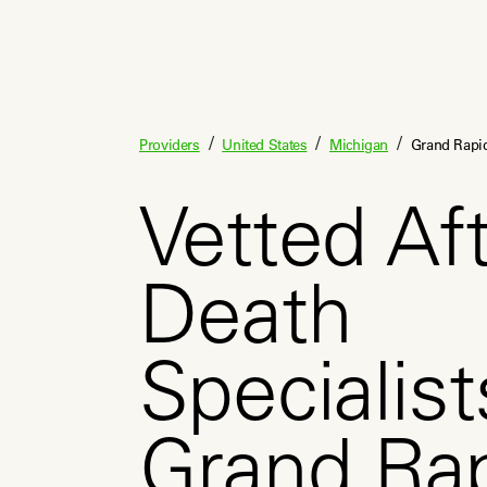
/
/
/
Providers
United States
Michigan
Grand Rapi
Vetted Aft
Death
Specialist
Grand Ra