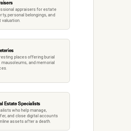
aisers
ssional appraisers for estate 
rty, personal belongings, and 
 valuation.
teries
 resting places offering burial 
, mausoleums, and memorial 
ces.
al Estate Specialists
alists who help manage, 
fer, and close digital accounts 
nline assets after a death.