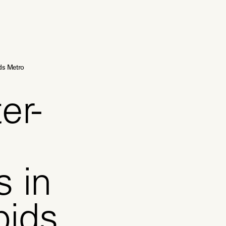
ds Metro
er-
s in
pids