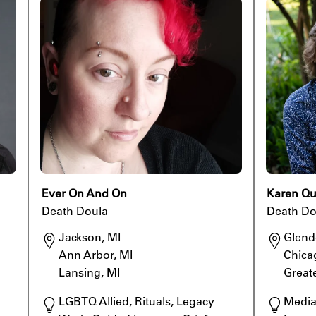
Ever On And On
Karen Q
Death Doula
Death Do
Jackson, MI

Glend
Ann Arbor, MI

Chica
Lansing, MI
Great
LGBTQ Allied, Rituals, Legacy 
Mediat