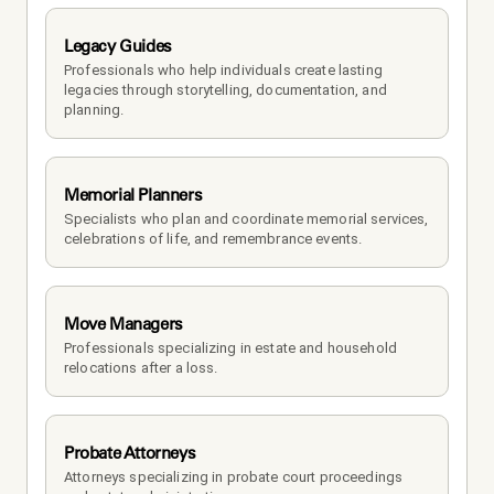
Legacy Guides
Professionals who help individuals create lasting 
legacies through storytelling, documentation, and 
planning.
Memorial Planners
Specialists who plan and coordinate memorial services, 
celebrations of life, and remembrance events.
Move Managers
Professionals specializing in estate and household 
relocations after a loss.
Probate Attorneys
Attorneys specializing in probate court proceedings 