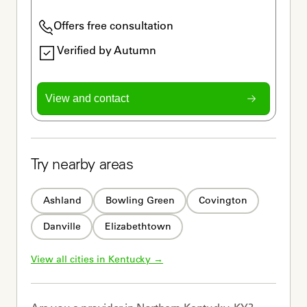
Offers free consultation
Verified by Autumn
View and contact
Try nearby areas
Ashland
Bowling Green
Covington
Danville
Elizabethtown
View all cities in 
Kentucky
 →