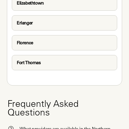
Elizabethtown
Erlanger
Florence
Fort Thomas
Frequently Asked
Questions
What providers are available in the Northern