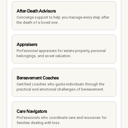
After-Death Advisors
Concierge support to help you manage every step after 
the death of a loved one. 
Appraisers
Professional appraisers for estate property, personal 
belongings, and asset valuation.
Bereavement Coaches
Certified coaches who guide individuals through the 
practical and emotional challenges of bereavement.
Care Navigators
Professionals who coordinate care and resources for 
families dealing with loss.