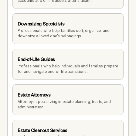
accounts and online assets after a death.
Downsizing Specialists
Professionals who help families sort, organize, and 
downsize a loved one's belongings.
End-of-Life Guides
Professionals who help individuals and families prepare 
for and navigate end-of-life transitions.
Estate Attorneys
Attorneys specializing in estate planning, trusts, and 
administration.
Estate Cleanout Services