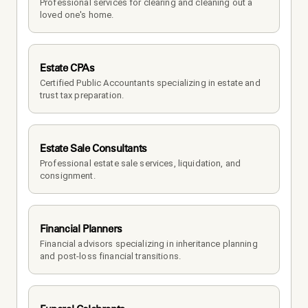
Professional services for clearing and cleaning out a 
loved one's home.
Estate CPAs
Certified Public Accountants specializing in estate and 
trust tax preparation.
Estate Sale Consultants
Professional estate sale services, liquidation, and 
consignment.
Financial Planners
Financial advisors specializing in inheritance planning 
and post-loss financial transitions.