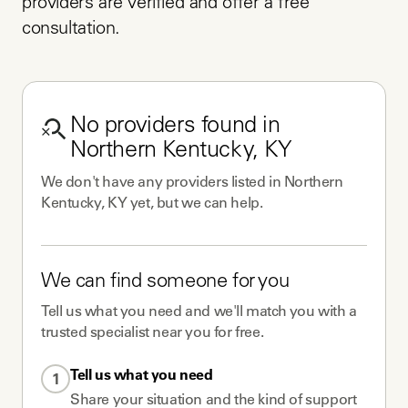
providers are verified and offer a free 
consultation.
No
providers
found in
Northern Kentucky, KY
We don't have any
providers
listed in
Northern
Kentucky, KY
yet, but we can help.
We can find someone for you
Tell us what you need and we'll match you with a
trusted specialist near you for free.
Tell us what you need
1
Share your situation and the kind of support