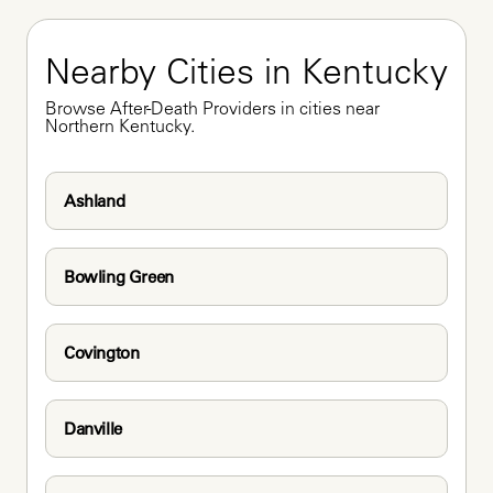
Nearby Cities in Kentucky
Browse After-Death Providers in cities near 
Northern Kentucky.
Ashland
Bowling Green
Covington
Danville