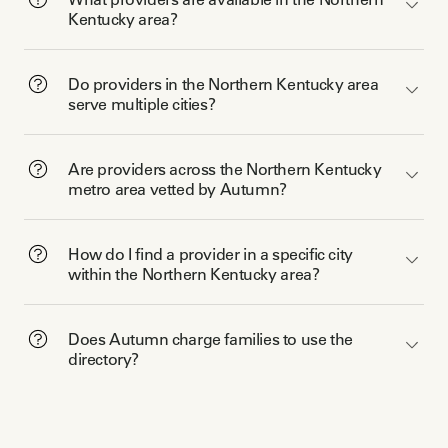
Kentucky area?
Do providers in the Northern Kentucky area
serve multiple cities?
Are providers across the Northern Kentucky
metro area vetted by Autumn?
How do I find a provider in a specific city
within the Northern Kentucky area?
Does Autumn charge families to use the
directory?