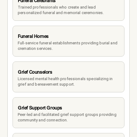
Funeral Celebrants
Trained professionals who create and lead 
personalized funeral and memorial ceremonies.
Funeral Homes
Full-service funeral establishments providing burial and 
cremation services.
Grief Counselors
Licensed mental health professionals specializing in 
grief and bereavement support.
Grief Support Groups
Peer-led and facilitated grief support groups providing 
community and connection.