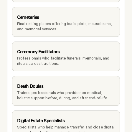
Cemeteries
Final resting places offering burial plots, mausoleums, 
and memorial services.
Ceremony Facilitators
Professionals who facilitate funerals, memorials, and 
rituals across traditions.
Death Doulas
Trained professionals who provide non-medical, 
holistic support before, during, and after end-of-life.
Digital Estate Specialists
Specialists who help manage, transfer, and close digital 