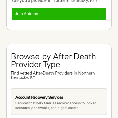
Are you a
provider
in
Northern Kentucky, KY
?
Join Autumn
Browse by After-Death 
Provider Type
Find vetted After-Death Providers in Northern 
Kentucky, KY.
Account Recovery Services
Services that help families recover access to locked 
accounts, passwords, and digital assets.