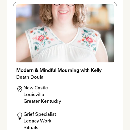
Modern & Mindful Mourning with Kelly
Death Doula
New Castle

Louisville

Greater Kentucky
Grief Specialist

Legacy Work

Rituals