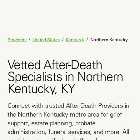
/
/
/
Providers
United States
Kentucky
Northern Kentucky
Vetted After-Death
Specialists in Northern
Kentucky, KY
Connect with trusted After-Death Providers in 
the Northern Kentucky metro area for grief 
support, estate planning, probate 
administration, funeral services, and more. All 