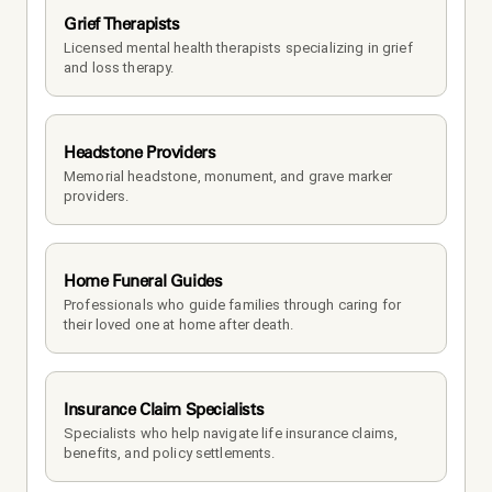
Grief Therapists
Licensed mental health therapists specializing in grief 
and loss therapy.
Headstone Providers
Memorial headstone, monument, and grave marker 
providers.
Home Funeral Guides
Professionals who guide families through caring for 
their loved one at home after death.
Insurance Claim Specialists
Specialists who help navigate life insurance claims, 
benefits, and policy settlements.