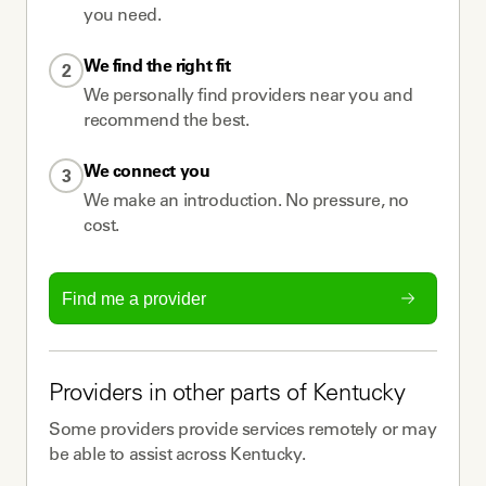
you need.
We find the right fit
2
We personally find providers near you and
recommend the best.
We connect you
3
We make an introduction. No pressure, no
cost.
Find me a provider
Providers
in other parts of
Kentucky
Some
providers
provide services remotely or may
be able to assist across
Kentucky
.