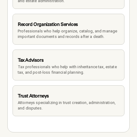
and estate administration.
Record Organization Services
Professionals who help organize, catalog, and manage 
important documents and records after a death.
Tax Advisors
Tax professionals who help with inheritance tax, estate 
tax, and post-loss financial planning.
Trust Attorneys
Attorneys specializing in trust creation, administration, 
and disputes.