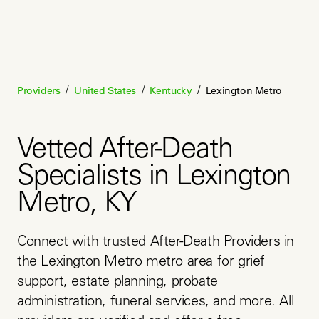
/
/
/
Providers
United States
Kentucky
Lexington Metro
Vetted After-Death
Specialists in Lexington
Metro, KY
Connect with trusted After-Death Providers in 
the Lexington Metro metro area for grief 
support, estate planning, probate 
administration, funeral services, and more. All 