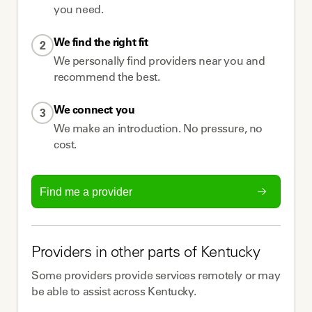
you need.
We find the right fit
2
We personally find providers near you and
recommend the best.
We connect you
3
We make an introduction. No pressure, no
cost.
Find me a provider
Providers
in other parts of
Kentucky
Some
providers
provide services remotely or may
be able to assist across
Kentucky
.