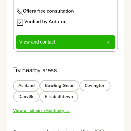
Offers free consultation
Verified by Autumn
View and contact
Try nearby areas
Ashland
Bowling Green
Covington
Danville
Elizabethtown
View all cities in 
Kentucky
 →