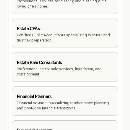
Professional services for clearing and cleaning out a 
loved one's home.
Estate CPAs
Certified Public Accountants specializing in estate and 
trust tax preparation.
Estate Sale Consultants
Professional estate sale services, liquidation, and 
consignment.
Financial Planners
Financial advisors specializing in inheritance planning 
and post-loss financial transitions.