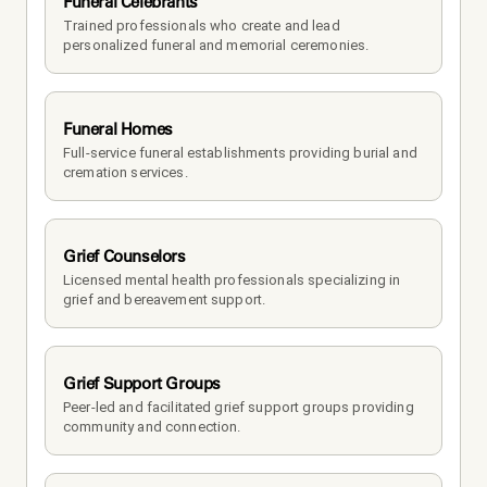
Funeral Celebrants
Trained professionals who create and lead 
personalized funeral and memorial ceremonies.
Funeral Homes
Full-service funeral establishments providing burial and 
cremation services.
Grief Counselors
Licensed mental health professionals specializing in 
grief and bereavement support.
Grief Support Groups
Peer-led and facilitated grief support groups providing 
community and connection.