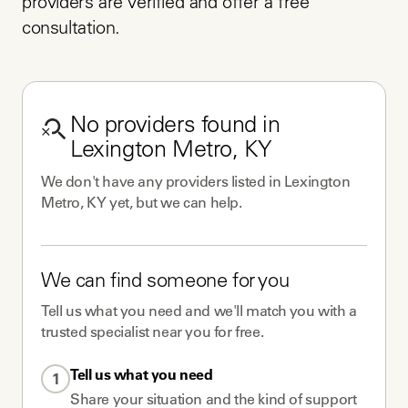
providers are verified and offer a free 
consultation.
No
providers
found in
Lexington Metro, KY
We don't have any
providers
listed in
Lexington
Metro, KY
yet, but we can help.
We can find someone for you
Tell us what you need and we'll match you with a
trusted specialist near you for free.
Tell us what you need
1
Share your situation and the kind of support