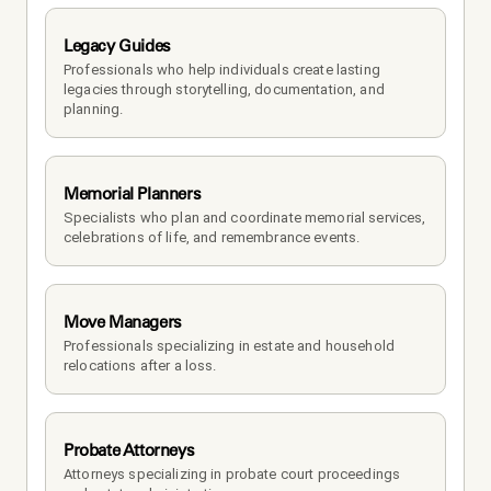
Legacy Guides
Professionals who help individuals create lasting 
legacies through storytelling, documentation, and 
planning.
Memorial Planners
Specialists who plan and coordinate memorial services, 
celebrations of life, and remembrance events.
Move Managers
Professionals specializing in estate and household 
relocations after a loss.
Probate Attorneys
Attorneys specializing in probate court proceedings 