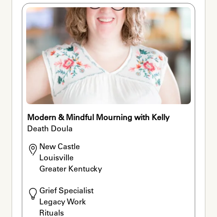
Modern & Mindful Mourning with Kelly
Death Doula
New Castle

Louisville

Greater Kentucky
Grief Specialist

Legacy Work

Rituals