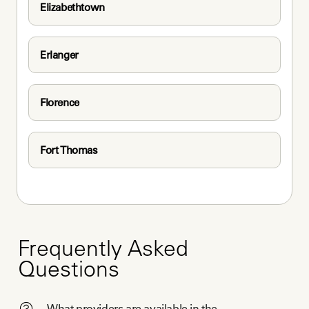
Elizabethtown
Erlanger
Florence
Fort Thomas
Frequently Asked
Questions
What providers are available in the