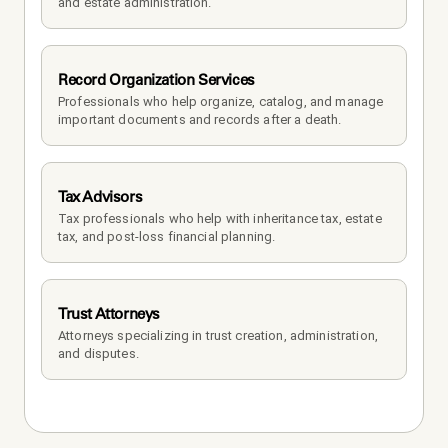
and estate administration.
Record Organization Services
Professionals who help organize, catalog, and manage 
important documents and records after a death.
Tax Advisors
Tax professionals who help with inheritance tax, estate 
tax, and post-loss financial planning.
Trust Attorneys
Attorneys specializing in trust creation, administration, 
and disputes.