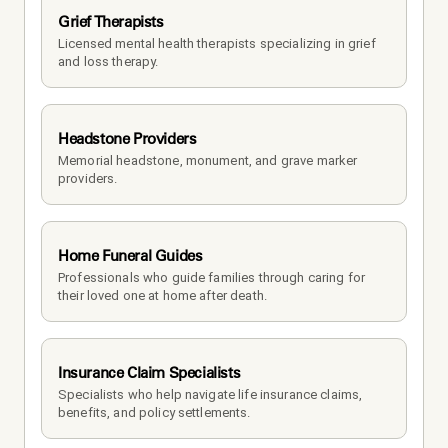
Grief Therapists
Licensed mental health therapists specializing in grief 
and loss therapy.
Headstone Providers
Memorial headstone, monument, and grave marker 
providers.
Home Funeral Guides
Professionals who guide families through caring for 
their loved one at home after death.
Insurance Claim Specialists
Specialists who help navigate life insurance claims, 
benefits, and policy settlements.