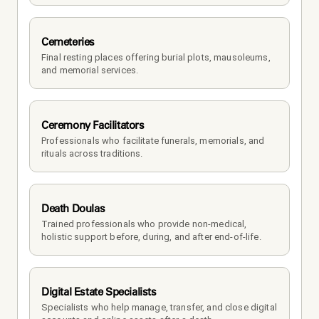
Cemeteries
Final resting places offering burial plots, mausoleums, 
and memorial services.
Ceremony Facilitators
Professionals who facilitate funerals, memorials, and 
rituals across traditions.
Death Doulas
Trained professionals who provide non-medical, 
holistic support before, during, and after end-of-life.
Digital Estate Specialists
Specialists who help manage, transfer, and close digital 