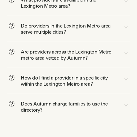
Lexington Metro area?
Do providers in the Lexington Metro area
serve multiple cities?
Are providers across the Lexington Metro
metro area vetted by Autumn?
How do I find a provider in a specific city
within the Lexington Metro area?
Does Autumn charge families to use the
directory?