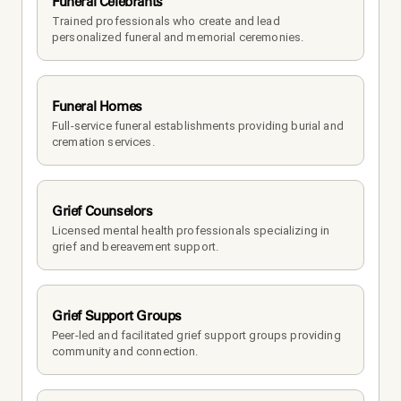
Funeral Celebrants
Trained professionals who create and lead 
personalized funeral and memorial ceremonies.
Funeral Homes
Full-service funeral establishments providing burial and 
cremation services.
Grief Counselors
Licensed mental health professionals specializing in 
grief and bereavement support.
Grief Support Groups
Peer-led and facilitated grief support groups providing 
community and connection.