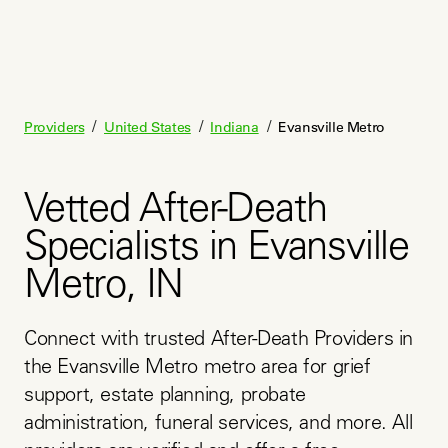
/
/
/
Providers
United States
Indiana
Evansville Metro
Vetted After-Death
Specialists in Evansville
Metro, IN
Connect with trusted After-Death Providers in 
the Evansville Metro metro area for grief 
support, estate planning, probate 
administration, funeral services, and more. All 