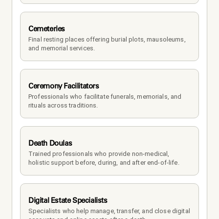
Cemeteries
Final resting places offering burial plots, mausoleums, 
and memorial services.
Ceremony Facilitators
Professionals who facilitate funerals, memorials, and 
rituals across traditions.
Death Doulas
Trained professionals who provide non-medical, 
holistic support before, during, and after end-of-life.
Digital Estate Specialists
Specialists who help manage, transfer, and close digital 