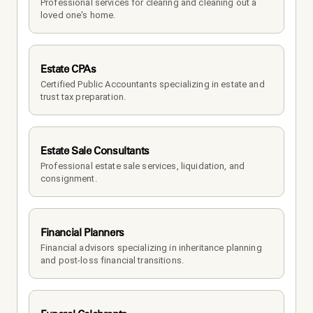
Professional services for clearing and cleaning out a 
loved one's home.
Estate CPAs
Certified Public Accountants specializing in estate and 
trust tax preparation.
Estate Sale Consultants
Professional estate sale services, liquidation, and 
consignment.
Financial Planners
Financial advisors specializing in inheritance planning 
and post-loss financial transitions.