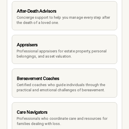
After-Death Advisors
Concierge support to help you manage every step after 
the death of a loved one. 
Appraisers
Professional appraisers for estate property, personal 
belongings, and asset valuation.
Bereavement Coaches
Certified coaches who guide individuals through the 
practical and emotional challenges of bereavement.
Care Navigators
Professionals who coordinate care and resources for 
families dealing with loss.