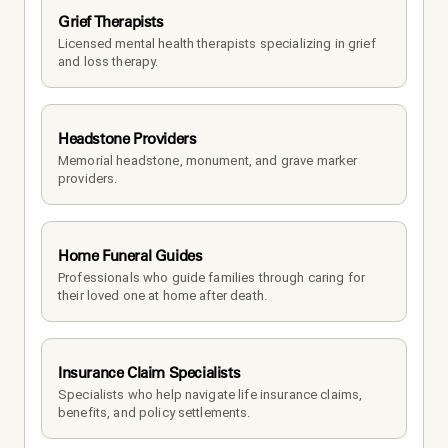
Grief Therapists
Licensed mental health therapists specializing in grief 
and loss therapy.
Headstone Providers
Memorial headstone, monument, and grave marker 
providers.
Home Funeral Guides
Professionals who guide families through caring for 
their loved one at home after death.
Insurance Claim Specialists
Specialists who help navigate life insurance claims, 
benefits, and policy settlements.