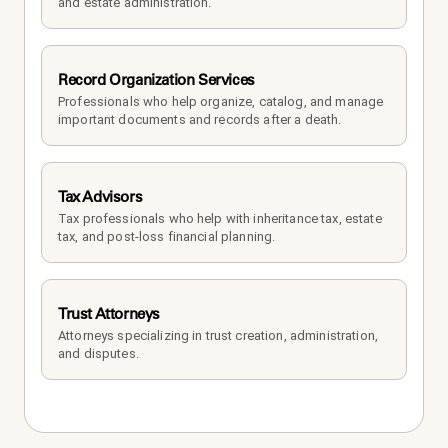
and estate administration.
Record Organization Services
Professionals who help organize, catalog, and manage 
important documents and records after a death.
Tax Advisors
Tax professionals who help with inheritance tax, estate 
tax, and post-loss financial planning.
Trust Attorneys
Attorneys specializing in trust creation, administration, 
and disputes.