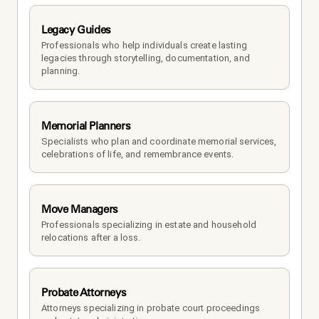
Legacy Guides
Professionals who help individuals create lasting 
legacies through storytelling, documentation, and 
planning.
Memorial Planners
Specialists who plan and coordinate memorial services, 
celebrations of life, and remembrance events.
Move Managers
Professionals specializing in estate and household 
relocations after a loss.
Probate Attorneys
Attorneys specializing in probate court proceedings 