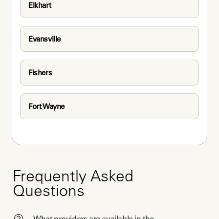
Elkhart
Evansville
Fishers
Fort Wayne
Frequently Asked
Questions
What providers are available in the