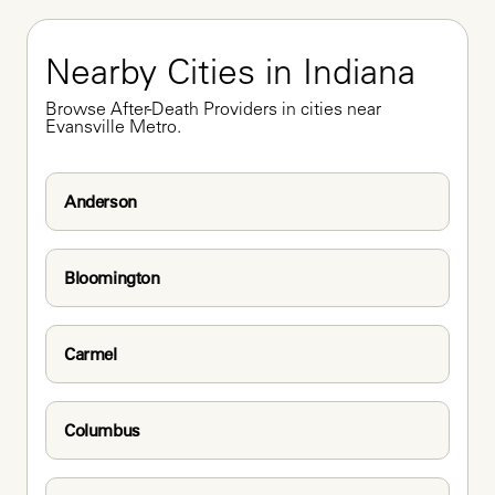
Nearby Cities in Indiana
Browse After-Death Providers in cities near 
Evansville Metro.
Anderson
Bloomington
Carmel
Columbus