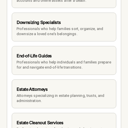
accounts and online assets after a death.
Downsizing Specialists
Professionals who help families sort, organize, and 
downsize a loved one's belongings.
End-of-Life Guides
Professionals who help individuals and families prepare 
for and navigate end-of-life transitions.
Estate Attorneys
Attorneys specializing in estate planning, trusts, and 
administration.
Estate Cleanout Services