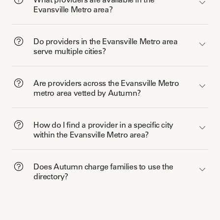
Evansville Metro area?
Do providers in the Evansville Metro area
serve multiple cities?
Are providers across the Evansville Metro
metro area vetted by Autumn?
How do I find a provider in a specific city
within the Evansville Metro area?
Does Autumn charge families to use the
directory?