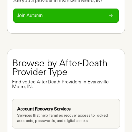
Are you a
provider
in
Evansville Metro, IN
?
Join Autumn
Browse by After-Death 
Provider Type
Find vetted After-Death Providers in Evansville 
Metro, IN.
Account Recovery Services
Services that help families recover access to locked 
accounts, passwords, and digital assets.