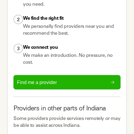
you need.
We find the right fit
2
We personally find providers near you and
recommend the best.
We connect you
3
We make an introduction. No pressure, no
cost.
Find me a provider
Providers
in other parts of
Indiana
Some
providers
provide services remotely or may
be able to assist across
Indiana
.