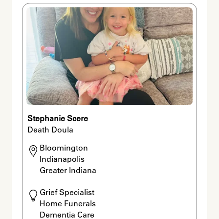
Stephanie Scere
Death Doula
Bloomington

Indianapolis

Greater Indiana
Grief Specialist

Home Funerals

Dementia Care