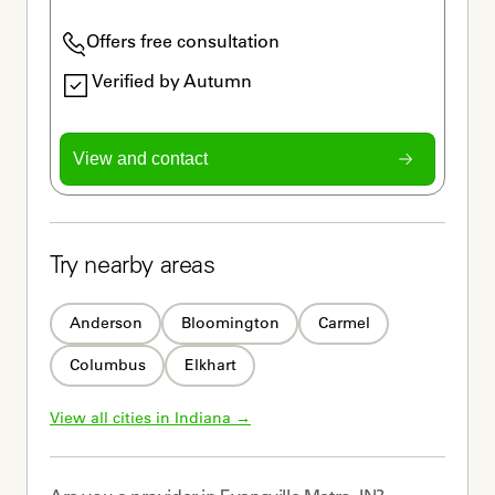
Offers free consultation
Verified by Autumn
View and contact
Try nearby areas
Anderson
Bloomington
Carmel
Columbus
Elkhart
View all cities in 
Indiana
 →