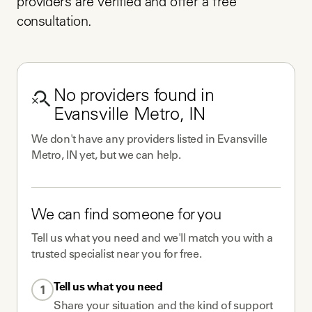
providers are verified and offer a free 
consultation.
No
providers
found in
Evansville Metro, IN
We don't have any
providers
listed in
Evansville
Metro, IN
yet, but we can help.
We can find someone for you
Tell us what you need and we'll match you with a
trusted specialist near you for free.
Tell us what you need
1
Share your situation and the kind of support