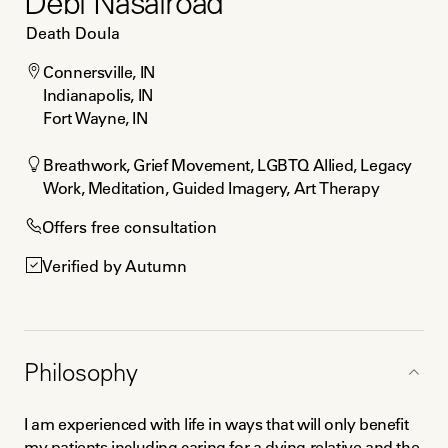
Debi Nasalroad
Death Doula
Connersville, IN

Indianapolis, IN

Fort Wayne, IN
Breathwork, Grief Movement, LGBTQ Allied, Legacy 
Work, Meditation, Guided Imagery, Art Therapy
Offers free consultation
Verified by Autumn
Philosophy
I am experienced with life in ways that will only benefit 
my patients including caring for a dying relative and the 