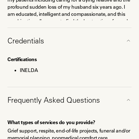
profound sudden loss of my husband six years ago. I 
am educated, intelligent and compassionate, and this 
combination allows me to find the best options for each 
individual person. 
Credentials
Certifications
INELDA
Education
BS Business Administration; partial MBA Business
Frequently Asked Questions
Administration; INELDA-trained doula
What types of services do you provide?
Grief support, respite, end-of-life projects, funeral and/or 
memorial planning, nonmedical comfort care, 