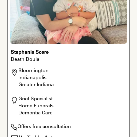
Stephanie Scere
Death Doula
Bloomington

Indianapolis

Greater Indiana
Grief Specialist

Home Funerals

Dementia Care
Offers free consultation