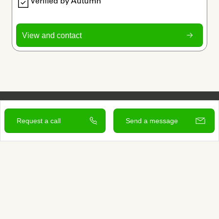
Verified by Autumn
View and contact
Request a call
Send a message
Sign up to learn more
Services