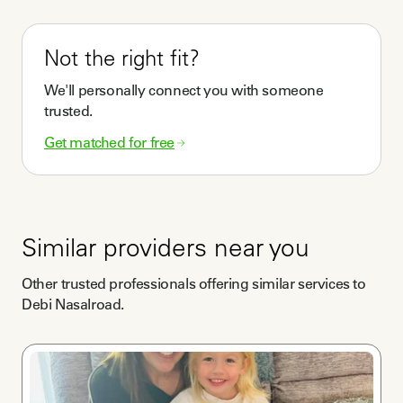
Not the right fit?
We'll personally connect you with someone
trusted.
Get matched for free
Similar providers near you
Other trusted professionals offering similar services to
Debi Nasalroad
.