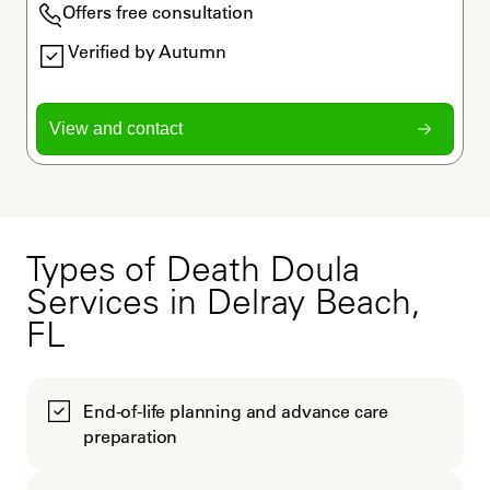
Offers free consultation
Verified by Autumn
View and contact
Types of Death Doula
Services in Delray Beach,
FL
End-of-life planning and advance care
preparation