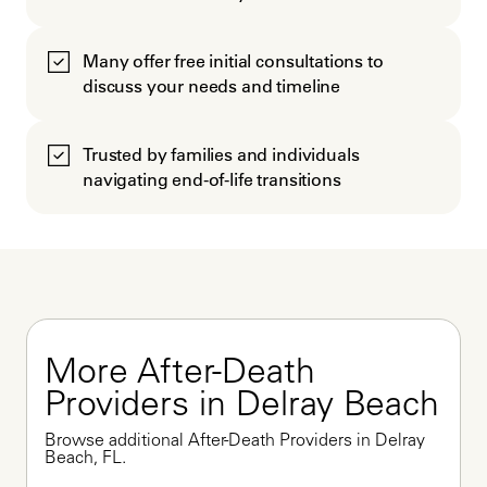
Many offer free initial consultations to
discuss your needs and timeline
Trusted by families and individuals
navigating end-of-life transitions
More After-Death 
Providers in Delray Beach
Browse additional After-Death Providers in Delray 
Beach, FL.