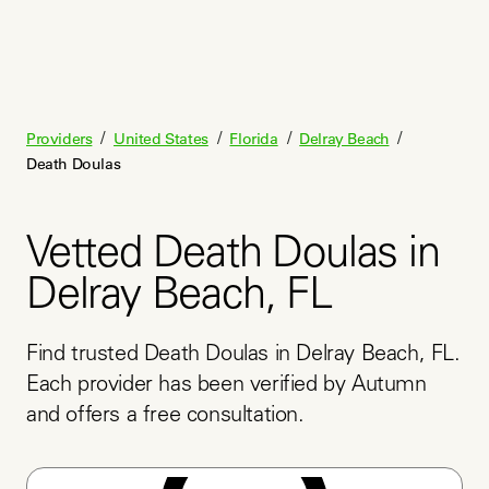
/
/
/
/
Providers
United States
Florida
Delray Beach
Death Doulas
Vetted Death Doulas in
Delray Beach, FL
Find trusted Death Doulas in Delray Beach, FL. 
Each provider has been verified by Autumn 
and offers a free consultation.