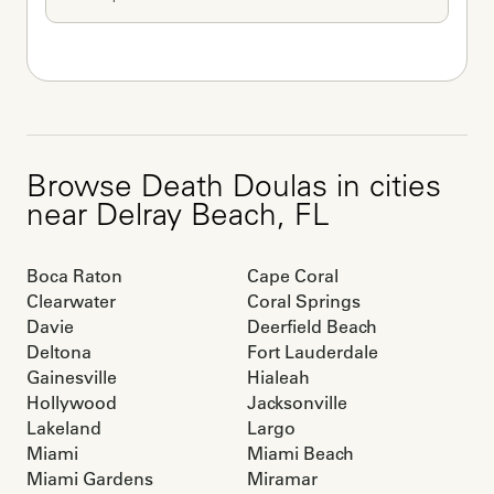
Browse
Death Doulas
in cities
near
Delray Beach
,
FL
Boca Raton
Cape Coral
Clearwater
Coral Springs
Davie
Deerfield Beach
Deltona
Fort Lauderdale
Gainesville
Hialeah
Hollywood
Jacksonville
Lakeland
Largo
Miami
Miami Beach
Miami Gardens
Miramar