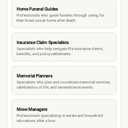
Home Funeral Guides
Professionals who guide families through caring for 
their loved one at home after death.
Insurance Claim Specialists
Specialists who help navigate life insurance claims, 
benefits, and policy settlements.
Memorial Planners
Specialists who plan and coordinate memorial services, 
celebrations of life, and remembrance events.
Move Managers
Professionals specializing in estate and household 
relocations after a loss.