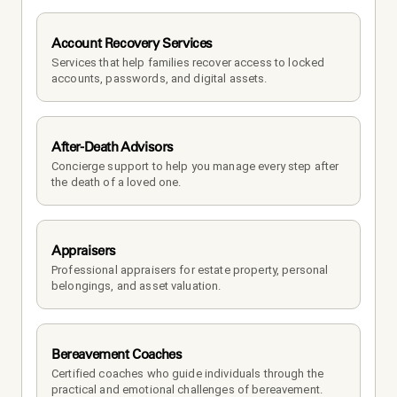
Account Recovery Services
Services that help families recover access to locked 
accounts, passwords, and digital assets.
After-Death Advisors
Concierge support to help you manage every step after 
the death of a loved one. 
Appraisers
Professional appraisers for estate property, personal 
belongings, and asset valuation.
Bereavement Coaches
Certified coaches who guide individuals through the 
practical and emotional challenges of bereavement.