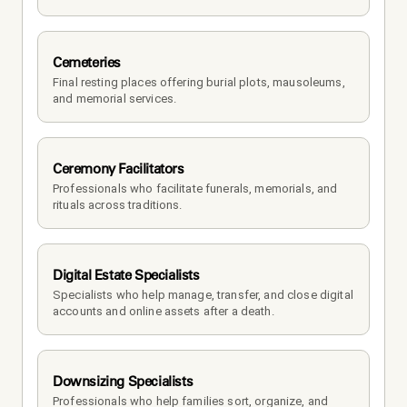
Cemeteries
Final resting places offering burial plots, mausoleums, 
and memorial services.
Ceremony Facilitators
Professionals who facilitate funerals, memorials, and 
rituals across traditions.
Digital Estate Specialists
Specialists who help manage, transfer, and close digital 
accounts and online assets after a death.
Downsizing Specialists
Professionals who help families sort, organize, and 