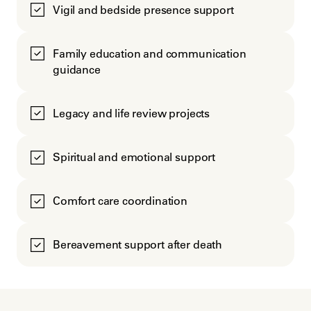
Vigil and bedside presence support
Family education and communication
guidance
Legacy and life review projects
Spiritual and emotional support
Comfort care coordination
Bereavement support after death