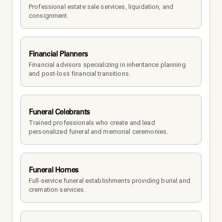
Professional estate sale services, liquidation, and 
consignment.
Financial Planners
Financial advisors specializing in inheritance planning 
and post-loss financial transitions.
Funeral Celebrants
Trained professionals who create and lead 
personalized funeral and memorial ceremonies.
Funeral Homes
Full-service funeral establishments providing burial and 
cremation services.