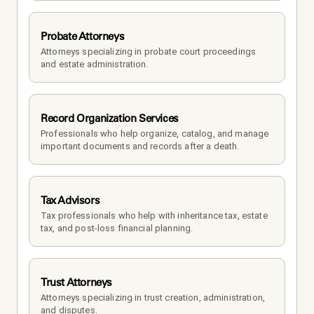
Probate Attorneys
Attorneys specializing in probate court proceedings 
and estate administration.
Record Organization Services
Professionals who help organize, catalog, and manage 
important documents and records after a death.
Tax Advisors
Tax professionals who help with inheritance tax, estate 
tax, and post-loss financial planning.
Trust Attorneys
Attorneys specializing in trust creation, administration, 
and disputes.