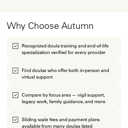
Why Choose Autumn
Recognized doula training and end-of-life
specialization verified for every provider
Find doulas who offer both in-person and
virtual support
Compare by focus area — vigil support,
legacy work, family guidance, and more
Sliding scale fees and payment plans
available from many doulas listed