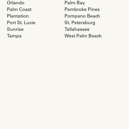
Orlando
Palm Bay
Palm Coast
Pembroke Pines
Plantation
Pompano Beach
Port St. Lucie
St. Petersburg
Sunrise
Tallahassee
Tampa
West Palm Beach