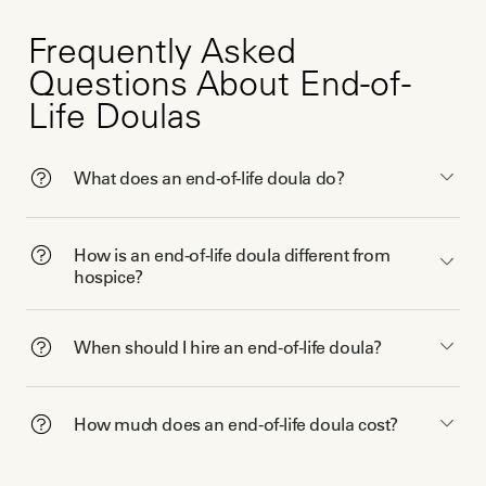
Frequently Asked
Questions About End-of-
Life Doulas
What does an end-of-life doula do?
How is an end-of-life doula different from
hospice?
When should I hire an end-of-life doula?
How much does an end-of-life doula cost?