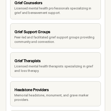
Grief Counselors
Licensed mental health professionals specializing in 
grief and bereavement support.
Grief Support Groups
Peer-led and facilitated grief support groups providing 
community and connection.
Grief Therapists
Licensed mental health therapists specializing in grief 
and loss therapy.
Headstone Providers
Memorial headstone, monument, and grave marker 
providers.