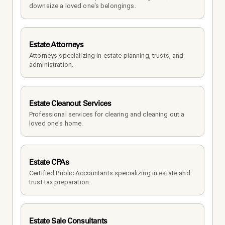
downsize a loved one's belongings.
Estate Attorneys
Attorneys specializing in estate planning, trusts, and 
administration.
Estate Cleanout Services
Professional services for clearing and cleaning out a 
loved one's home.
Estate CPAs
Certified Public Accountants specializing in estate and 
trust tax preparation.
Estate Sale Consultants