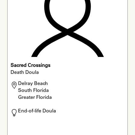
Sacred Crossings
Death Doula
Delray Beach

South Florida

Greater Florida
End-of-life Doula