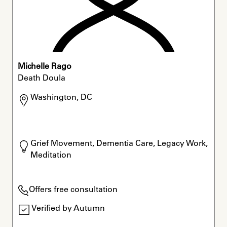
Michelle Rago
Death Doula
Washington, DC
Grief Movement, Dementia Care, Legacy Work, 
Meditation
Offers free consultation
Verified by Autumn