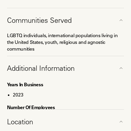
Education
Communities Served
MA Social Policy for International Development,
Erasmus University
LGBTQ individuals, international populations living in
BA International Relations, Saint Joseph's University
the United States, youth, religious and agnostic
Certificate Courses in:
communities
1) Mental Health and Drug Counseling, Granite State
College
Additional Information
2) INELDA End of Life Doula Training
3) SHI: Oral Historical Interviewing
Years In Business
2023
Number Of Employees
1
Location
Service Areas