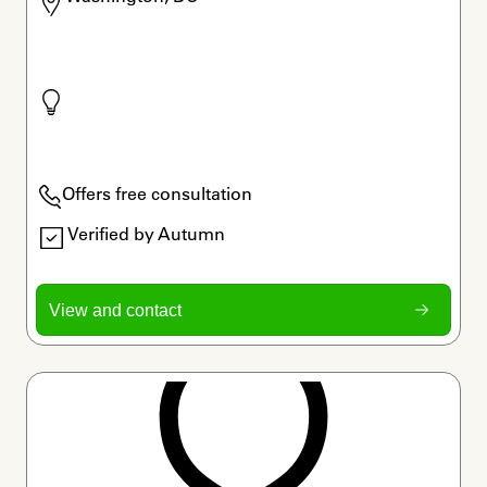
Offers free consultation
Verified by Autumn
View and contact