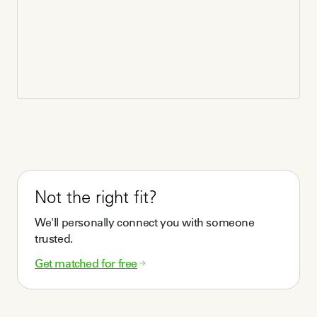
Not the right fit?
We'll personally connect you with someone
trusted.
Get matched for free