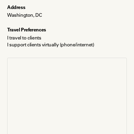
Address
Washington, DC
Washington, DC
Languages
Travel Preferences
English and Hindi
I travel to clients
I support clients virtually (phone/internet)
Payment Method
Credit card
Venmo
Paypal