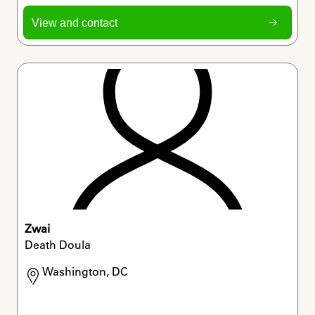
View and contact
Zwai
Death Doula
Washington, DC