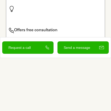
Offers free consultation
Verified by Autumn
Request a call
Send a message
View and contact
Sign up to learn more