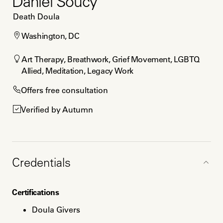
Daniel Soucy
Death Doula
Washington, DC
Art Therapy, Breathwork, Grief Movement, LGBTQ 
Allied, Meditation, Legacy Work
Offers free consultation
Verified by Autumn
Credentials
Certifications
Doula Givers