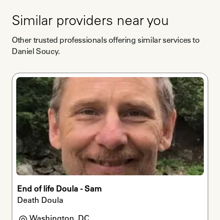
Similar providers near you
Other trusted professionals offering similar services to
Daniel Soucy
.
End of life Doula - Sam
Death Doula
Washington, DC