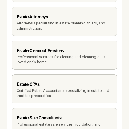
Estate Attorneys
Attorneys specializing in estate planning, trusts, and 
administration.
Estate Cleanout Services
Professional services for clearing and cleaning out a 
loved one's home.
Estate CPAs
Certified Public Accountants specializing in estate and 
trust tax preparation.
Estate Sale Consultants
Professional estate sale services, liquidation, and 