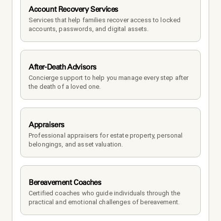
Account Recovery Services
Services that help families recover access to locked 
accounts, passwords, and digital assets.
After-Death Advisors
Concierge support to help you manage every step after 
the death of a loved one. 
Appraisers
Professional appraisers for estate property, personal 
belongings, and asset valuation.
Bereavement Coaches
Certified coaches who guide individuals through the 
practical and emotional challenges of bereavement.