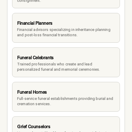
consignment.
Financial Planners
Financial advisors specializing in inheritance planning 
and post-loss financial transitions.
Funeral Celebrants
Trained professionals who create and lead 
personalized funeral and memorial ceremonies.
Funeral Homes
Full-service funeral establishments providing burial and 
cremation services.
Grief Counselors