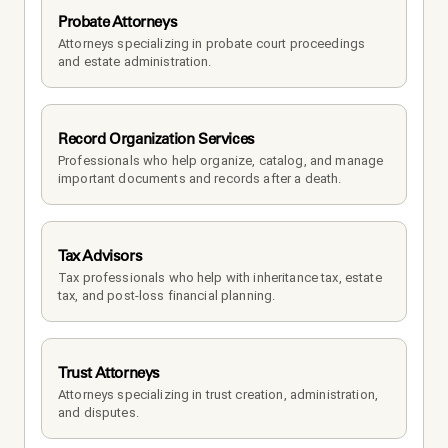
Probate Attorneys
Attorneys specializing in probate court proceedings 
and estate administration.
Record Organization Services
Professionals who help organize, catalog, and manage 
important documents and records after a death.
Tax Advisors
Tax professionals who help with inheritance tax, estate 
tax, and post-loss financial planning.
Trust Attorneys
Attorneys specializing in trust creation, administration, 
and disputes.