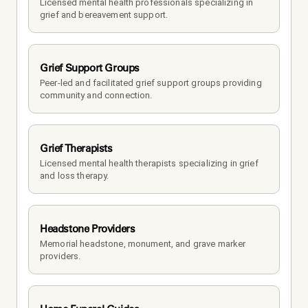
Licensed mental health professionals specializing in 
grief and bereavement support.
Grief Support Groups
Peer-led and facilitated grief support groups providing 
community and connection.
Grief Therapists
Licensed mental health therapists specializing in grief 
and loss therapy.
Headstone Providers
Memorial headstone, monument, and grave marker 
providers.