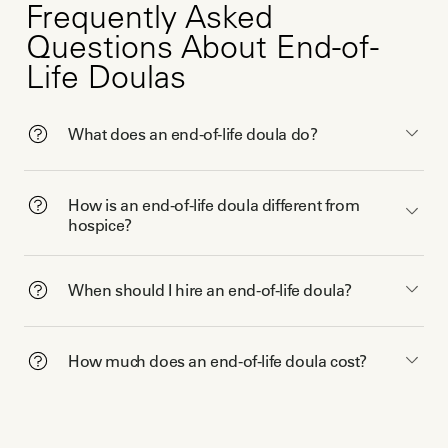
Frequently Asked
Questions About End-of-
Life Doulas
What does an end-of-life doula do?
How is an end-of-life doula different from
hospice?
When should I hire an end-of-life doula?
How much does an end-of-life doula cost?