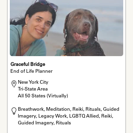
Graceful Bridge
End of Life Planner
New York City

Tri-State Area

All 50 States (Virtually)
Breathwork, Meditation, Reiki, Rituals, Guided 
Imagery, Legacy Work, LGBTQ Allied, Reiki, 
Guided Imagery, Rituals