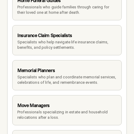
Home Funeral Guides
Professionals who guide families through caring for 
their loved one at home after death.
Insurance Claim Specialists
Specialists who help navigate life insurance claims, 
benefits, and policy settlements.
Memorial Planners
Specialists who plan and coordinate memorial services, 
celebrations of life, and remembrance events.
Move Managers
Professionals specializing in estate and household 
relocations after a loss.