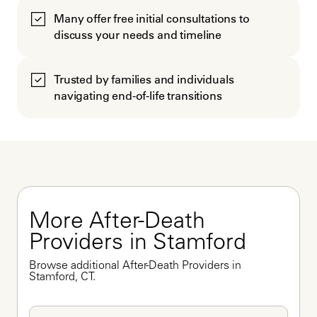
Many offer free initial consultations to
discuss your needs and timeline
Trusted by families and individuals
navigating end-of-life transitions
More After-Death 
Providers in Stamford
Browse additional After-Death Providers in 
Stamford, CT.