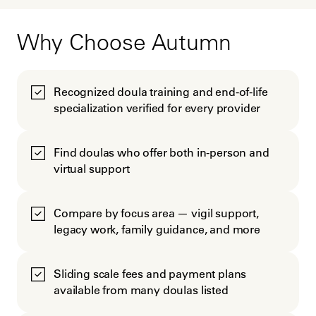
Why Choose Autumn
Recognized doula training and end-of-life
specialization verified for every provider
Find doulas who offer both in-person and
virtual support
Compare by focus area — vigil support,
legacy work, family guidance, and more
Sliding scale fees and payment plans
available from many doulas listed