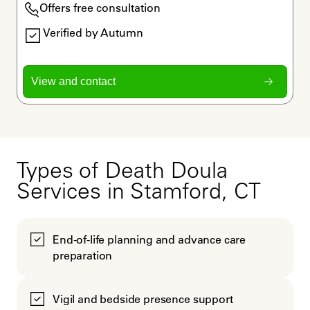
Offers free consultation
Verified by Autumn
View and contact
Types of Death Doula
Services in Stamford, CT
End-of-life planning and advance care
preparation
Vigil and bedside presence support