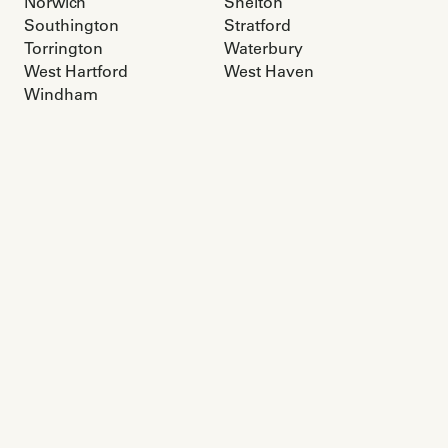
Norwich
Shelton
Southington
Stratford
Torrington
Waterbury
West Hartford
West Haven
Windham