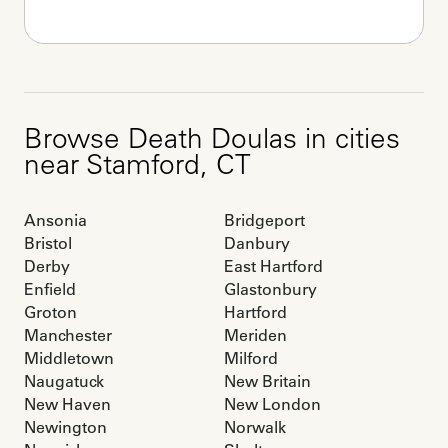
Browse
Death Doulas
in cities
near
Stamford
,
CT
Ansonia
Bridgeport
Bristol
Danbury
Derby
East Hartford
Enfield
Glastonbury
Groton
Hartford
Manchester
Meriden
Middletown
Milford
Naugatuck
New Britain
New Haven
New London
Newington
Norwalk