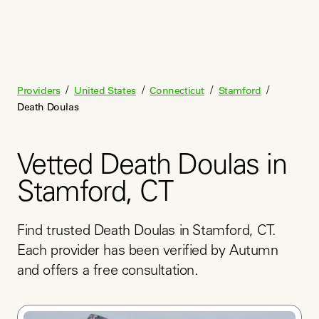
/
/
/
/
Providers
United States
Connecticut
Stamford
Death Doulas
Vetted Death Doulas in
Stamford, CT
Find trusted Death Doulas in Stamford, CT. 
Each provider has been verified by Autumn 
and offers a free consultation.