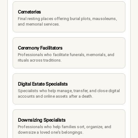
Cemeteries
Final resting places offering burial plots, mausoleums, 
and memorial services.
Ceremony Facilitators
Professionals who facilitate funerals, memorials, and 
rituals across traditions.
Digital Estate Specialists
Specialists who help manage, transfer, and close digital 
accounts and online assets after a death.
Downsizing Specialists
Professionals who help families sort, organize, and 
downsize a loved one's belongings.