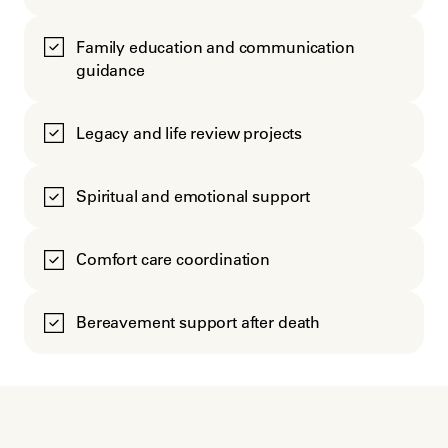
Family education and communication
guidance
Legacy and life review projects
Spiritual and emotional support
Comfort care coordination
Bereavement support after death