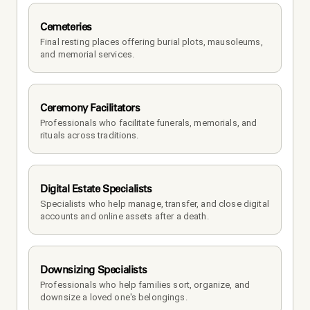
Cemeteries
Final resting places offering burial plots, mausoleums, 
and memorial services.
Ceremony Facilitators
Professionals who facilitate funerals, memorials, and 
rituals across traditions.
Digital Estate Specialists
Specialists who help manage, transfer, and close digital 
accounts and online assets after a death.
Downsizing Specialists
Professionals who help families sort, organize, and 
downsize a loved one's belongings.