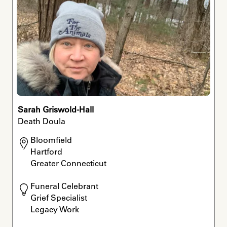
Sarah Griswold-Hall
Death Doula
Bloomfield

Hartford

Greater Connecticut 
Funeral Celebrant

Grief Specialist

Legacy Work