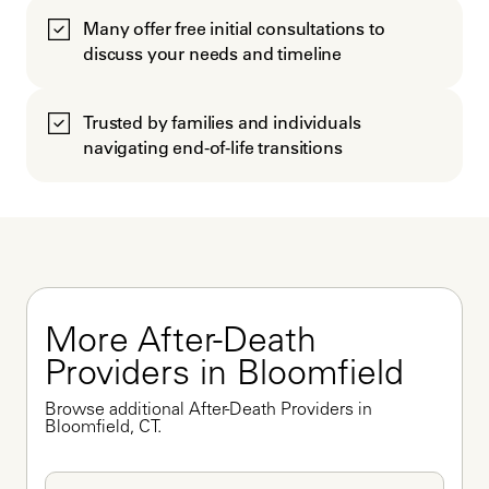
Many offer free initial consultations to
discuss your needs and timeline
Trusted by families and individuals
navigating end-of-life transitions
More After-Death 
Providers in Bloomfield
Browse additional After-Death Providers in 
Bloomfield, CT.