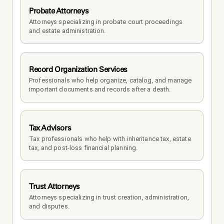
Probate Attorneys
Attorneys specializing in probate court proceedings 
and estate administration.
Record Organization Services
Professionals who help organize, catalog, and manage 
important documents and records after a death.
Tax Advisors
Tax professionals who help with inheritance tax, estate 
tax, and post-loss financial planning.
Trust Attorneys
Attorneys specializing in trust creation, administration, 
and disputes.