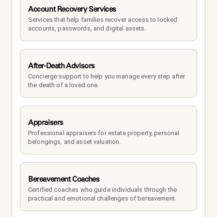
Account Recovery Services
Services that help families recover access to locked 
accounts, passwords, and digital assets.
After-Death Advisors
Concierge support to help you manage every step after 
the death of a loved one. 
Appraisers
Professional appraisers for estate property, personal 
belongings, and asset valuation.
Bereavement Coaches
Certified coaches who guide individuals through the 
practical and emotional challenges of bereavement.