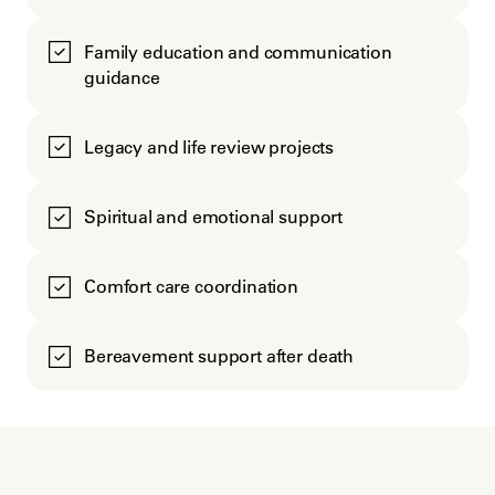
Family education and communication
guidance
Legacy and life review projects
Spiritual and emotional support
Comfort care coordination
Bereavement support after death