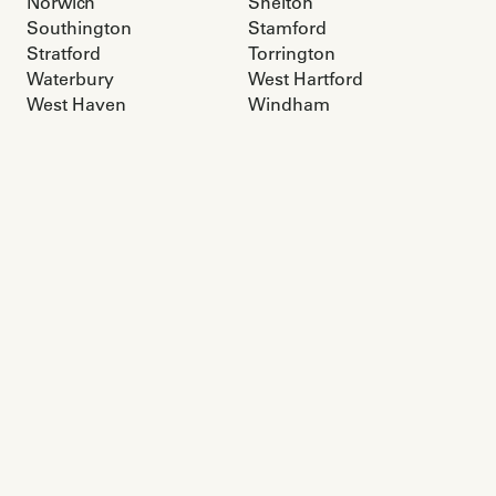
Norwich
Shelton
Southington
Stamford
Stratford
Torrington
Waterbury
West Hartford
West Haven
Windham