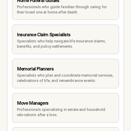
Home Funeral Guides
Professionals who guide families through caring for 
their loved one at home after death.
Insurance Claim Specialists
Specialists who help navigate life insurance claims, 
benefits, and policy settlements.
Memorial Planners
Specialists who plan and coordinate memorial services, 
celebrations of life, and remembrance events.
Move Managers
Professionals specializing in estate and household 
relocations after a loss.