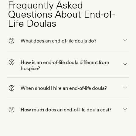
Frequently Asked
Questions About End-of-
Life Doulas
What does an end-of-life doula do?
How is an end-of-life doula different from
hospice?
When should I hire an end-of-life doula?
How much does an end-of-life doula cost?