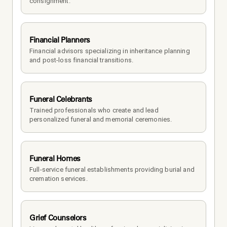
consignment.
Financial Planners
Financial advisors specializing in inheritance planning 
and post-loss financial transitions.
Funeral Celebrants
Trained professionals who create and lead 
personalized funeral and memorial ceremonies.
Funeral Homes
Full-service funeral establishments providing burial and 
cremation services.
Grief Counselors