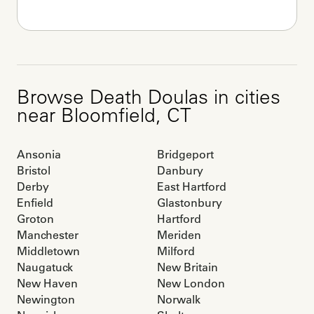
Browse
Death Doulas
in cities
near
Bloomfield
,
CT
Ansonia
Bridgeport
Bristol
Danbury
Derby
East Hartford
Enfield
Glastonbury
Groton
Hartford
Manchester
Meriden
Middletown
Milford
Naugatuck
New Britain
New Haven
New London
Newington
Norwalk