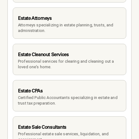
Estate Attorneys
Attorneys specializing in estate planning, trusts, and 
administration.
Estate Cleanout Services
Professional services for clearing and cleaning out a 
loved one's home.
Estate CPAs
Certified Public Accountants specializing in estate and 
trust tax preparation.
Estate Sale Consultants
Professional estate sale services, liquidation, and 