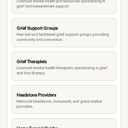
Licensed mental health professionals specializing in 
grief and bereavement support.
Grief Support Groups
Peer-led and facilitated grief support groups providing 
community and connection.
Grief Therapists
Licensed mental health therapists specializing in grief 
and loss therapy.
Headstone Providers
Memorial headstone, monument, and grave marker 
providers.