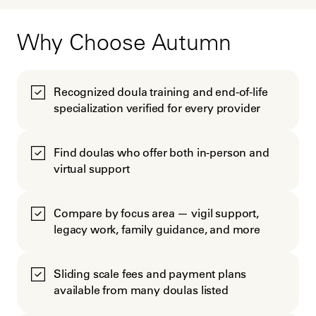
Why Choose Autumn
Recognized doula training and end-of-life
specialization verified for every provider
Find doulas who offer both in-person and
virtual support
Compare by focus area — vigil support,
legacy work, family guidance, and more
Sliding scale fees and payment plans
available from many doulas listed