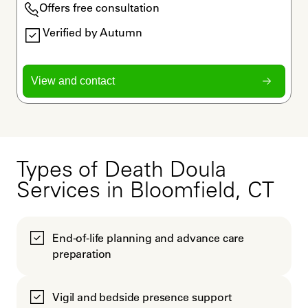
Offers free consultation
Verified by Autumn
View and contact
Types of Death Doula
Services in Bloomfield, CT
End-of-life planning and advance care
preparation
Vigil and bedside presence support