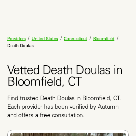
/
/
/
/
Providers
United States
Connecticut
Bloomfield
Death Doulas
Vetted Death Doulas in
Bloomfield, CT
Find trusted Death Doulas in Bloomfield, CT. 
Each provider has been verified by Autumn 
and offers a free consultation.