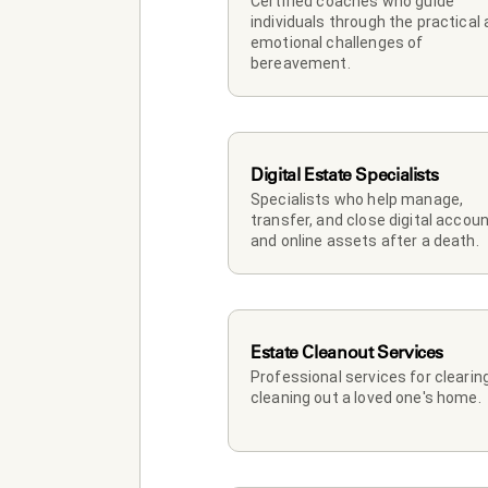
Certified coaches who guide 
individuals through the practical 
emotional challenges of 
bereavement.
Digital Estate Specialists
Specialists who help manage, 
transfer, and close digital accoun
and online assets after a death.
Estate Cleanout Services
Professional services for clearing
cleaning out a loved one's home.