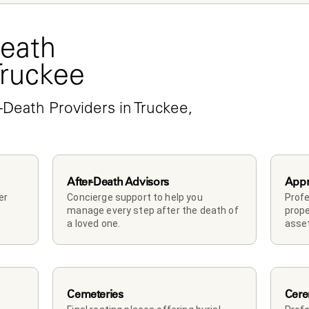
eath 
Truckee
-Death Providers in Truckee, 
After-Death Advisors
Appr
r 
Concierge support to help you 
Profe
manage every step after the death of 
prope
a loved one. 
asset
Cemeteries
Cere