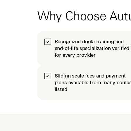
Why Choose Au
Recognized doula training and
end-of-life specialization verified
for every provider
Sliding scale fees and payment
plans available from many doula
listed