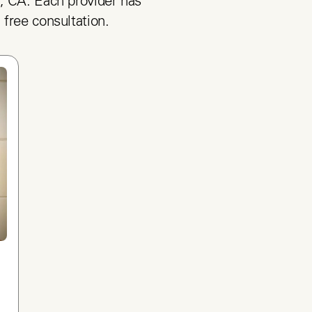
, CA. Each provider has 
 free consultation.