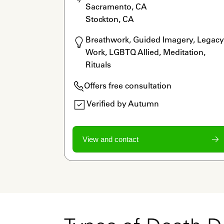
Sacramento, CA

Stockton, CA
Breathwork, Guided Imagery, Legacy 
Work, LGBTQ Allied, Meditation, 
Rituals
Offers free consultation
Verified by Autumn
View and contact