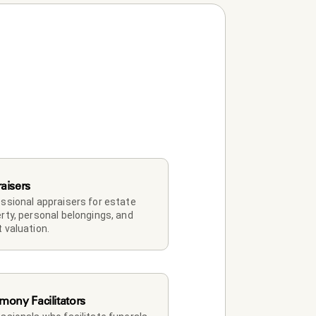
aisers
ssional appraisers for estate 
rty, personal belongings, and 
 valuation.
mony Facilitators