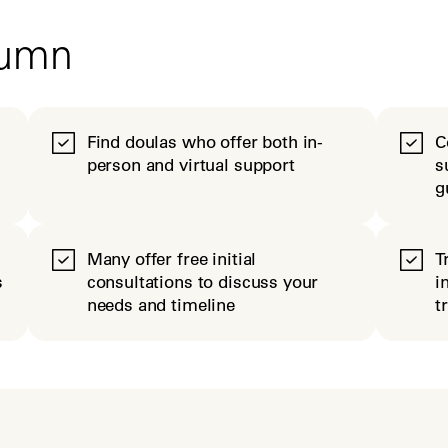
tumn
Find doulas who offer both in-
C
person and virtual support
s
g
Many offer free initial
T
s
consultations to discuss your
i
needs and timeline
t