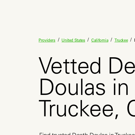
/
/
/
/
Providers
United States
California
Truckee
Vetted De
Doulas in
Truckee, 