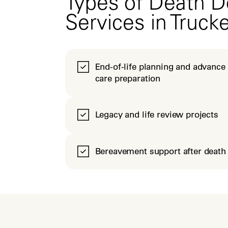
Types of Death D
Services in Truck
End-of-life planning and advance
care preparation
Legacy and life review projects
Bereavement support after death