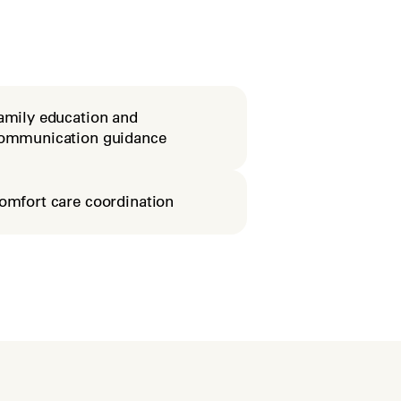
amily education and
ommunication guidance
omfort care coordination