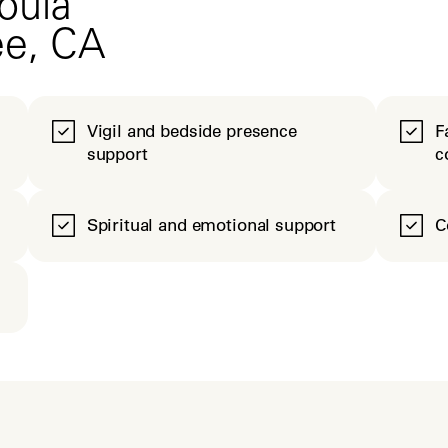
oula
ee, CA
Vigil and bedside presence
F
support
c
Spiritual and emotional support
C