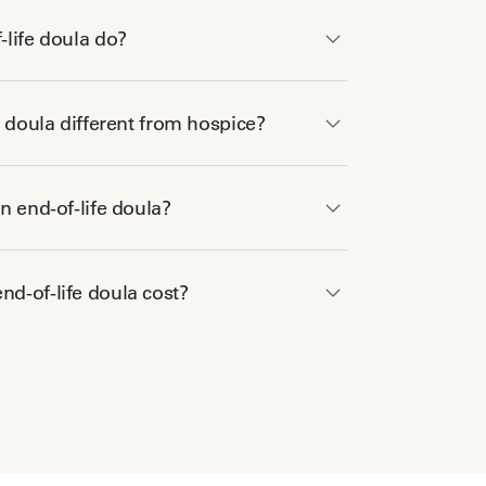
life doula do?
e doula different from hospice?
n end-of-life doula?
d-of-life doula cost?