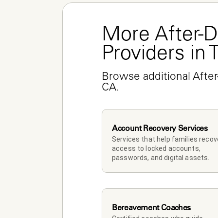
More After-D
Providers in 
Browse additional After
CA.
Account Recovery Services
Services that help families recove
access to locked accounts, 
passwords, and digital assets.
Bereavement Coaches