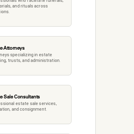
ssionals who facilitate funerals, 
ials, and rituals across 
tions.
te Attorneys
neys specializing in estate 
ing, trusts, and administration.
te Sale Consultants
ssional estate sale services, 
dation, and consignment.