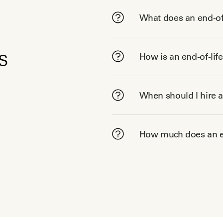
What does an end-of-
s
How is an end-of-lif
When should I hire a
How much does an en