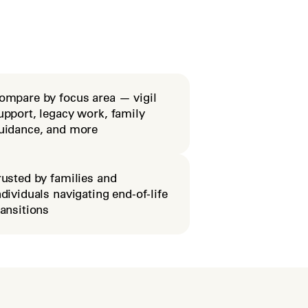
ompare by focus area — vigil
upport, legacy work, family
uidance, and more
rusted by families and
ndividuals navigating end-of-life
ransitions