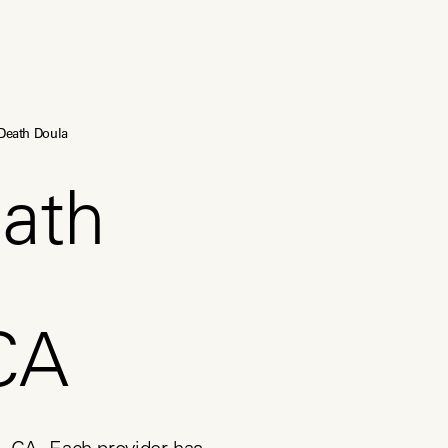
Death Doula
ath
CA