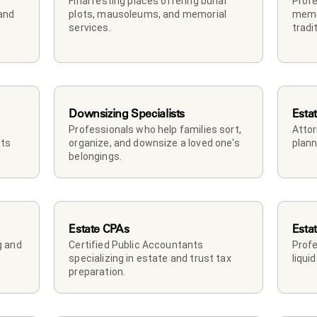
Final resting places offering burial 
Profe
and 
plots, mausoleums, and memorial 
memor
services.
tradi
Downsizing Specialists
Esta
Professionals who help families sort, 
Attor
ts 
organize, and downsize a loved one's 
plann
belongings.
Estate CPAs
Esta
 and 
Certified Public Accountants 
Profe
specializing in estate and trust tax 
liqui
preparation.