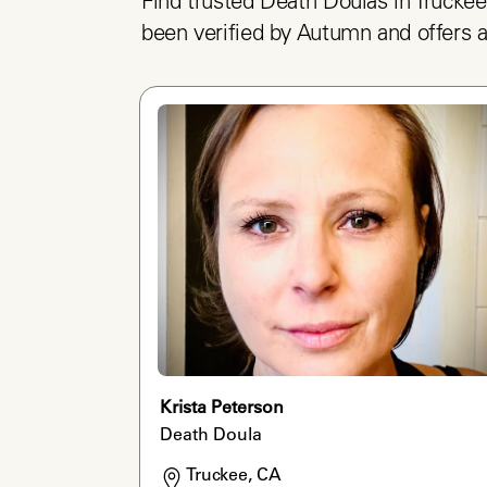
Find trusted Death Doulas in Truckee
been verified by Autumn and offers a
Krista Peterson
Death Doula
Truckee, CA
