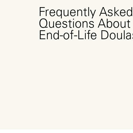
Frequently Asked
Questions About
End-of-Life Doula