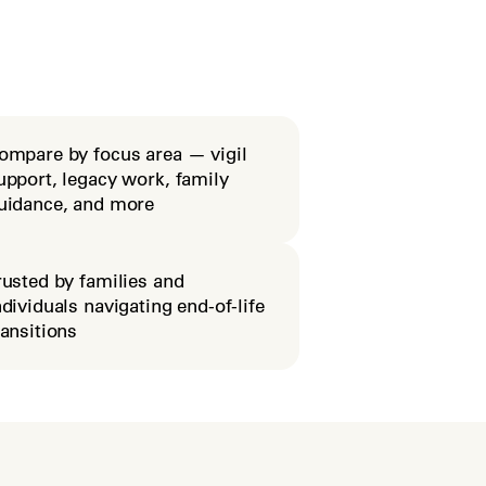
ompare by focus area — vigil
upport, legacy work, family
uidance, and more
rusted by families and
ndividuals navigating end-of-life
ransitions