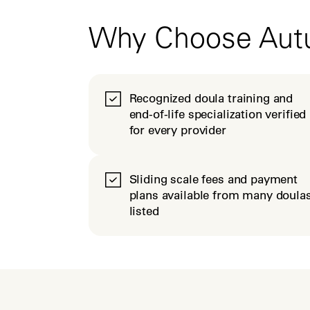
Why Choose Au
Recognized doula training and
end-of-life specialization verified
for every provider
Sliding scale fees and payment
plans available from many doula
listed