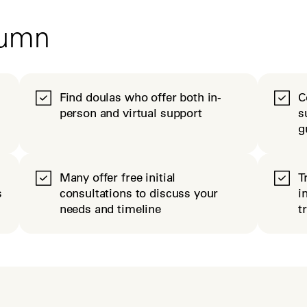
tumn
Find doulas who offer both in-
C
person and virtual support
s
g
Many offer free initial
T
s
consultations to discuss your
i
needs and timeline
t