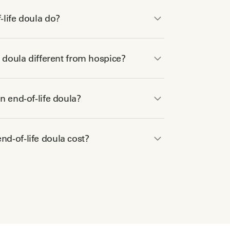
life doula do?
e doula different from hospice?
n end-of-life doula?
d-of-life doula cost?