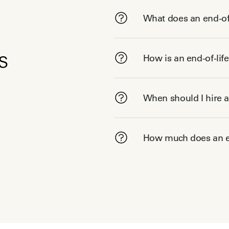
What does an end-of-
s
How is an end-of-lif
When should I hire a
How much does an en