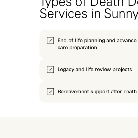
Types of Death D
Services in Sunn
End-of-life planning and advance
care preparation
Legacy and life review projects
Bereavement support after death