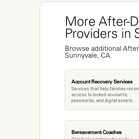
More After-D
Providers in
Browse additional After
Sunnyvale, CA.
Account Recovery Services
Services that help families recove
access to locked accounts, 
passwords, and digital assets.
Bereavement Coaches