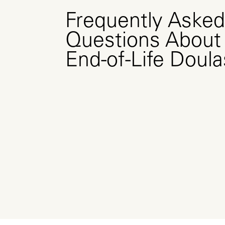
Frequently Asked
Questions About
End-of-Life Doula