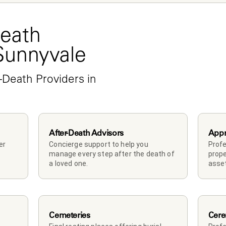
eath 
 Sunnyvale
-Death Providers in 
After-Death Advisors
Appr
r 
Concierge support to help you 
Profe
manage every step after the death of 
prope
a loved one. 
asset
Cemeteries
Cere