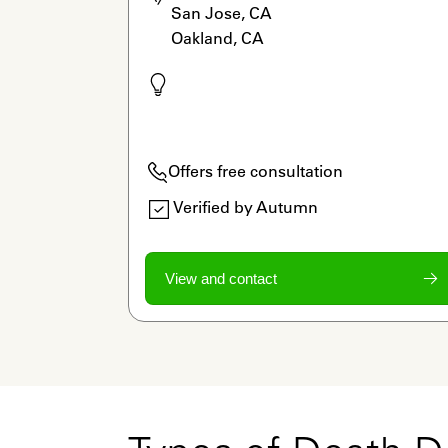
San Jose, CA

Oakland, CA
Offers free consultation
Verified by Autumn
View and contact