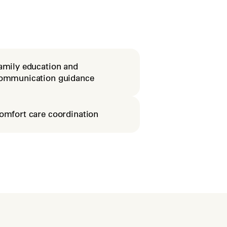
amily education and
ommunication guidance
omfort care coordination