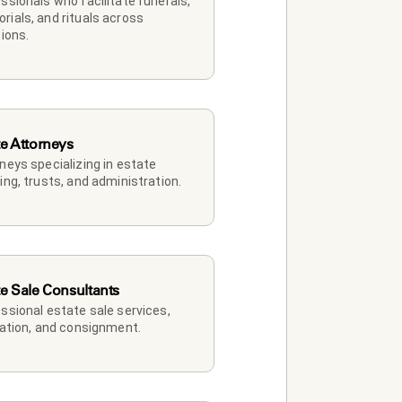
ssionals who facilitate funerals, 
ials, and rituals across 
tions.
te Attorneys
neys specializing in estate 
ing, trusts, and administration.
te Sale Consultants
ssional estate sale services, 
dation, and consignment.