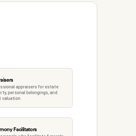
aisers
ssional appraisers for estate 
rty, personal belongings, and 
 valuation.
mony Facilitators