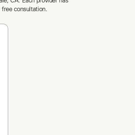
le, CA. Each provider has 
 free consultation.