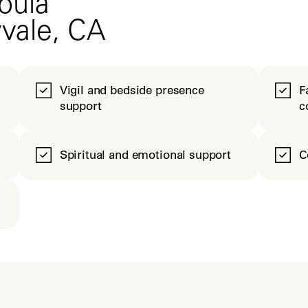
oula
yvale, CA
Vigil and bedside presence
F
support
c
Spiritual and emotional support
C