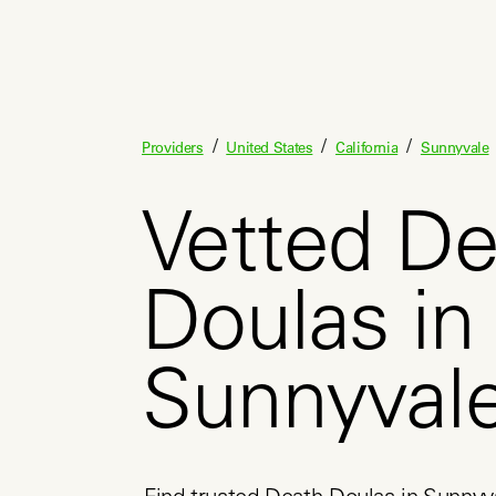
/
/
/
Providers
United States
California
Sunnyvale
Vetted De
Doulas in
Sunnyval