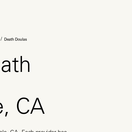
/
Death Doulas
ath
e, CA