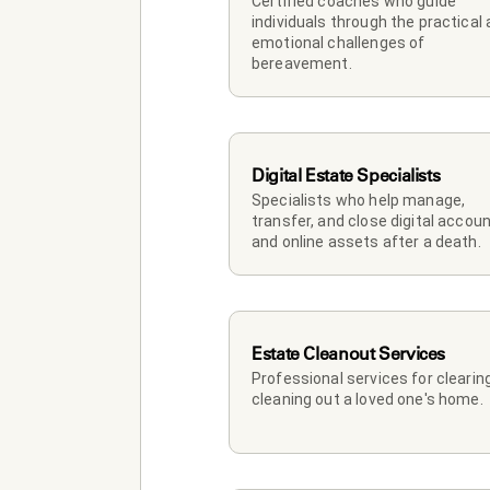
Certified coaches who guide 
individuals through the practical 
emotional challenges of 
bereavement.
Digital Estate Specialists
Specialists who help manage, 
transfer, and close digital accoun
and online assets after a death.
Estate Cleanout Services
Professional services for clearing
cleaning out a loved one's home.