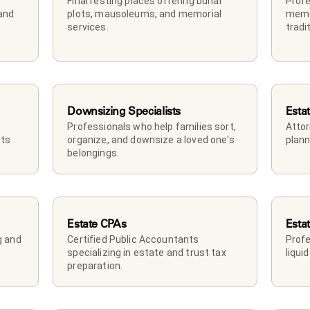
Final resting places offering burial 
Profe
and 
plots, mausoleums, and memorial 
memor
services.
tradi
Downsizing Specialists
Esta
Professionals who help families sort, 
Attor
ts 
organize, and downsize a loved one's 
plann
belongings.
Estate CPAs
Esta
 and 
Certified Public Accountants 
Profe
specializing in estate and trust tax 
liqui
preparation.