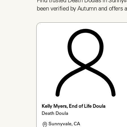
Find trusted Death Doulas in Sunnyva
been verified by Autumn and offers a
Kelly Myers, End of Life Doula
Death Doula
Sunnyvale, CA
