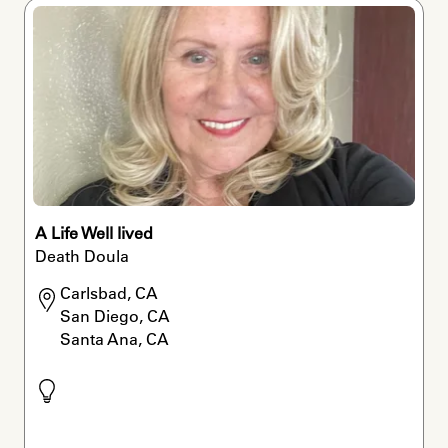
A Life Well lived
Death Doula
Carlsbad, CA

San Diego, CA

Santa Ana, CA