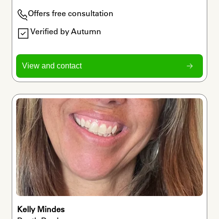
Offers free consultation
Verified by Autumn
View and contact
Kelly Mindes