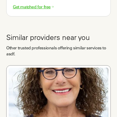
Get matched for free
Similar providers near you
Other trusted professionals offering similar services to
asdf
.