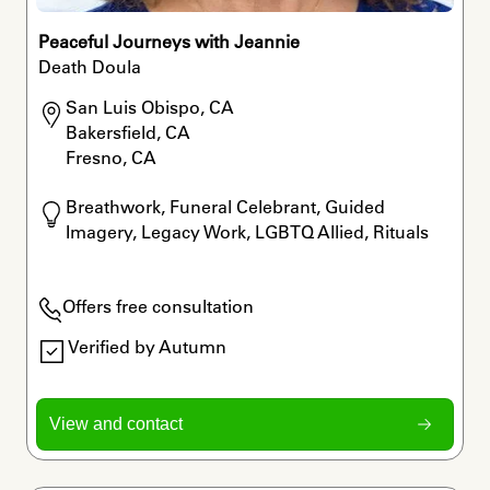
Peaceful Journeys with Jeannie
Death Doula
San Luis Obispo, CA

Bakersfield, CA

Fresno, CA
Breathwork, Funeral Celebrant, Guided 
Imagery, Legacy Work, LGBTQ Allied, Rituals
Offers free consultation
Verified by Autumn
View and contact