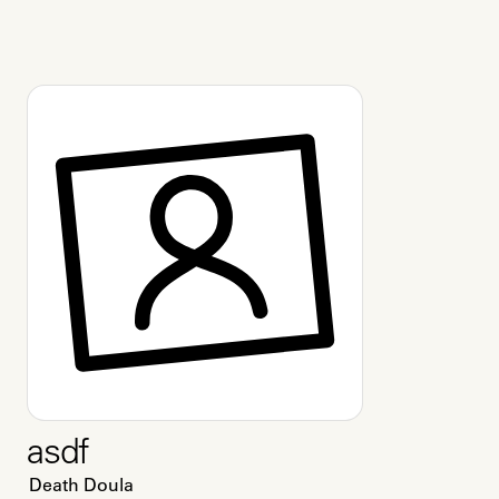
asdf
Death Doula