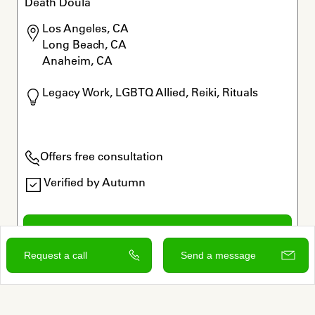
Death Doula
Los Angeles, CA

Long Beach, CA

Anaheim, CA
Legacy Work, LGBTQ Allied, Reiki, Rituals
Offers free consultation
Verified by Autumn
View and contact
Request a call
Send a message