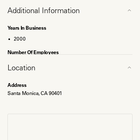
Additional Information
Years In Business
2000
Number Of Employees
2
Location
Service Areas
Address
Santa Monica, CA
Santa Monica, CA 90401
Los Angeles, CA
Long Beach, CA