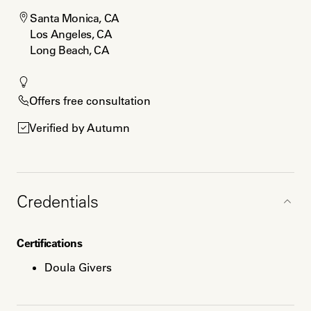
Santa Monica, CA

Los Angeles, CA

Long Beach, CA
Offers free consultation
Verified by Autumn
Credentials
Certifications
Doula Givers