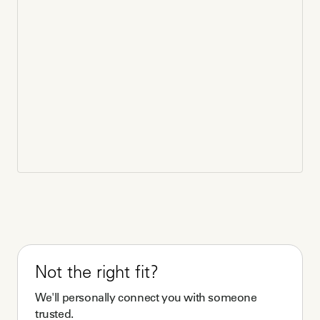
Not the right fit?
We'll personally connect you with someone
trusted.