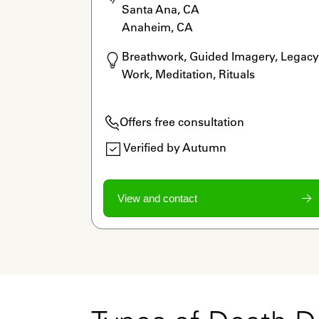
Santa Ana, CA

Anaheim, CA
Breathwork, Guided Imagery, Legacy 
Work, Meditation, Rituals
Offers free consultation
Verified by Autumn
View and contact