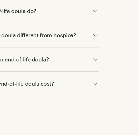
life doula do?
e doula different from hospice?
n end-of-life doula?
d-of-life doula cost?