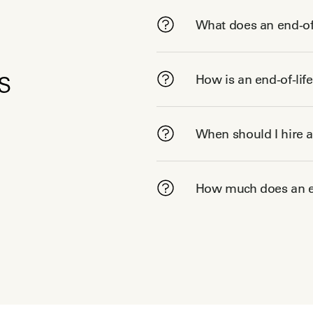
What does an end-of-
s
How is an end-of-lif
When should I hire a
How much does an en