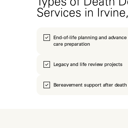
Types of Death D
Services in Irvine
End-of-life planning and advance
care preparation
Legacy and life review projects
Bereavement support after death