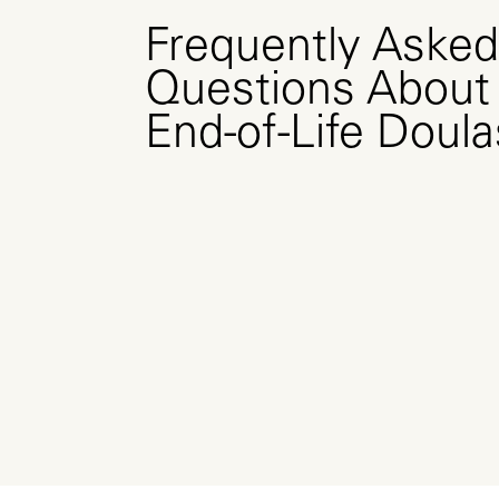
Frequently Asked
Questions About
End-of-Life Doula