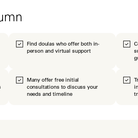
tumn
Find doulas who offer both in-
C
person and virtual support
s
g
Many offer free initial
T
s
consultations to discuss your
i
needs and timeline
t