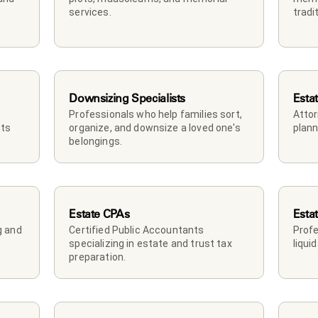
services.
tradi
Downsizing Specialists
Esta
Professionals who help families sort, 
Attor
ts 
organize, and downsize a loved one's 
plann
belongings.
Estate CPAs
Esta
 and 
Certified Public Accountants 
Profe
specializing in estate and trust tax 
liqui
preparation.