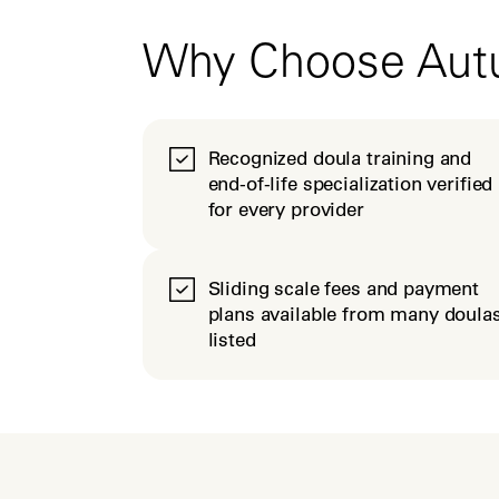
Why Choose Au
Recognized doula training and
end-of-life specialization verified
for every provider
Sliding scale fees and payment
plans available from many doula
listed