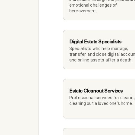
emotional challenges of 
bereavement.
Digital Estate Specialists
Specialists who help manage, 
transfer, and close digital accoun
and online assets after a death.
Estate Cleanout Services
Professional services for clearing
cleaning out a loved one's home.