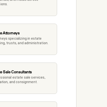
tions.
te Attorneys
neys specializing in estate 
ing, trusts, and administration.
te Sale Consultants
ssional estate sale services, 
dation, and consignment.