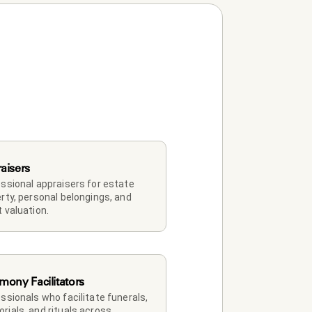
aisers
ssional appraisers for estate 
rty, personal belongings, and 
 valuation.
mony Facilitators
ssionals who facilitate funerals, 
ials, and rituals across 