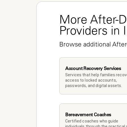
More After-D
Providers in 
Browse additional After
Account Recovery Services
Services that help families recove
access to locked accounts, 
passwords, and digital assets.
Bereavement Coaches
Certified coaches who guide 
individuals through the practical 