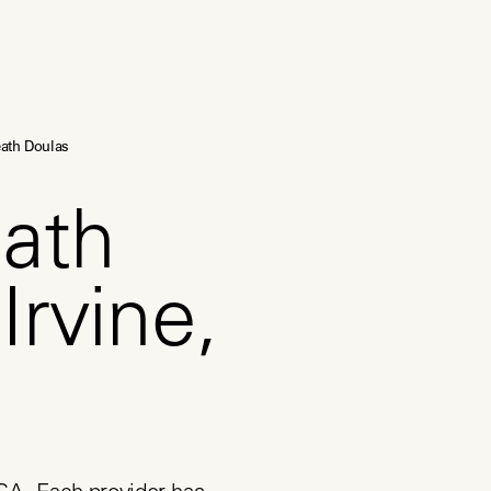
ath Doulas
ath
Irvine,