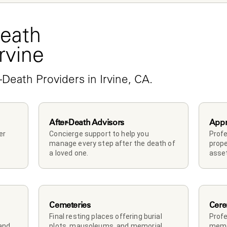
eath 
Irvine
-Death Providers in Irvine, CA.
After-Death Advisors
Appr
r 
Concierge support to help you 
Profe
manage every step after the death of 
prope
a loved one. 
asset
Cemeteries
Cere
Final resting places offering burial 
Profe
and 
plots, mausoleums, and memorial 
memor