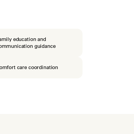
amily education and
ommunication guidance
omfort care coordination