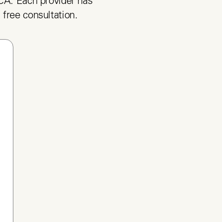
CA. Each provider has 
 free consultation.