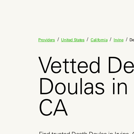
/
/
/
/
Providers
United States
California
Irvine
De
Vetted De
Doulas in 
CA