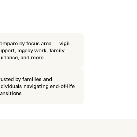
ompare by focus area — vigil
upport, legacy work, family
uidance, and more
rusted by families and
ndividuals navigating end-of-life
ransitions