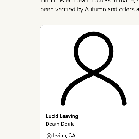
Find trusted Death Doulas in Irvine, 
been verified by Autumn and offers a
Lucid Leaving
Death Doula
Irvine, CA
