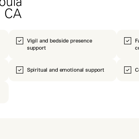
oula
, CA
Vigil and bedside presence
F
support
c
Spiritual and emotional support
C