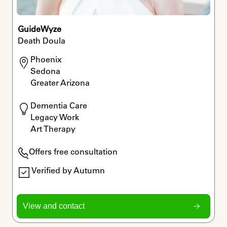
GuideWyze
Death Doula
Phoenix

Sedona

Greater Arizona
Dementia Care

Legacy Work

Art Therapy
Offers free consultation
Verified by Autumn
View and contact