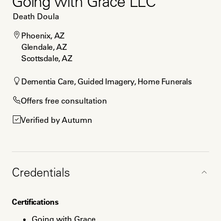
Going with Grace LLC
Death Doula
Phoenix, AZ

Glendale, AZ

Scottsdale, AZ
Dementia Care, Guided Imagery, Home Funerals
Offers free consultation
Verified by Autumn
Credentials
Certifications
Going with Grace