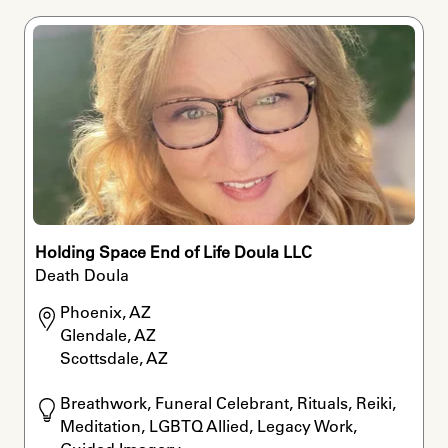
Holding Space End of Life Doula LLC
Death Doula
Phoenix, AZ

Glendale, AZ

Scottsdale, AZ
Breathwork, Funeral Celebrant, Rituals, Reiki, 
Meditation, LGBTQ Allied, Legacy Work, 