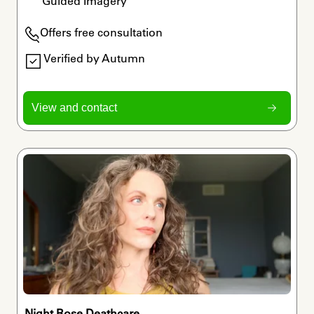
Guided Imagery
Offers free consultation
Verified by Autumn
View and contact
Night Rose Deathcare