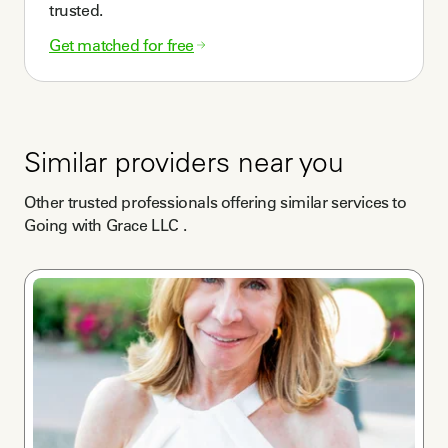
trusted.
Get matched for free
Similar providers near you
Other trusted professionals offering similar services to
Going with Grace LLC
.