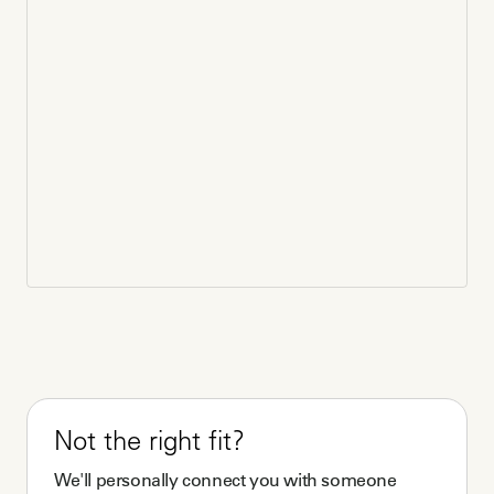
Not the right fit?
We'll personally connect you with someone