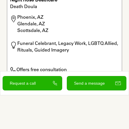
Death Doula
Phoenix, AZ

Glendale, AZ

Scottsdale, AZ
Funeral Celebrant, Legacy Work, LGBTQ Allied, 
Rituals, Guided Imagery
Offers free consultation
Verified by Autumn
Request a call
Send a message
View and contact