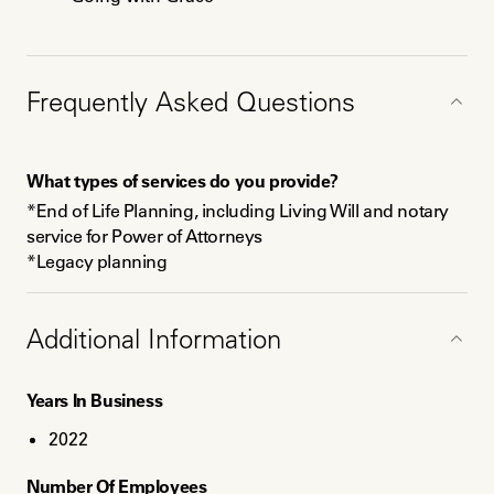
Education
Frequently Asked Questions
Certificate of Completion, End of Life Doula, INELDA,
Dec 2023
Certificate of Completion, Death Doula, IAP Career
What types of services do you provide?
College, Nov 2023
*End of Life Planning, including Living Will and notary 
service for Power of Attorneys 

*Legacy planning 

*Non-medical Respite Care

*Vigil planning, including being present

*Living Memorials

Additional Information
Years In Business
What should clients know about your pricing(e.g.,
discounts, fees, packages)?
2022
Ask me about packages and hourly respite care. 
Number Of Employees