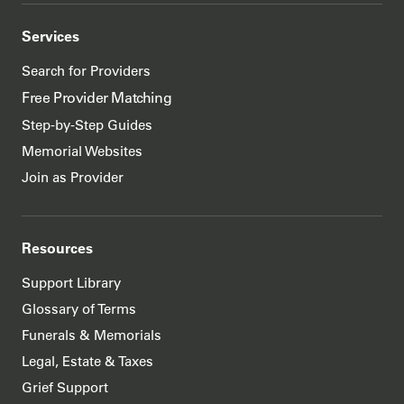
Services
Search for Providers
Free Provider Matching
Step-by-Step Guides
Memorial Websites
Join as Provider
Resources
Support Library
Glossary of Terms
Funerals & Memorials
Legal, Estate & Taxes
Grief Support