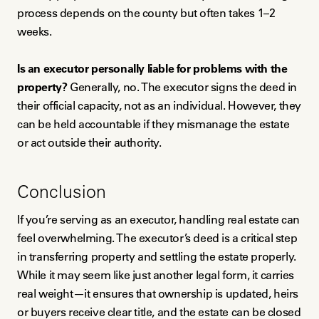
process depends on the county but often takes 1–2
weeks.
Is an executor personally liable for problems with the
property?
Generally, no. The executor signs the deed in
their official capacity, not as an individual. However, they
can be held accountable if they mismanage the estate
or act outside their authority.
Conclusion
If you’re serving as an executor, handling real estate can
feel overwhelming. The executor’s deed is a critical step
in transferring property and settling the estate properly.
While it may seem like just another legal form, it carries
real weight—it ensures that ownership is updated, heirs
or buyers receive clear title, and the estate can be closed