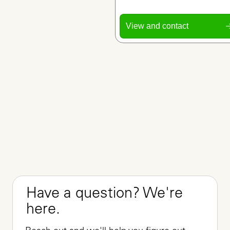
View and contact
Have a question? We're 
here.