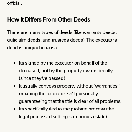
official.
How It Differs From Other Deeds
There are many types of deeds (like warranty deeds,
quitclaim deeds, and trustee’s deeds). The executor’s
deed is unique because:
It’s signed by the executor on behalf of the
deceased, not by the property owner directly
(since they’ve passed)
It usually conveys property without "warranties,"
meaning the executor isn’t personally
guaranteeing that the title is clear of all problems
It’s specifically tied to the probate process (the
legal process of settling someone’s estate)