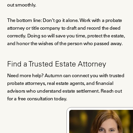
out smoothly.
The bottom line: Don’t go it alone. Work with a probate
attorney or title company to draft and record the deed
correctly. Doing so will save you time, protect the estate,
and honor the wishes of the person who passed away.
Find a Trusted Estate Attorney
Need more help? Autumn can connect you with trusted
probate attorneys, real estate agents, and financial
advisors who understand estate settlement. Reach out
for a free consultation today.