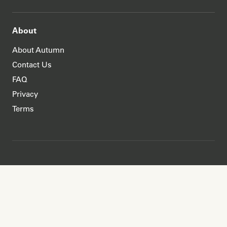
About
About Autumn
Contact Us
FAQ
Privacy
Terms