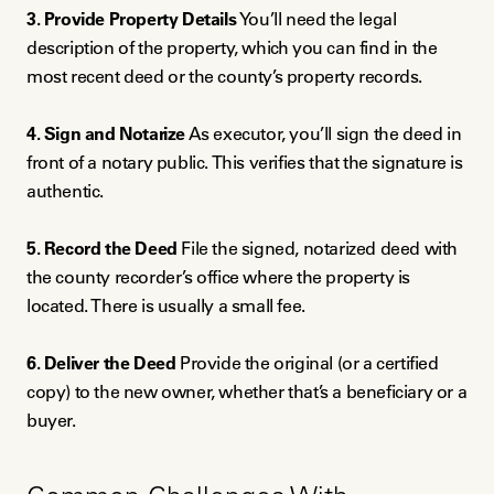
3. Provide Property Details
You’ll need the legal
description of the property, which you can find in the
most recent deed or the county’s property records.
4. Sign and Notarize
As executor, you’ll sign the deed in
front of a notary public. This verifies that the signature is
authentic.
5. Record the Deed
File the signed, notarized deed with
the county recorder’s office where the property is
located. There is usually a small fee.
6. Deliver the Deed
Provide the original (or a certified
copy) to the new owner, whether that’s a beneficiary or a
buyer.