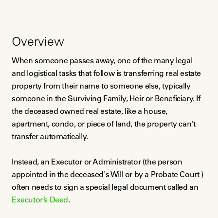
Overview
When someone passes away, one of the many legal
and logistical tasks that follow is transferring real estate
property from their name to someone else, typically
someone in the Surviving Family, Heir or Beneficiary. If
the deceased owned real estate, like a house,
apartment, condo, or piece of land, the property can't
transfer automatically.
Instead, an Executor or Administrator (the person
appointed in the deceased's Will or by a Probate Court )
often needs to sign a special legal document called an
Executor’s Deed
.