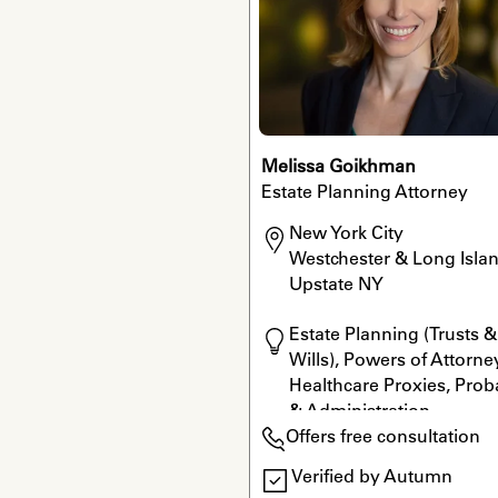
Melissa Goikhman
Estate Planning Attorney
New York City

Westchester & Long Islan
Upstate NY
Estate Planning (Trusts & 
Wills), Powers of Attorney
Healthcare Proxies, Proba
& Administration
Offers free consultation
Verified by Autumn