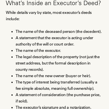
What’s Inside an Executor’s Deed?
While details vary by state, most executor’s deeds
include:
The name of the deceased person (the decedent).
A statement that the executor is acting under
authority of the will or court order.
The name of the executor.
The legal description of the property (not just the
street address, but the formal description in
county records).
The name of the new owner (buyer or heir).
The type of interest being transferred (usually a
fee simple absolute, meaning full ownership).
A statement of consideration (the purchase price,
if sold).
The executor’s signature and a notarization.