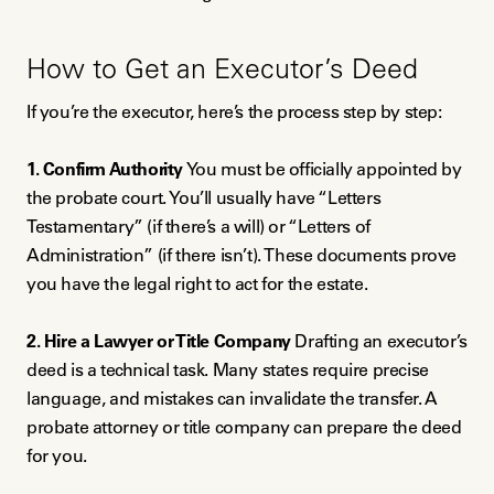
How to Get an Executor’s Deed
If you’re the executor, here’s the process step by step:
1. Confirm Authority
You must be officially appointed by
the probate court. You’ll usually have “Letters
Testamentary” (if there’s a will) or “Letters of
Administration” (if there isn’t). These documents prove
you have the legal right to act for the estate.
2. Hire a Lawyer or Title Company
Drafting an executor’s
deed is a technical task. Many states require precise
language, and mistakes can invalidate the transfer. A
probate attorney or title company can prepare the deed
for you.