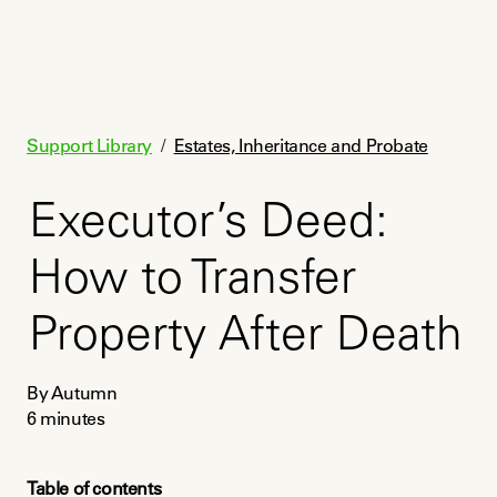
Support Library
/
Estates, Inheritance and Probate
Executor’s Deed:
How to Transfer
Property After Death
By Autumn
6
minutes
Table of contents