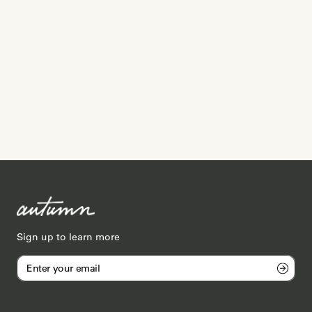
Sign up to learn more