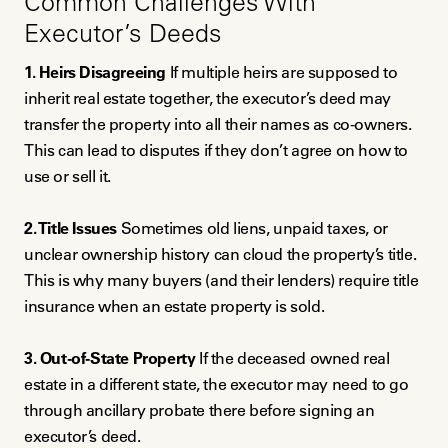
Common Challenges With
Executor’s Deeds
1. Heirs Disagreeing
If multiple heirs are supposed to
inherit real estate together, the executor’s deed may
transfer the property into all their names as co-owners.
This can lead to disputes if they don’t agree on how to
use or sell it.
2. Title Issues
Sometimes old liens, unpaid taxes, or
unclear ownership history can cloud the property’s title.
This is why many buyers (and their lenders) require title
insurance when an estate property is sold.
3. Out-of-State Property
If the deceased owned real
estate in a different state, the executor may need to go
through ancillary probate there before signing an
executor’s deed.