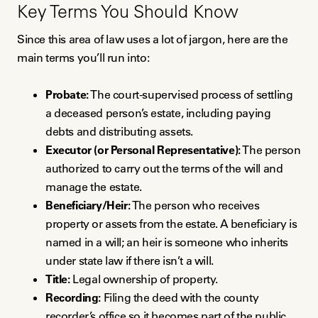
Key Terms You Should Know
Since this area of law uses a lot of jargon, here are the
main terms you’ll run into:
Probate:
The court-supervised process of settling
a deceased person’s estate, including paying
debts and distributing assets.
Executor (or Personal Representative):
The person
authorized to carry out the terms of the will and
manage the estate.
Beneficiary/Heir:
The person who receives
property or assets from the estate. A beneficiary is
named in a will; an heir is someone who inherits
under state law if there isn’t a will.
Title:
Legal ownership of property.
Recording:
Filing the deed with the county
recorder’s office so it becomes part of the public