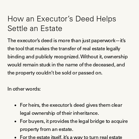
How an Executor’s Deed Helps
Settle an Estate
The executor’s deed is more than just paperwork—it’s
the tool that makes the transfer of real estate legally
binding and publicly recognized. Without it, ownership
would remain stuck in the name of the deceased, and
the property couldn’t be sold or passed on.
In other words:
For heirs, the executor’s deed gives them clear
legal ownership of their inheritance.
For buyers, it provides the legal bridge to acquire
property from an estate.
For the estate itself, it’s a way to turn real estate