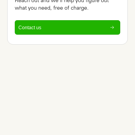
Reach out and we'll help you figure out 
what you need, free of charge.
Contact us