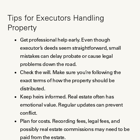
Tips for Executors Handling
Property
Get professional help early. Even though
executor’s deeds seem straightforward, small
mistakes can delay probate or cause legal
problems down the road.
Check the will. Make sure you’re following the
exact terms of how the property should be
distributed.
Keep heirs informed. Real estate often has
emotional value. Regular updates can prevent
conflict.
Plan for costs. Recording fees, legal fees, and
possibly real estate commissions may need to be
paid from the estate.