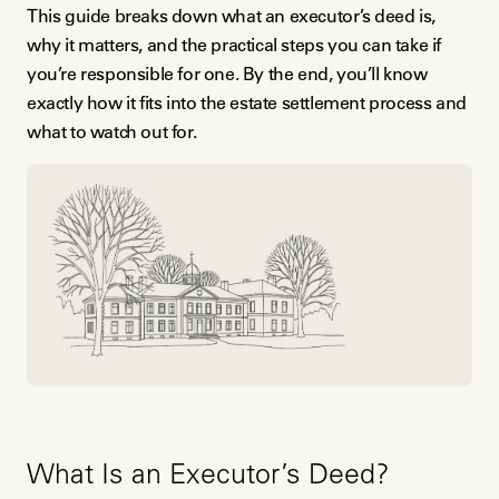
This guide breaks down what an executor’s deed is,
why it matters, and the practical steps you can take if
you’re responsible for one. By the end, you’ll know
exactly how it fits into the estate settlement process and
what to watch out for.
What Is an Executor’s Deed?