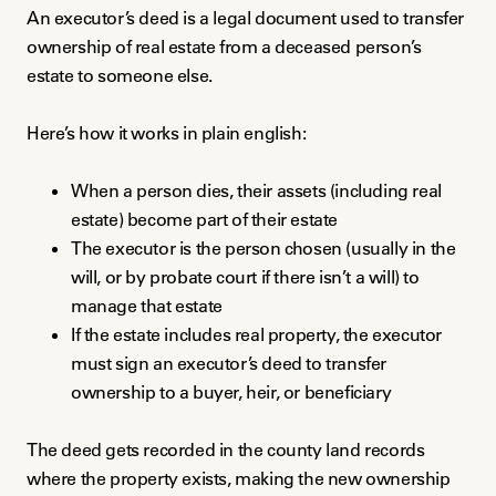
An executor’s deed is a legal document used to transfer
ownership of real estate from a deceased person’s
estate to someone else.
Here’s how it works in plain english:
When a person dies, their assets (including real
estate) become part of their estate
The executor is the person chosen (usually in the
will, or by probate court if there isn’t a will) to
manage that estate
If the estate includes real property, the executor
must sign an executor’s deed to transfer
ownership to a buyer, heir, or beneficiary
The deed gets recorded in the county land records
where the property exists, making the new ownership