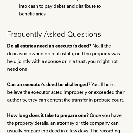
into cash to pay debts and distribute to
beneficiaries
Frequently Asked Questions
Do all estates need an executor’s deed?
No. If the
deceased owned no real estate, or if the property was
held jointly with a spouse or in a trust, you might not
need one.
Can an executor’s deed be challenged?
Yes. If heirs
believe the executor acted improperly or exceeded their
authority, they can contest the transfer in probate court.
How long does it take to prepare one?
Once you have
the property details, an attorney or title company can
usually prepare the deed in a few days. The recording