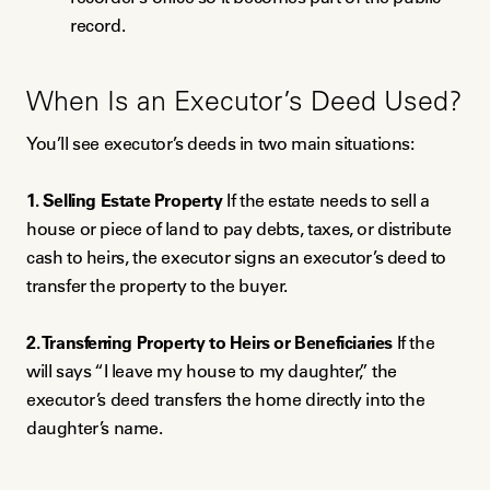
record.
When Is an Executor’s Deed Used?
You’ll see executor’s deeds in two main situations:
1. Selling Estate Property
If the estate needs to sell a
house or piece of land to pay debts, taxes, or distribute
cash to heirs, the executor signs an executor’s deed to
transfer the property to the buyer.
2. Transferring Property to Heirs or Beneficiaries
If the
will says “I leave my house to my daughter,” the
executor’s deed transfers the home directly into the
daughter’s name.