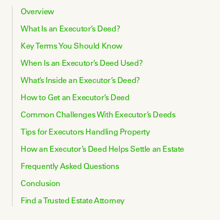
Overview
What Is an Executor’s Deed?
Key Terms You Should Know
When Is an Executor’s Deed Used?
What’s Inside an Executor’s Deed?
How to Get an Executor’s Deed
Common Challenges With Executor’s Deeds
Tips for Executors Handling Property
How an Executor’s Deed Helps Settle an Estate
Frequently Asked Questions
Conclusion
Find a Trusted Estate Attorney