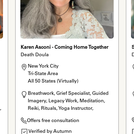
Karen Asconi - Coming Home Together
Death Doula
New York City

Tri-State Area

All 50 States (Virtually)
Breathwork, Grief Specialist, Guided 
Imagery, Legacy Work, Meditation, 
 
Reiki, Rituals, Yoga Instructor, 
Aromatherapy, Grief Movement
Offers free consultation
 
Verified by Autumn