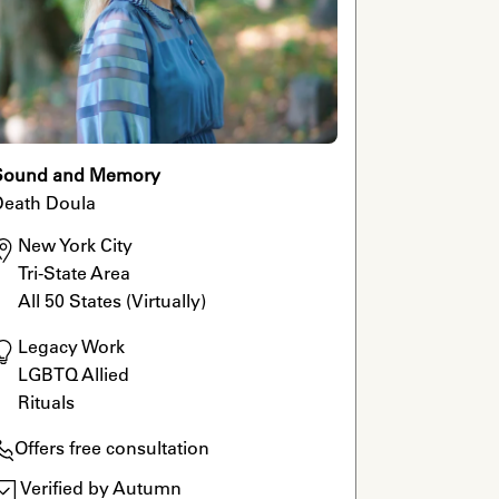
Sound and Memory
Death Doula
New York City

Tri-State Area

All 50 States (Virtually)
Legacy Work

LGBTQ Allied

Rituals
Offers free consultation
Verified by Autumn