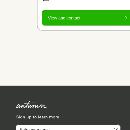
View and contact
Sign up to learn more