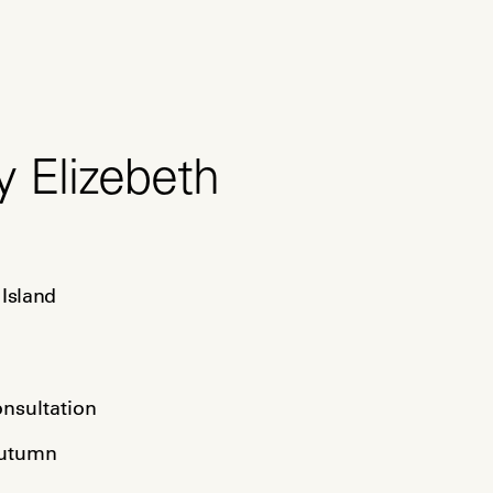
y Elizebeth
Island

a
onsultation
Autumn