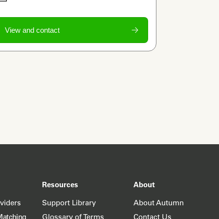
View and contact
Resources
About
oviders
Support Library
About Autumn
Matching
Glossary of Terms
Contact Us