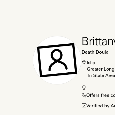
Brittan
Death Doula
Islip

Greater Long 
Tri-State Are
Offers free c
Verified by 