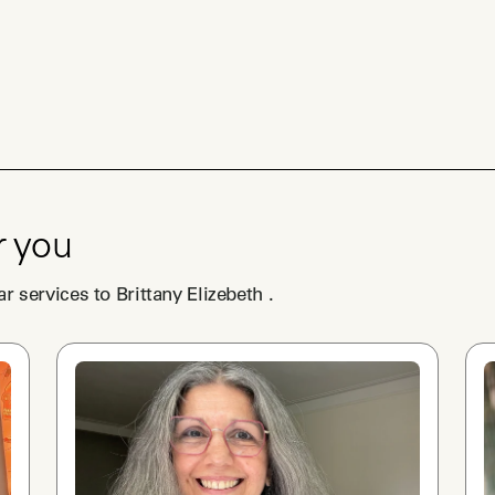
r you
ar services to
Brittany Elizebeth
.