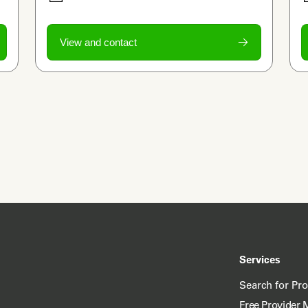
View and contact
Services
Search for Pr
Free Provider 