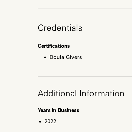
Credentials
Certifications
Doula Givers
Additional Information
Years In Business
2022