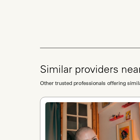
Similar providers nea
Other trusted professionals offering simil