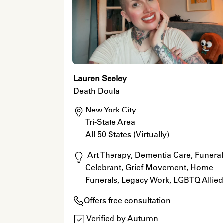
Lauren Seeley
Death Doula
New York City

Tri-State Area

All 50 States (Virtually)
 Art Therapy, Dementia Care, Funeral 
Celebrant, Grief Movement, Home 
Funerals, Legacy Work, LGBTQ Allied,
Rituals, Reiki, Grief Movement, Grief 
Offers free consultation
Specialist, Legacy Work, Reiki, LGBTQ
Allied, Dementia Care
Verified by Autumn